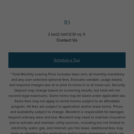
B3
2 bed
2 bath
1230 sq. ft.
Contact Us
Schedule a Tour
* Total Monthly Leasing Price includes base rent, all monthly mandatory
and any user-selected optional fees. Excludes variable, usage-based,
and required charges due at or prior to move-in or at move-out. Security
Deposit may change based on screening results, but total will not
exceed legal maximums. Some items may be taxed under applicable law.
Some fees may not apply to rental homes subject to an affordable
program. All fees are subject to application and/or lease terms. Prices
and availability subject to change. Resident is responsible for damages
beyond ordinary wear and tear. Resident may need to maintain insurance
and to activate and maintain utility services, including but not limited to
electricity, water, gas, and internet, per the lease. Additional fees may
apply as detailed in the application and/or lease agreement, which can