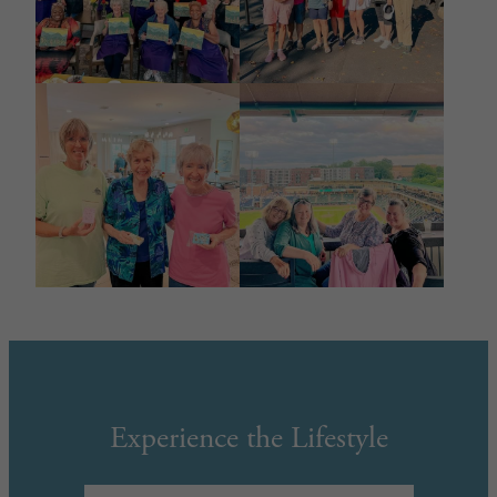
Experience the Lifestyle