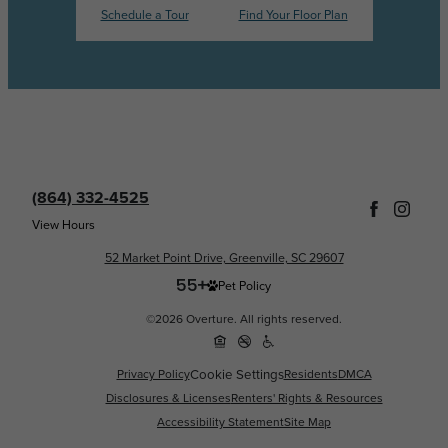
Schedule a Tour
Find Your Floor Plan
(864) 332-4525
View Hours
52 Market Point Drive, Greenville, SC 29607
Pet Policy
©2026 Overture. All rights reserved.
Privacy Policy
Cookie Settings
Residents
DMCA
Disclosures & Licenses
Renters' Rights & Resources
Accessibility Statement
Site Map