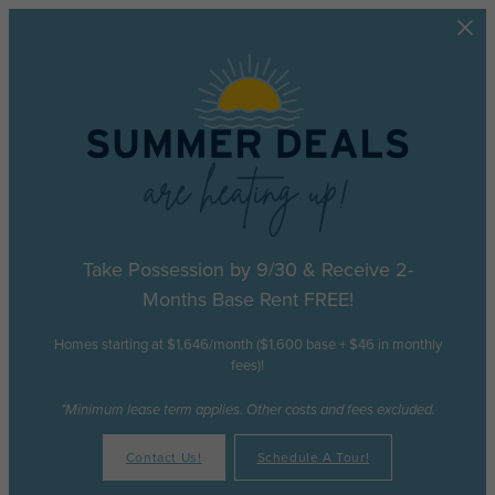
Skip to main content
Take Possession by 9/30 & Receive 2-
Months Base Rent FREE!
Homes starting at $1,646/month ($1,600 base + $46 in monthly
fees)!
*Minimum lease term applies. Other costs and fees excluded.
Contact Us!
Schedule A Tour!