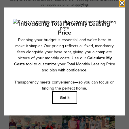
be requested prior to applying.
Floor plans are artist’s rendering. All dimensions are approximate. Actual
product and specifications may vary in dimension or detail. Not all
features are available in every rental home. Please see a representative
for details.
Follow Us on Instagram
@overturegreenville