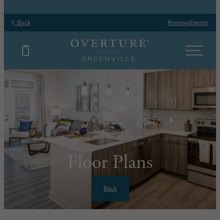
Back
Reviews
Events
Floor Plans
Back