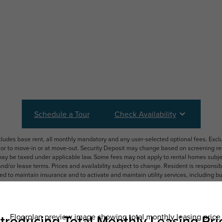
Schedule a Tour
Check Availability
ncludes base rent, all monthly mandatory and any user-selected optional fees. Exc
ior to move-in or at move-out. Security Deposit may change based on screening resu
y be taxed under applicable law. Some fees may not apply to rental homes subject
 and/or lease terms. Prices and availability subject to change. Resident is respons
 to maintain insurance and to activate and maintain utility services, including but n
e. Additional fees may apply as detailed in the application and/or lease agreement,
applying.
ering. All dimensions are approximate. Actual product and specifications may vary i
features are available in every rental home. Please see a representative for details