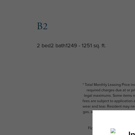
B2
2 bed
2 bath
1249 - 1251 sq. ft.
* Total Monthly Leasing Price i
required charges due at or pr
legal maximums. Some items ma
fees are subject to application
wear and tear. Resident may need
gas, and internet, per the leas
Floor plans are artist’s rend