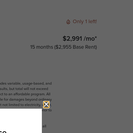
Only 1 left!
$2,991 /mo*
15 months
$2,955 Base Rent
ludes variable, usage-based, and
lts, but total will not exceed
 to an affordable program. All
ible for damages beyond ordinary
ot limited to electricity, water,
 which can be requested prior to
n dimension or detail. Not all
.