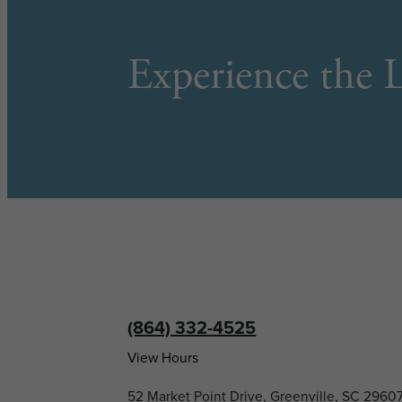
Experience the L
(864) 332-4525
View Hours
52 Market Point Drive, Greenville, SC 2960