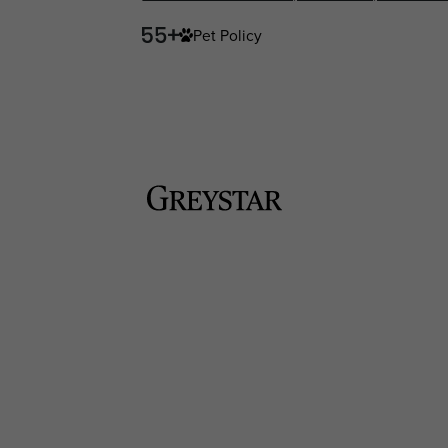
Pet Policy