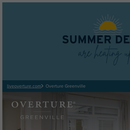
Skip to main content
liveoverture.com
Overture Greenville