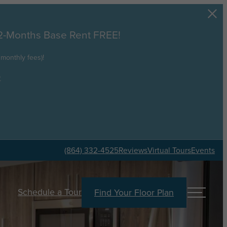
 2-Months Base Rent FREE!
monthly fees)!
.
(864) 332-4525
Reviews
Virtual Tours
Events
Schedule a Tour
Find Your Floor Plan