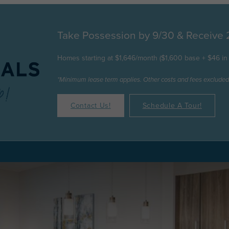
Take Possession by 9/30 & Receive
Homes starting at $1,646/month ($1,600 base + $46 in 
*Minimum lease term applies. Other costs and fees excluded
Contact Us!
Schedule A Tour!