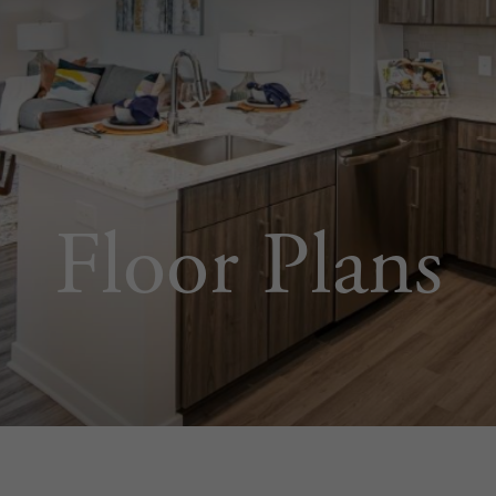
Floor Plans