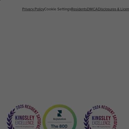
Privacy Policy
Cookie Settings
Residents
DMCA
Disclosures & Lice