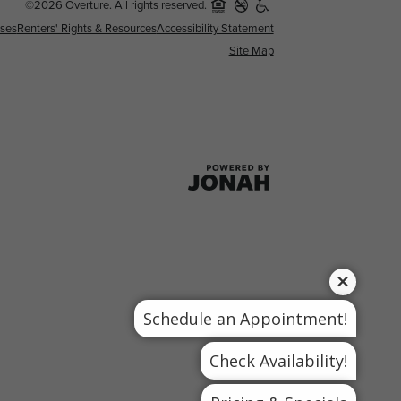
©2026 Overture. All rights reserved.
nses
Renters' Rights & Resources
Accessibility Statement
Site Map
Schedule an Appointment!
Check Availability!