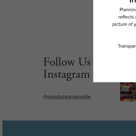
Follow Us on
Instagram
@overturegreenville