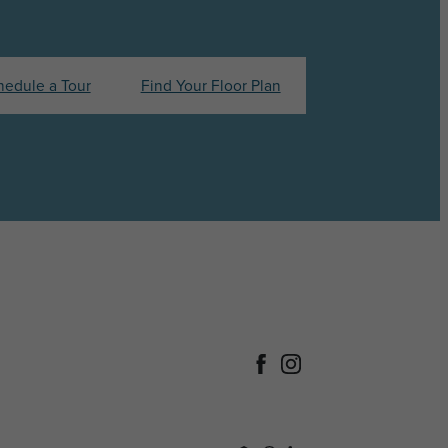
hedule a Tour
Find Your Floor Plan