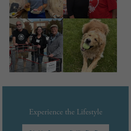
Experience the Lifestyle