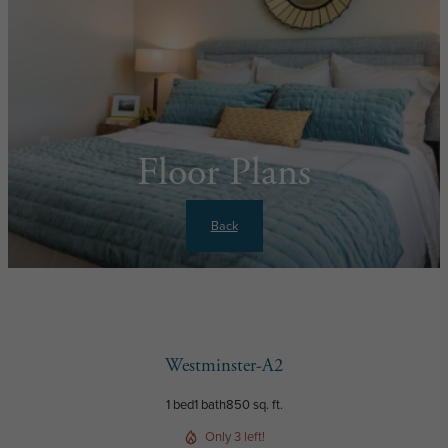
Floor Plans
Back
Westminster-A2
1 bed
1 bath
850 sq. ft.
Only 3 left!