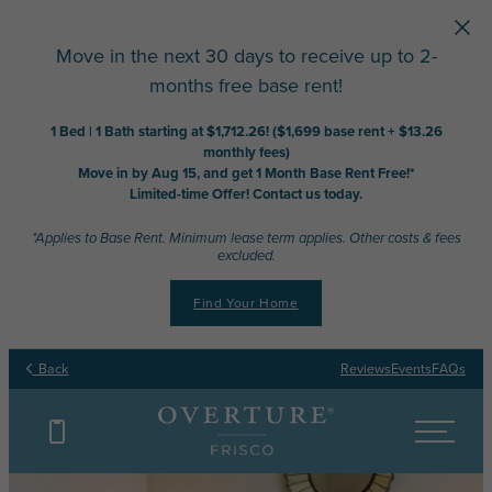
Skip to main content
Move in the next 30 days to receive up to 2-
months free base rent!
1 Bed | 1 Bath starting at $1,712.26! ($1,699 base rent + $13.26
monthly fees)
Move in by Aug 15, and get 1 Month Base Rent Free!*
Limited-time Offer! Contact us today.
*Applies to Base Rent. Minimum lease term applies. Other costs & fees
excluded.
Find Your Home
Back
Reviews
Events
FAQs