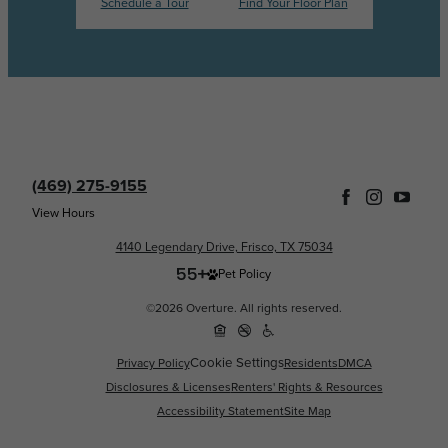
Schedule a Tour
Find Your Floor Plan
(469) 275-9155
View Hours
4140 Legendary Drive, Frisco, TX 75034
Pet Policy
©2026 Overture. All rights reserved.
Cookie Settings
Privacy Policy
Residents
DMCA
Disclosures & Licenses
Renters' Rights & Resources
Accessibility Statement
Site Map