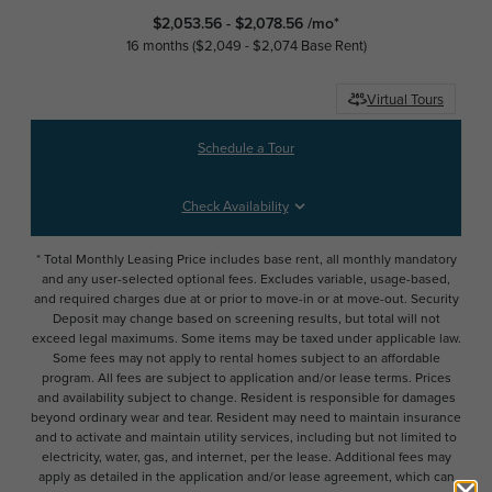
$2,053.56 - $2,078.56 /mo*
16 months
$2,049 - $2,074 Base Rent
Virtual Tours
Schedule a Tour
Check Availability
* Total Monthly Leasing Price includes base rent, all monthly mandatory
and any user-selected optional fees. Excludes variable, usage-based,
and required charges due at or prior to move-in or at move-out. Security
Deposit may change based on screening results, but total will not
exceed legal maximums. Some items may be taxed under applicable law.
Some fees may not apply to rental homes subject to an affordable
program. All fees are subject to application and/or lease terms. Prices
and availability subject to change. Resident is responsible for damages
beyond ordinary wear and tear. Resident may need to maintain insurance
and to activate and maintain utility services, including but not limited to
electricity, water, gas, and internet, per the lease. Additional fees may
apply as detailed in the application and/or lease agreement, which can