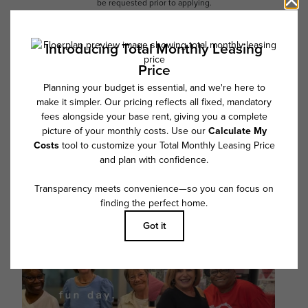
be requested prior to applying.
Floor plans are artist’s rendering. All dimensions are approximate. Actual
product and specifications may vary in dimension or detail. Not all
features are available in every rental home. Please see a representative
for details.
Follow Us on Instagram
@overturefrisco