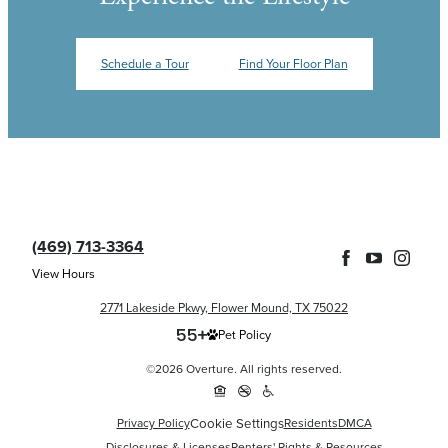
Schedule a Tour
Find Your Floor Plan
(469) 713-3364
View Hours
2771 Lakeside Pkwy, Flower Mound, TX 75022
Pet Policy
©2026 Overture. All rights reserved.
Cookie Settings
Privacy Policy
Residents
DMCA
Disclosures & Licenses
Renters' Rights & Resources