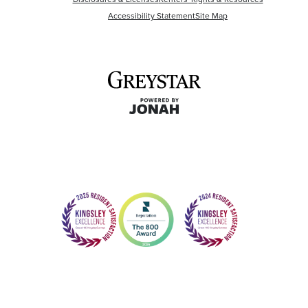
Accessibility Statement
Site Map