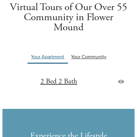
Virtual Tours of Our Over 55
Community in Flower
Mound
Your Apartment
Your Community
2 Bed 2 Bath
Experience the Lifestyle