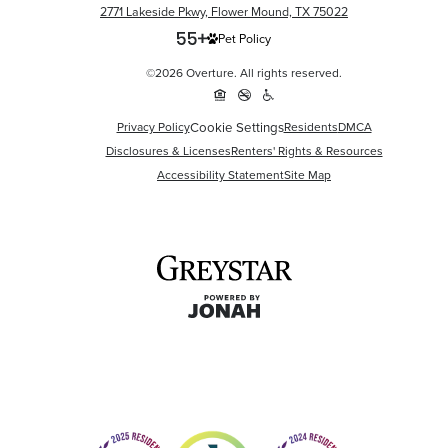
2771 Lakeside Pkwy, Flower Mound, TX 75022
Pet Policy
©2026 Overture. All rights reserved.
Cookie Settings
Privacy Policy
Residents
DMCA
Disclosures & Licenses
Renters' Rights & Resources
Accessibility Statement
Site Map