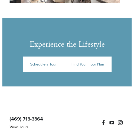
Experience the Lifestyle
Schedule a Tour
Find Your Floor Plan
(469) 713-3364
View Hours