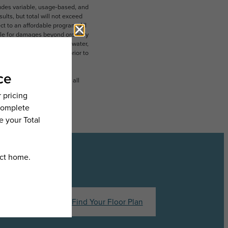
ludes variable, usage-based, and
lts, but total will not exceed
 to an affordable program. All
ible for damages beyond ordinary
ot limited to electricity, water,
 which can be requested prior to
n dimension or detail. Not all
.
hedule a Tour
Find Your Floor Plan