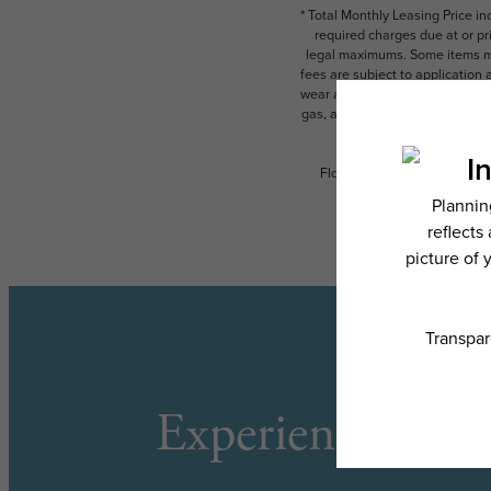
* Total Monthly Leasing Price i
required charges due at or pr
legal maximums. Some items ma
fees are subject to application
wear and tear. Resident may need
gas, and internet, per the leas
Floor plans are artist’s rend
Experience the L