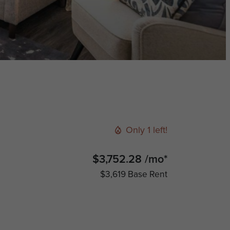
Only 1 left!
$3,752.28 /mo*
$3,619 Base Rent