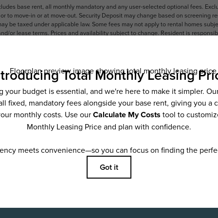
ncludes base rent, all monthly mandatory and any user-selected optional fees. Exc
ior to move-in or at move-out. Security Deposit may change based on screening resu
y be taxed under applicable law. Some fees may not apply to rental homes subject
 and/or lease terms. Prices and availability subject to change. Resident is respons
 to maintain insurance and to activate and maintain utility services, including but n
e. Additional fees may apply as detailed in the application and/or lease agreement,
applying.
ering. All dimensions are approximate. Actual product and specifications may vary i
features are available in every rental home. Please see a representative for details
ifestyle
Sc