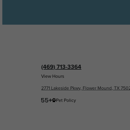
(469) 713-3364
View Hours
2771 Lakeside Pkwy, Flower Mound, TX 750
Pet Policy