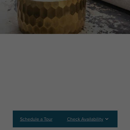
Schedule a Tour
Check Availability