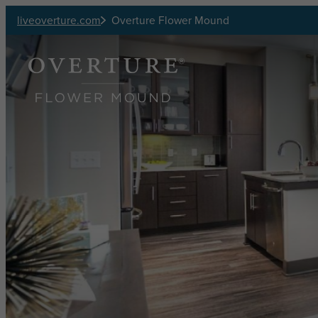
Skip to main content
liveoverture.com
Overture Flower Mound