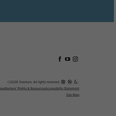
©2026 Overture. All rights reserved.
nses
Renters' Rights & Resources
Accessibility Statement
Site Map