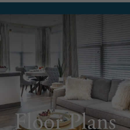
Floor Plans