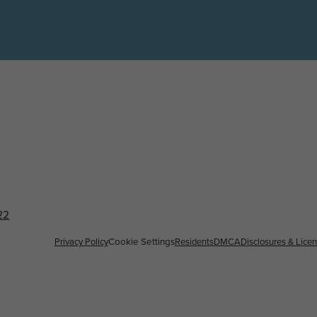
22
Privacy Policy
Residents
DMCA
Disclosures & Lice
Cookie Settings