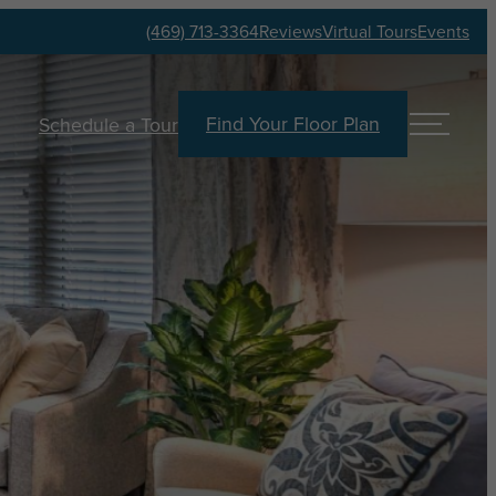
(469) 713-3364
Reviews
Virtual Tours
Events
Find Your Floor Plan
Schedule a Tour