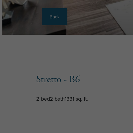
Back
Stretto - B6
2 bed
2 bath
1331 sq. ft.