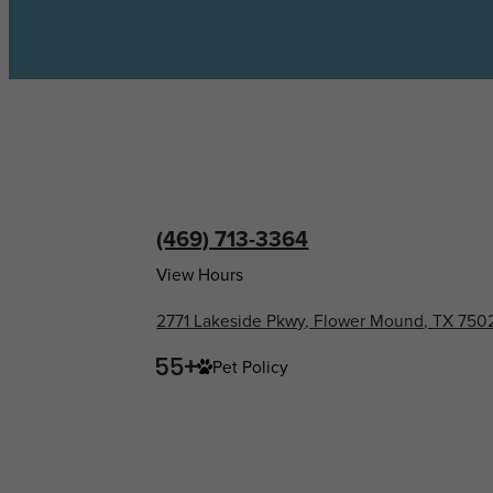
(469) 713-3364
View Hours
2771 Lakeside Pkwy, Flower Mound, TX 750
Pet Policy