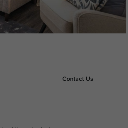
Contact Us