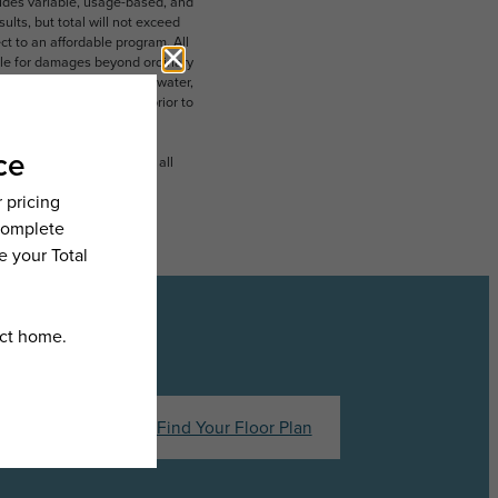
ludes variable, usage-based, and
lts, but total will not exceed
 to an affordable program. All
ible for damages beyond ordinary
ot limited to electricity, water,
 which can be requested prior to
n dimension or detail. Not all
.
hedule a Tour
Find Your Floor Plan