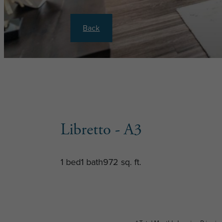
Back
Libretto - A3
1 bed
1 bath
972 sq. ft.