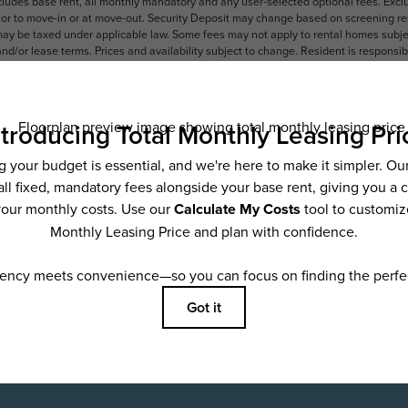
ncludes base rent, all monthly mandatory and any user-selected optional fees. Exc
ior to move-in or at move-out. Security Deposit may change based on screening resu
y be taxed under applicable law. Some fees may not apply to rental homes subject
 and/or lease terms. Prices and availability subject to change. Resident is respons
 to maintain insurance and to activate and maintain utility services, including but n
e. Additional fees may apply as detailed in the application and/or lease agreement,
applying.
ering. All dimensions are approximate. Actual product and specifications may vary i
features are available in every rental home. Please see a representative for details
ifestyle
Sc