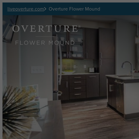
Skip to main content
liveoverture.com
Overture Flower Mound