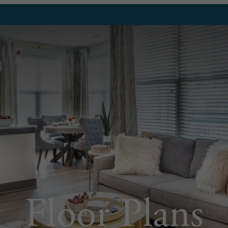
Floor Plans