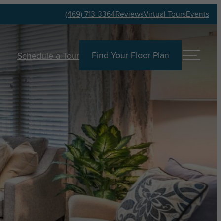
(469) 713-3364
Reviews
Virtual Tours
Events
Find Your Floor Plan
Schedule a Tour