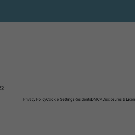
22
Privacy Policy
Residents
DMCA
Disclosures & Lice
Cookie Settings