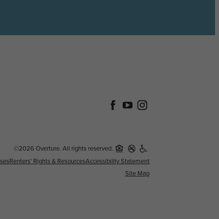
©2026 Overture. All rights reserved.
nses
Renters' Rights & Resources
Accessibility Statement
Site Map