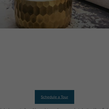
Schedule a Tour