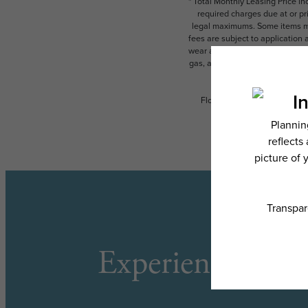
* Total Monthly Leasing Price i
required charges due at or pr
legal maximums. Some items ma
fees are subject to application
wear and tear. Resident may need
gas, and internet, per the leas
Floor plans are artist’s rend
Experience the L