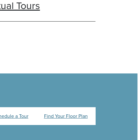
tual Tours
hedule a Tour
Find Your Floor Plan