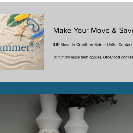
Make Your Move & Sav
$1K Move in Credit on Select Units! Contac
*Minimum lease term applies. Other cost and fe