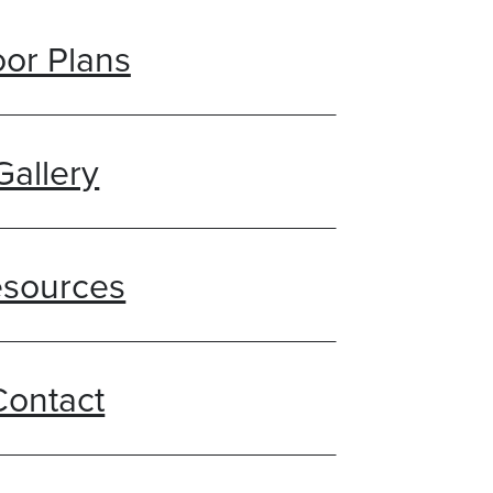
oor Plans
Gallery
sources
Contact