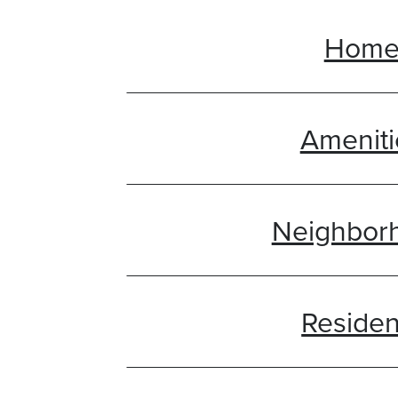
Hom
Ameniti
Neighbor
Residen