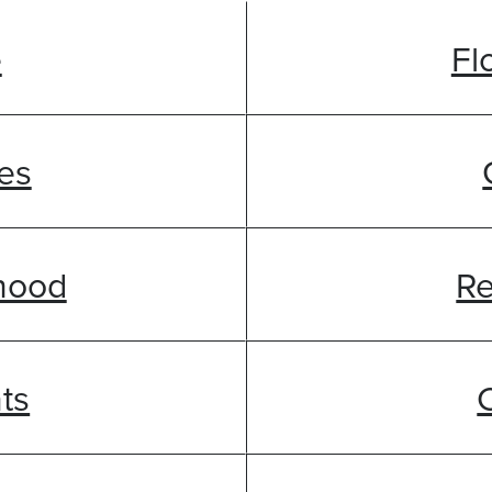
e
Fl
es
hood
Re
ts