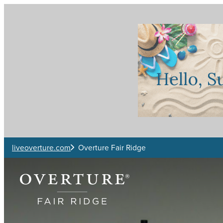
Skip to main content
liveoverture.com
Overture Fair Ridge