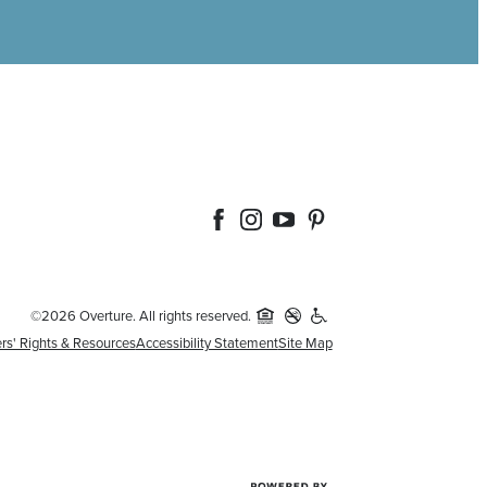
©2026 Overture. All rights reserved.
rs' Rights & Resources
Accessibility Statement
Site Map