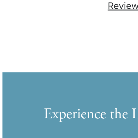
Revie
Experience the L