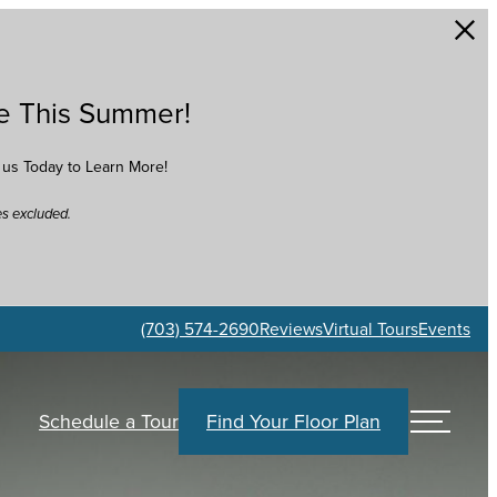
e This Summer!
t us Today to Learn More!
es excluded.
(703) 574-2690
Reviews
Virtual Tours
Events
Find Your Floor Plan
Schedule a Tour