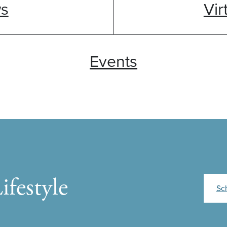
ws
Vir
Events
ifestyle
Sc