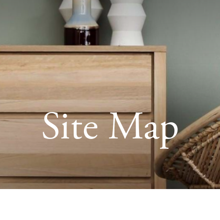
Site Map