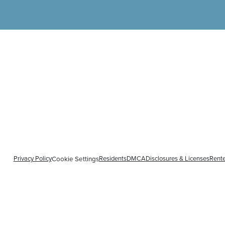
Privacy Policy
Residents
DMCA
Disclosures & Licenses
Rente
Cookie Settings