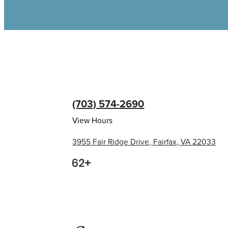
(703) 574-2690
View Hours
3955 Fair Ridge Drive, Fairfax, VA 22033