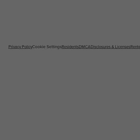
Privacy Policy
Cookie Settings
Residents
DMCA
Disclosures & Licenses
Rente