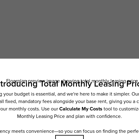
Schedule a Tour
ncludes base rent, all monthly mandatory and any user-selected optional fees. Exc
ior to move-in or at move-out. Security Deposit may change based on screening resu
y be taxed under applicable law. Some fees may not apply to rental homes subject
 and/or lease terms. Prices and availability subject to change. Resident is respons
 to maintain insurance and to activate and maintain utility services, including but n
e. Additional fees may apply as detailed in the application and/or lease agreement,
applying.
ering. All dimensions are approximate. Actual product and specifications may vary i
features are available in every rental home. Please see a representative for details