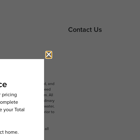
Contact Us
ludes variable, usage-based, and
lts, but total will not exceed
 to an affordable program. All
ible for damages beyond ordinary
ot limited to electricity, water,
 which can be requested prior to
n dimension or detail. Not all
.