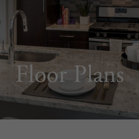
Floor Plans