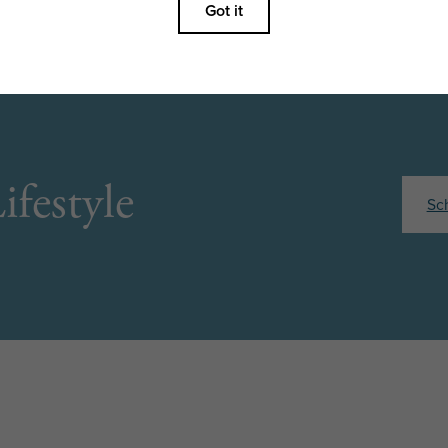
ifestyle
Sc