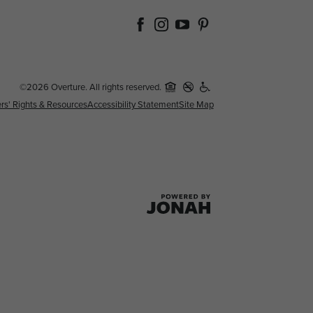
©2026 Overture. All rights reserved.
rs' Rights & Resources
Accessibility Statement
Site Map