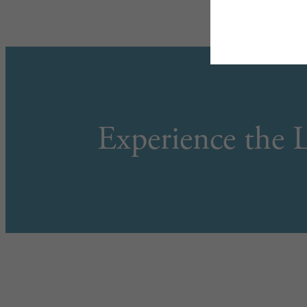
Experience the L