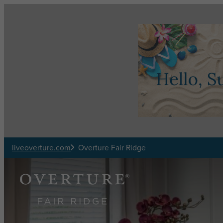
Skip to main content
liveoverture.com
Overture Fair Ridge