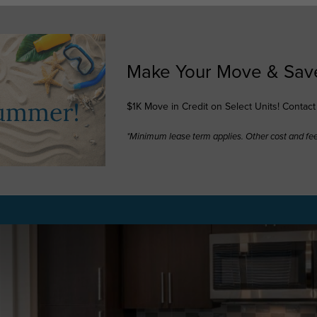
Make Your Move & Sav
$1K Move in Credit on Select Units! Contac
*Minimum lease term applies. Other cost and fe