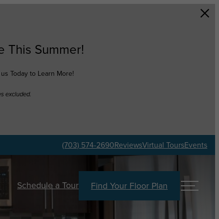
e This Summer!
t us Today to Learn More!
es excluded.
(703) 574-2690
Reviews
Virtual Tours
Events
Schedule a Tour
Find Your Floor Plan