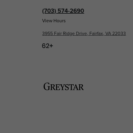
(703) 574-2690
View Hours
3955 Fair Ridge Drive, Fairfax, VA 22033