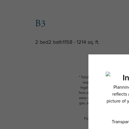
B3
2 bed
2 bath
1158 - 1214 sq. ft.
* Total Monthly Leasing Price i
required charges due at or pr
legal maximums. Some items ma
fees are subject to application
wear and tear. Resident may need
gas, and internet, per the leas
Floor plans are artist’s rend