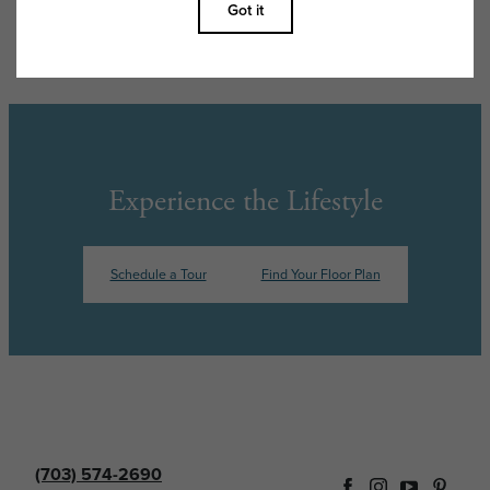
features are available in every rental home. Please see a representative
for details.
Experience the Lifestyle
Schedule a Tour
Find Your Floor Plan
(703) 574-2690