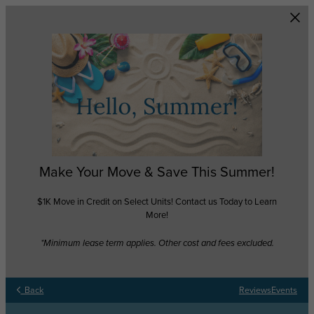
Skip to main content
Make Your Move & Save This Summer!
$1K Move in Credit on Select Units! Contact us Today to Learn
More!
*Minimum lease term applies. Other cost and fees excluded.
Back
Reviews
Events