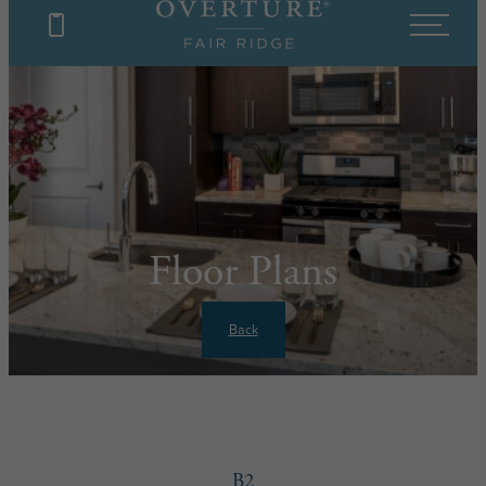
Floor Plans
Back
B2