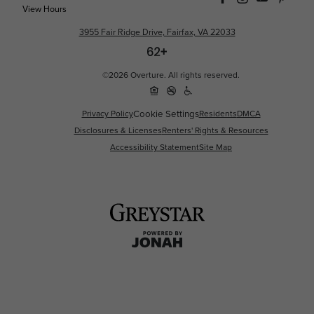
View Hours
3955 Fair Ridge Drive, Fairfax, VA 22033
©2026 Overture. All rights reserved.
Privacy Policy
Cookie Settings
Residents
DMCA
Disclosures & Licenses
Renters' Rights & Resources
Accessibility Statement
Site Map