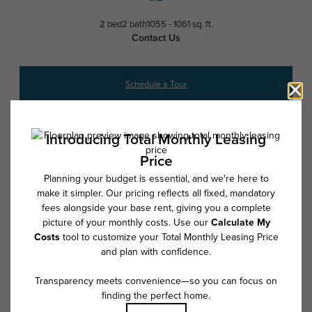
2 bed
2 bath
1055 - 1061 sq. ft.
Contact Us
Schedule a Tour
* Total Monthly Leasing Price includes base rent, all monthly mandatory
and any user-selected optional fees. Excludes variable, usage-based,
and required charges due at or prior to move-in or at move-out. Security
Deposit may change based on screening results, but total will not
exceed legal maximums. Some items may be taxed under applicable law.
Some fees may not apply to rental homes subject to an affordable
program. All fees are subject to application and/or lease terms. Prices
and availability subject to change. Resident is responsible for damages
beyond ordinary wear and tear. Resident may need to maintain insurance
and to activate and maintain utility services, including but not limited to
electricity, water, gas, and internet, per the lease. Additional fees may
apply as detailed in the application and/or lease agreement, which can
be requested prior to applying.
Floor plans are artist’s rendering. All dimensions are approximate. Actual
product and specifications may vary in dimension or detail. Not all