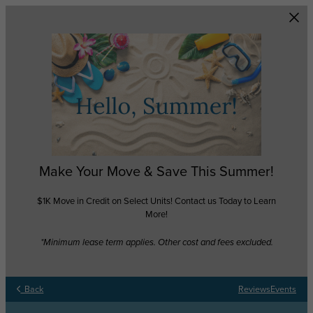
Skip to main content
Make Your Move & Save This Summer!
$1K Move in Credit on Select Units! Contact us Today to Learn
More!
*Minimum lease term applies. Other cost and fees excluded.
Back
Reviews
Events