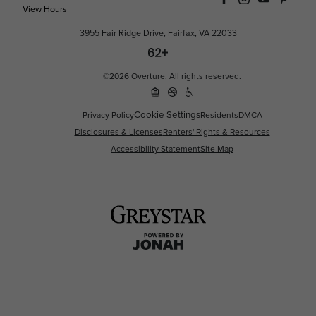
View Hours
3955 Fair Ridge Drive, Fairfax, VA 22033
©2026 Overture. All rights reserved.
Cookie Settings
Privacy Policy
Residents
DMCA
Disclosures & Licenses
Renters' Rights & Resources
Accessibility Statement
Site Map