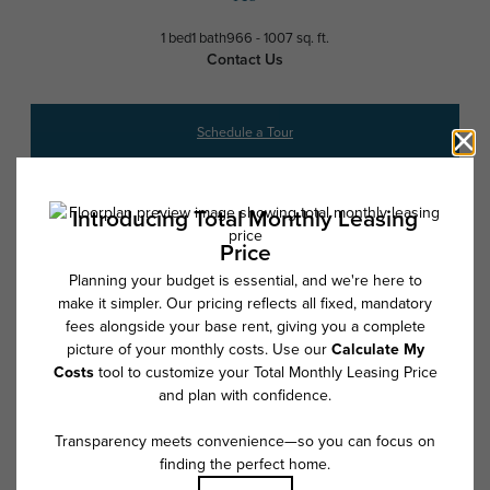
1 bed
1 bath
966 - 1007 sq. ft.
Contact Us
Schedule a Tour
* Total Monthly Leasing Price includes base rent, all monthly mandatory
and any user-selected optional fees. Excludes variable, usage-based,
and required charges due at or prior to move-in or at move-out. Security
Deposit may change based on screening results, but total will not
exceed legal maximums. Some items may be taxed under applicable law.
Some fees may not apply to rental homes subject to an affordable
program. All fees are subject to application and/or lease terms. Prices
and availability subject to change. Resident is responsible for damages
beyond ordinary wear and tear. Resident may need to maintain insurance
and to activate and maintain utility services, including but not limited to
electricity, water, gas, and internet, per the lease. Additional fees may
apply as detailed in the application and/or lease agreement, which can
be requested prior to applying.
Floor plans are artist’s rendering. All dimensions are approximate. Actual
product and specifications may vary in dimension or detail. Not all