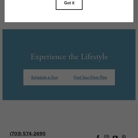
features are available in every rental home. Please see a representative
for details.
Experience the Lifestyle
Schedule a Tour
Find Your Floor Plan
(703) 574-2690