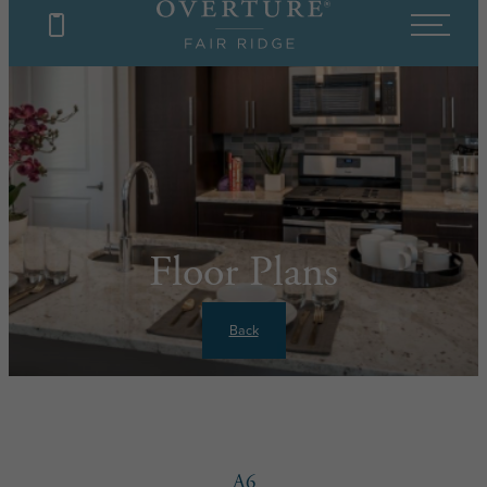
Floor Plans
Back
A6