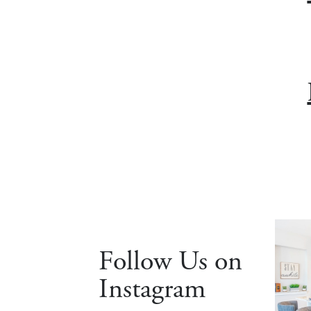
Follow Us on
Instagram