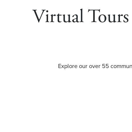
Virtual Tour
Explore our over 55 communit