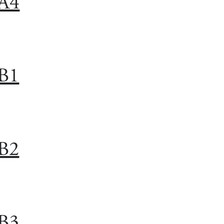
A4
B1
B2
B3