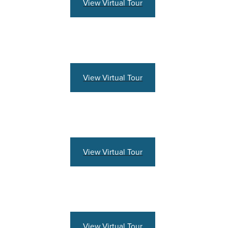
View Virtual Tour
View Virtual Tour
View Virtual Tour
View Virtual Tour