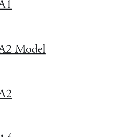
A1
A2 Model
A2