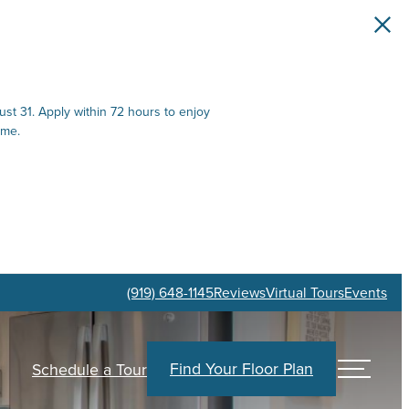
st 31. Apply within 72 hours to enjoy
ime.
(919) 648-1145
Reviews
Virtual Tours
Events
Find Your Floor Plan
Schedule a Tour