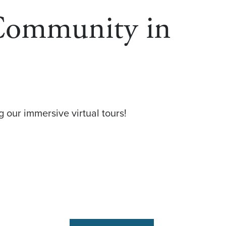
 Community in
 our immersive virtual tours!