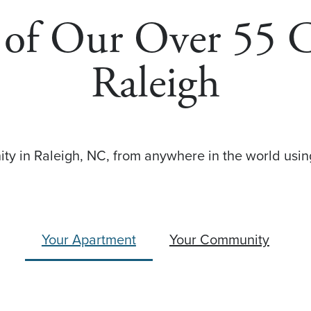
s of Our Over 55
Raleigh
y in Raleigh, NC, from anywhere in the world using
Your Apartment
Your Community