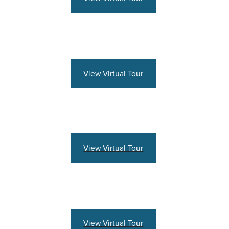
View Virtual Tour
View Virtual Tour
View Virtual Tour