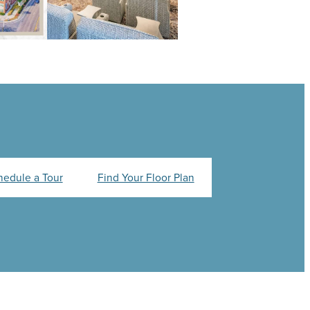
hedule a Tour
Find Your Floor Plan