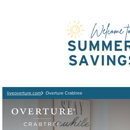
Skip to main content
liveoverture.com
Overture Crabtree