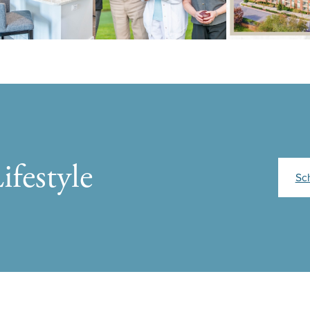
ifestyle
Sc