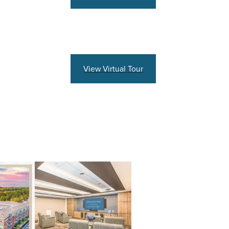
View Virtual Tour