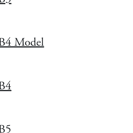
B4 Model
B4
B5