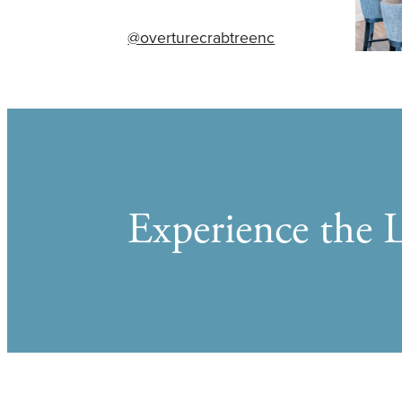
@overturecrabtreenc
Experience the L