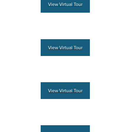
View Virtual Tour
View Virtual Tour
View Virtual Tour