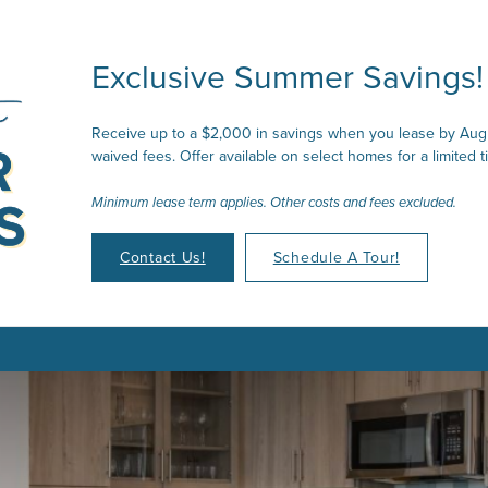
Exclusive Summer Savings!
Receive up to a $2,000 in savings when you lease by Augu
waived fees. Offer available on select homes for a limited t
Minimum lease term applies. Other costs and fees excluded.
Contact Us!
Schedule A Tour!