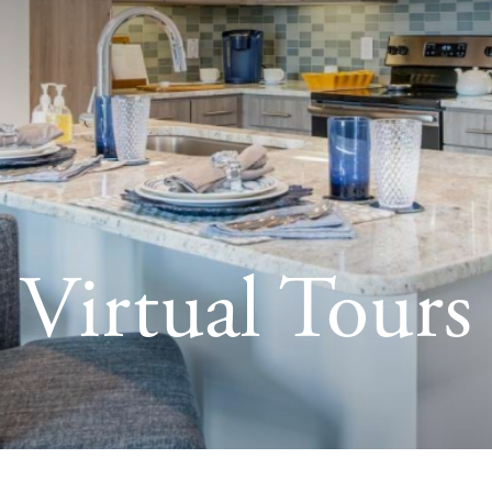
Virtual Tours