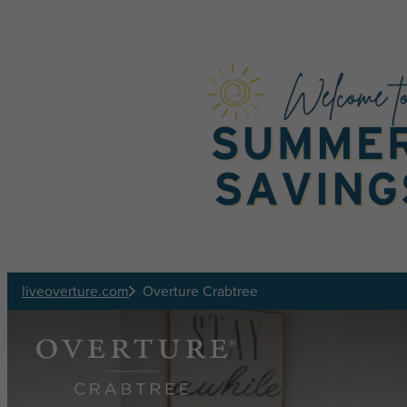
Skip to main content
liveoverture.com
Overture Crabtree