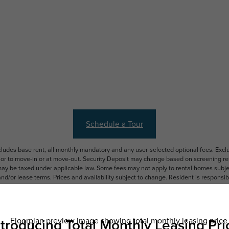
Schedule a Tour
ncludes base rent, all monthly mandatory and any user-selected optional fees. Exc
ior to move-in or at move-out. Security Deposit may change based on screening resu
y be taxed under applicable law. Some fees may not apply to rental homes subject
 and/or lease terms. Prices and availability subject to change. Resident is respons
 to maintain insurance and to activate and maintain utility services, including but n
e. Additional fees may apply as detailed in the application and/or lease agreement,
applying.
ering. All dimensions are approximate. Actual product and specifications may vary i