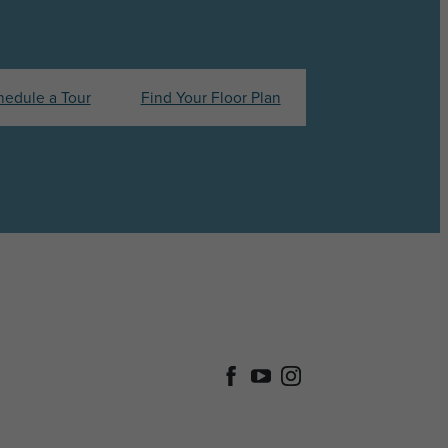
hedule a Tour
Find Your Floor Plan