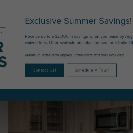
Exclusive Summer Savings!
Receive up to a $2,000 in savings when you lease by Augu
waived fees. Offer available on select homes for a limited t
Minimum lease term applies. Other costs and fees excluded.
Contact Us!
Schedule A Tour!