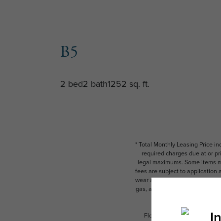
B5
2 bed
2 bath
1252 sq. ft.
* Total Monthly Leasing Price i
required charges due at or pr
legal maximums. Some items ma
fees are subject to application
wear and tear. Resident may need
gas, and internet, per the leas
Floor plans are artist’s rend