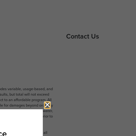
Contact Us
ludes variable, usage-based, and
lts, but total will not exceed
 to an affordable program. All
ible for damages beyond ordinary
ot limited to electricity, water,
 which can be requested prior to
n dimension or detail. Not all