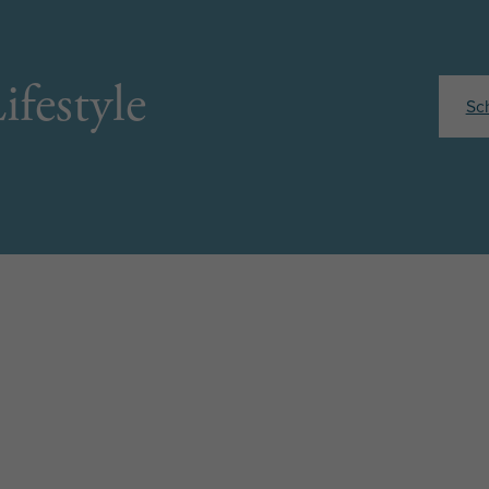
ifestyle
Sc