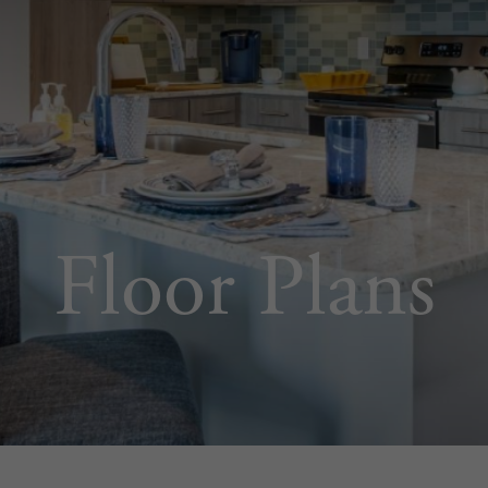
Floor Plans