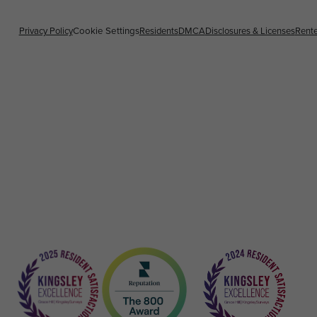
Privacy Policy
Cookie Settings
Residents
DMCA
Disclosures & Licenses
Rente