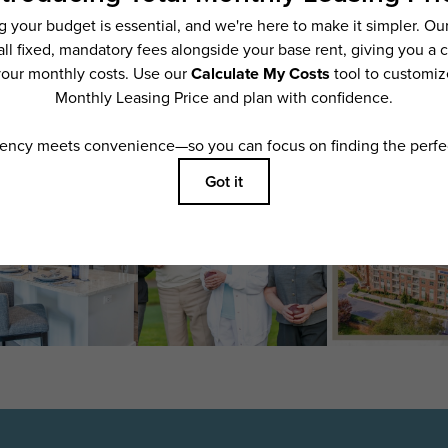
features are available in every rental home. Please see a representative for details