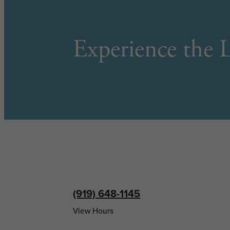
Experience the L
(919) 648-1145
View Hours