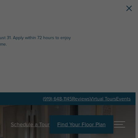
st 31. Apply within 72 hours to enjoy
ime.
(919) 648-1145
Reviews
Virtual Tours
Events
Schedule a Tour
Find Your Floor Plan