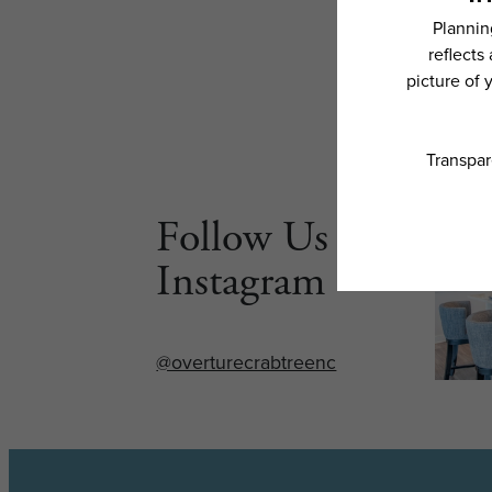
Follow Us on
Instagram
@overturecrabtreenc