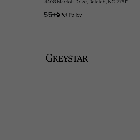
4408 Marriott Drive, Raleigh, NC 27612
Pet Policy