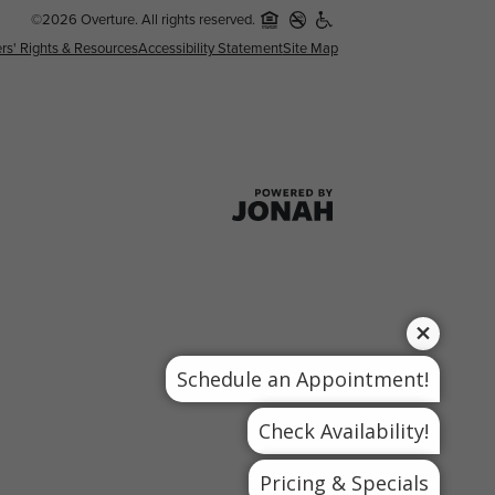
©2026 Overture. All rights reserved.
rs' Rights & Resources
Accessibility Statement
Site Map
Schedule an Appointment!
Check Availability!
Pricing & Specials