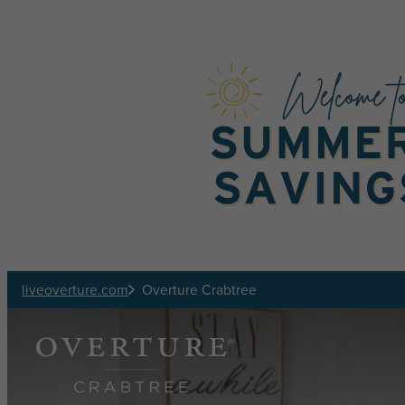
Skip to main content
liveoverture.com
Overture Crabtree