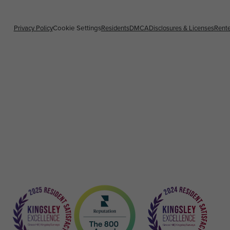
Privacy Policy
Residents
DMCA
Disclosures & Licenses
Rente
Cookie Settings