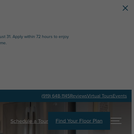
st 31. Apply within 72 hours to enjoy
ime.
(919) 648-1145
Reviews
Virtual Tours
Events
Find Your Floor Plan
Schedule a Tour