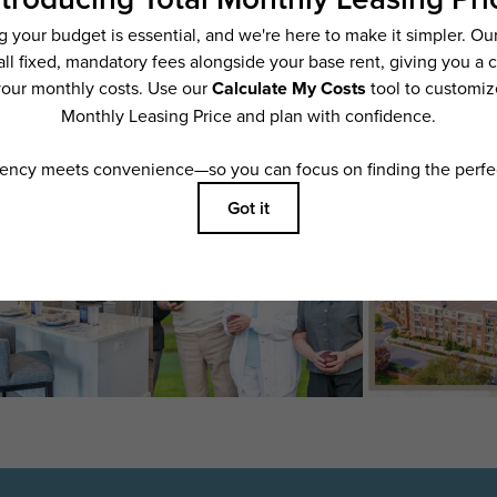
ering. All dimensions are approximate. Actual product and specifications may vary i
features are available in every rental home. Please see a representative for details