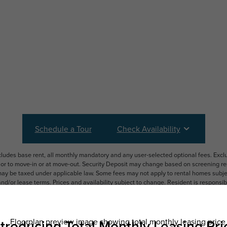
Schedule a Tour
Check Availability
ncludes base rent, all monthly mandatory and any user-selected optional fees. Exc
ior to move-in or at move-out. Security Deposit may change based on screening resu
y be taxed under applicable law. Some fees may not apply to rental homes subject
 and/or lease terms. Prices and availability subject to change. Resident is respons
 to maintain insurance and to activate and maintain utility services, including but n
e. Additional fees may apply as detailed in the application and/or lease agreement,
applying.