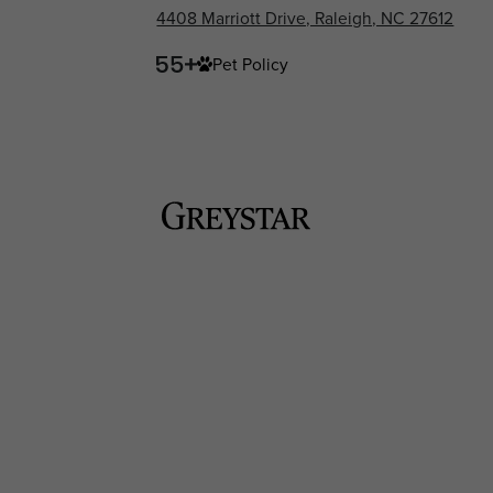
4408 Marriott Drive, Raleigh, NC 27612
Pet Policy