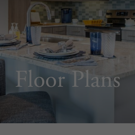
Floor Plans