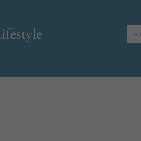
ifestyle
Sc