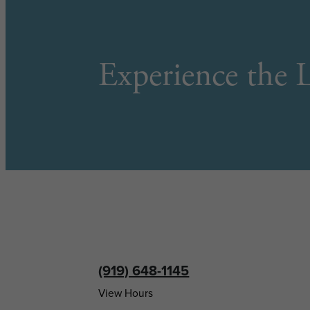
Experience the L
(919) 648-1145
View Hours