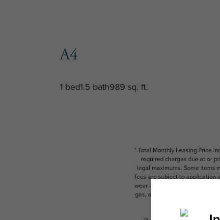
A4
1 bed
1.5 bath
989 sq. ft.
* Total Monthly Leasing Price i
required charges due at or pr
legal maximums. Some items ma
fees are subject to application
wear and tear. Resident may need
gas, and internet, per the leas