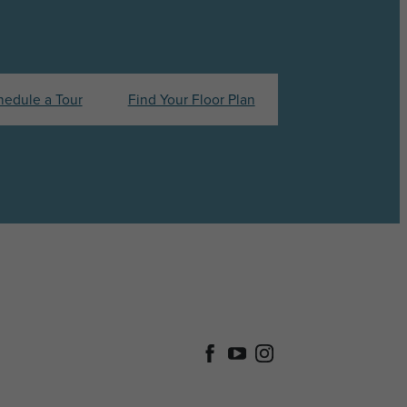
hedule a Tour
Find Your Floor Plan