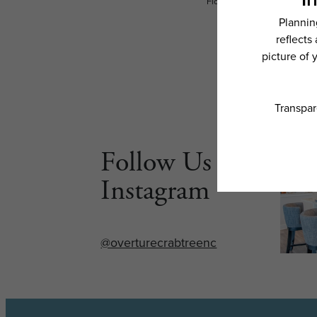
Floor plans are artist’s rend
Follow Us on
Instagram
@overturecrabtreenc