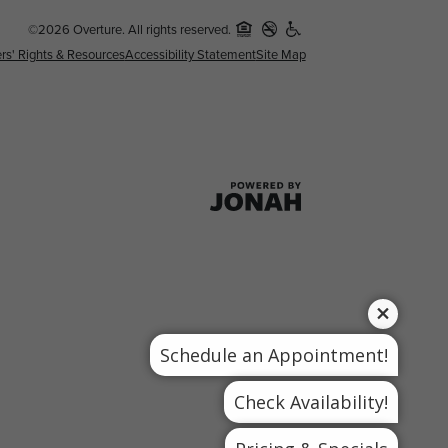
©2026 Overture. All rights reserved.
rs' Rights & Resources
Accessibility Statement
Site Map
Schedule an Appointment!
Check Availability!