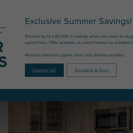
Exclusive Summer Savings!
Receive up to a $2,000 in savings when you lease by Augu
waived fees. Offer available on select homes for a limited t
Minimum lease term applies. Other costs and fees excluded.
Contact Us!
Schedule A Tour!