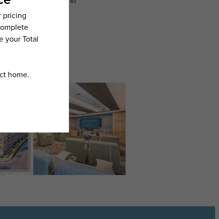
n dimension or detail. Not all
.