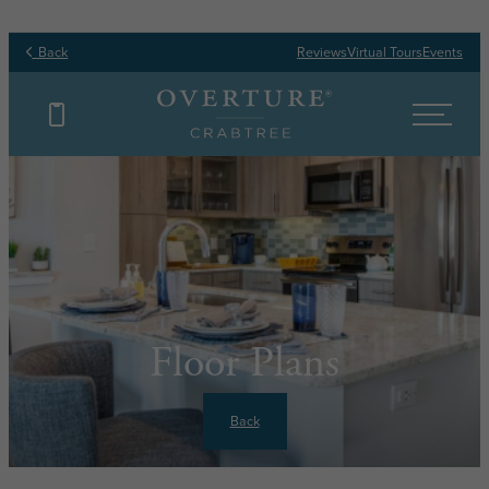
Back
Reviews
Virtual Tours
Events
Floor Plans
Back