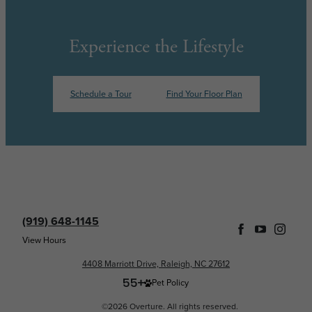
Experience the Lifestyle
Schedule a Tour
Find Your Floor Plan
(919) 648-1145
View Hours
4408 Marriott Drive, Raleigh, NC 27612
Pet Policy
©2026 Overture. All rights reserved.