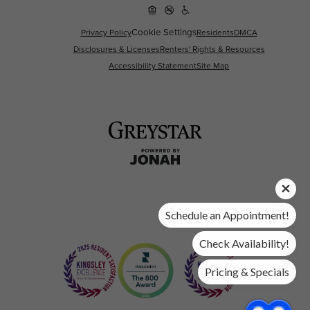
Cookie Settings
Privacy Policy
Residents
DMCA
Disclosures & Licenses
Renters' Rights & Resources
Accessibility Statement
Site Map
Schedule an Appointment!
Check Availability!
Pricing & Specials