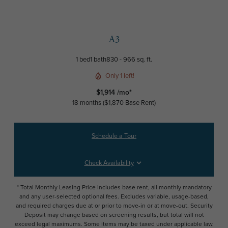
A3
1 bed
1 bath
830 - 966 sq. ft.
Only 1 left!
$1,914 /mo*
18 months
$1,870 Base Rent
Schedule a Tour
Check Availability
* Total Monthly Leasing Price includes base rent, all monthly mandatory
and any user-selected optional fees. Excludes variable, usage-based,
and required charges due at or prior to move-in or at move-out. Security
Deposit may change based on screening results, but total will not
exceed legal maximums. Some items may be taxed under applicable law.