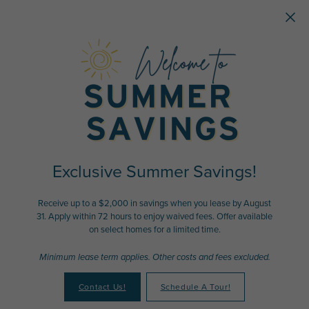
Skip to main content
Exclusive Summer Savings!
Receive up to a $2,000 in savings when you lease by August
31. Apply within 72 hours to enjoy waived fees. Offer available
on select homes for a limited time.
Minimum lease term applies. Other costs and fees excluded.
Contact Us!
Schedule A Tour!