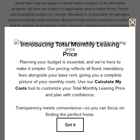
Some fees may not apply to rental homes subject to an affordable
program. All fees are subject to application and/or lease terms. Prices
and availability subject to change. Resident is responsible for damages
beyond ordinary wear and tear. Resident may need to maintain insurance
and to activate and maintain utility services, including but not limited to
electricity, water, gas, and internet, per the lease. Additional fees may
apply as detailed in the application and/or lease agreement, which can
be requested prior to applying.
Floor plans are artist’s rendering. All dimensions are approximate. Actual
product and specifications may vary in dimension or detail. Not all
features are available in every rental home. Please see a representative
for details.
Follow Us on Instagram
@overturecrabtreenc