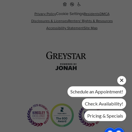
Cookie Settings
Privacy Policy
Residents
DMCA
Disclosures & Licenses
Renters' Rights & Resources
Accessibility Statement
Site Map
Schedule an Appointment!
Check Availability!
Pricing & Specials