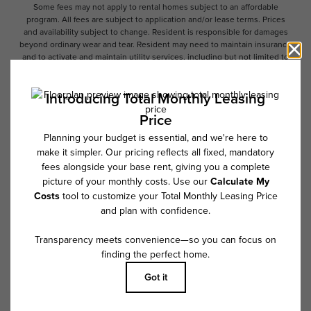
Some fees may not apply to rental homes subject to an affordable
program. All fees are subject to application and/or lease terms. Prices
and availability subject to change. Resident is responsible for damages
beyond ordinary wear and tear. Resident may need to maintain insurance
and to activate and maintain utility services, including but not limited to
electricity, water, gas, and internet, per the lease. Additional fees may
apply as detailed in the application and/or lease agreement, which can
be requested prior to applying.
Floor plans are artist’s rendering. All dimensions are approximate. Actual
product and specifications may vary in dimension or detail. Not all
features are available in every rental home. Please see a representative
for details.
Follow Us on Instagram
@overturecrabtreenc