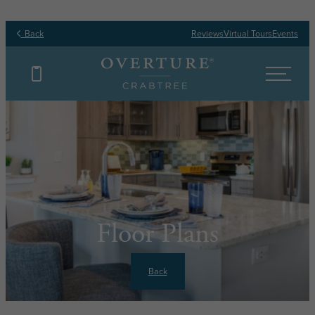
Back
Reviews
Virtual Tours
Events
Floor Plans
Back