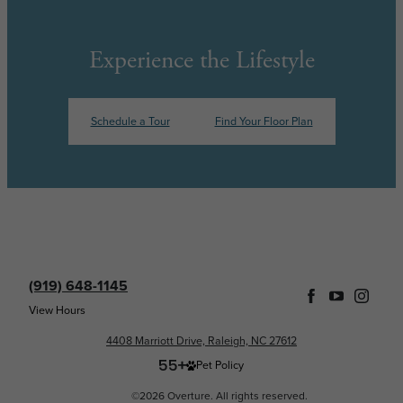
Experience the Lifestyle
Schedule a Tour
Find Your Floor Plan
(919) 648-1145
View Hours
4408 Marriott Drive, Raleigh, NC 27612
Pet Policy
©2026 Overture. All rights reserved.