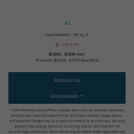
A1
1 bed
1 bath
660 - 715 sq. ft.
Only 3 left!
$1,643 - $1,814 /mo*
18 months
$1,599 - $1,770 Base Rent
Schedule a Tour
Check Availability
* Total Monthly Leasing Price includes base rent, all monthly mandatory
and any user-selected optional fees. Excludes variable, usage-based,
and required charges due at or prior to move-in or at move-out. Security
Deposit may change based on screening results, but total will not
exceed legal maximums. Some items may be taxed under applicable law.