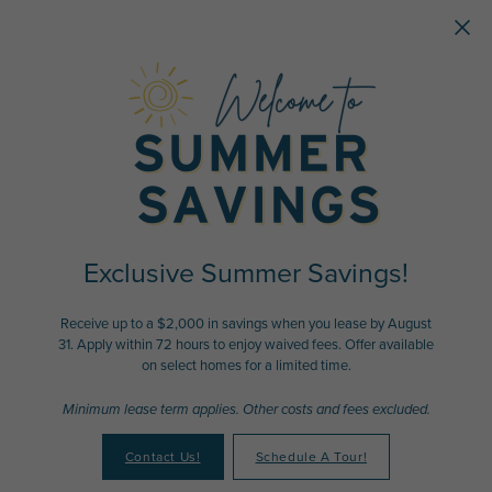
Skip to main content
Exclusive Summer Savings!
Receive up to a $2,000 in savings when you lease by August
31. Apply within 72 hours to enjoy waived fees. Offer available
on select homes for a limited time.
Minimum lease term applies. Other costs and fees excluded.
Contact Us!
Schedule A Tour!