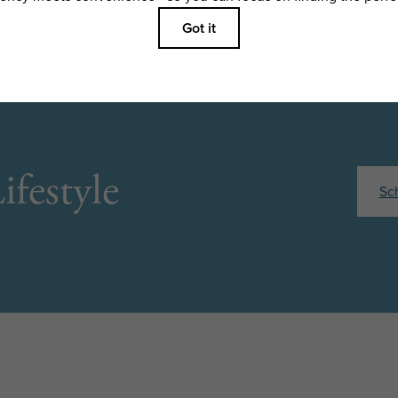
ifestyle
Sc