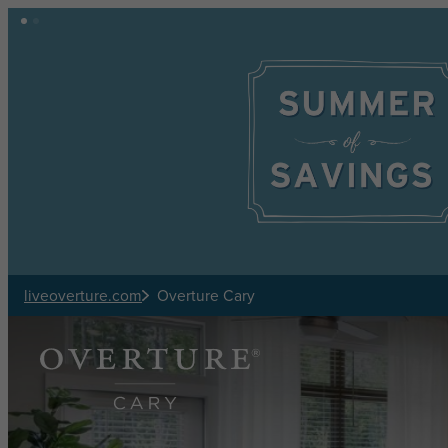
Skip to main content
liveoverture.com
Overture Cary