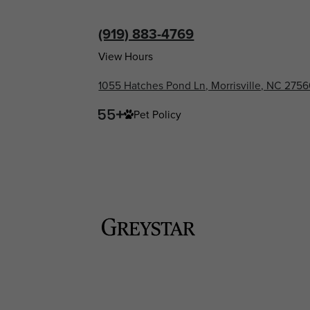
(919) 883-4769
View Hours
1055 Hatches Pond Ln, Morrisville, NC 275
Pet Policy