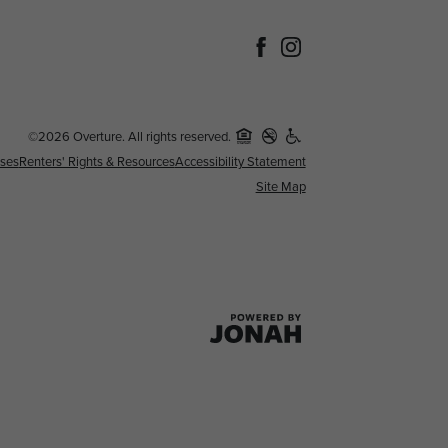
©2026 Overture. All rights reserved.
nses
Renters' Rights & Resources
Accessibility Statement
Site Map