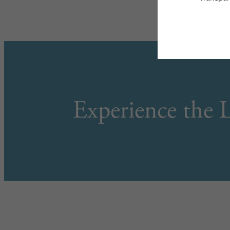
Experience the L