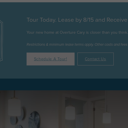
Tour Today. Lease by 8/15 and Receiv
Your new home at Overture Cary is closer than you think. C
Restrictions & minimum lease terms apply. Other costs and fees
Schedule A Tour!
Contact Us