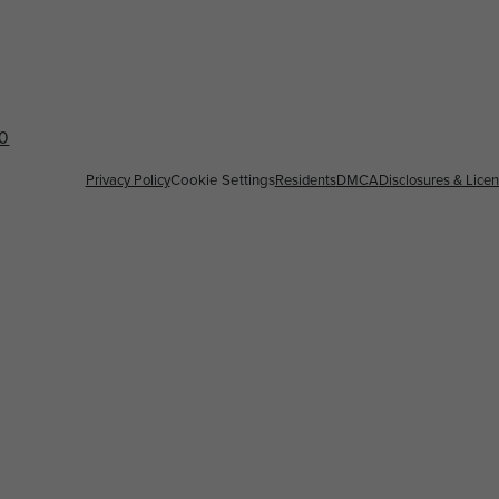
60
Privacy Policy
Cookie Settings
Residents
DMCA
Disclosures & Lice