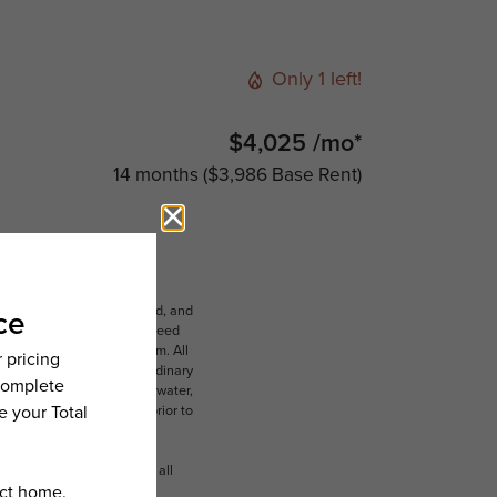
Only 1 left!
$4,025 /mo*
14 months
$3,986 Base Rent
ludes variable, usage-based, and
lts, but total will not exceed
 to an affordable program. All
ible for damages beyond ordinary
ot limited to electricity, water,
 which can be requested prior to
n dimension or detail. Not all
.