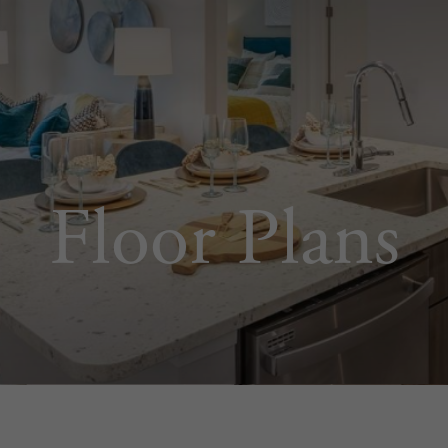
Floor Plans