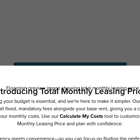
Schedule a Tour
Check Availability
ncludes base rent, all monthly mandatory and any user-selected optional fees. Exc
ior to move-in or at move-out. Security Deposit may change based on screening resu
y be taxed under applicable law. Some fees may not apply to rental homes subject
 and/or lease terms. Prices and availability subject to change. Resident is respons
 to maintain insurance and to activate and maintain utility services, including but n
e. Additional fees may apply as detailed in the application and/or lease agreement,
applying.
ering. All dimensions are approximate. Actual product and specifications may vary i
features are available in every rental home. Please see a representative for details