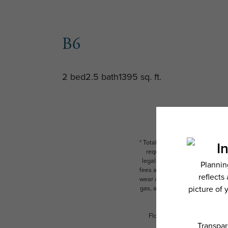
B6
2 bed
2.5 bath
1395 sq. ft.
* Total Monthly Leasing Price i
required charges due at or pr
legal maximums. Some items ma
fees are subject to application
wear and tear. Resident may need
gas, and internet, per the leas
Floor plans are artist’s rend