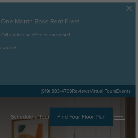
e One Month Base Rent Free!
all our leasing office to learn more!
 excluded.
(919) 883-4769
Reviews
Virtual Tours
Events
Schedule a Tour
Find Your Floor Plan