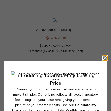
B1
2 bed
2 bath
994 - 1051 sq. ft.
Only 2 left!
$2,497 - $2,607 /mo*
13 months
$2,458 - $2,568 Base Rent
Schedule a Tour
Check Availability
* Total Monthly Leasing Price includes base rent, all monthly mandatory
and any user-selected optional fees. Excludes variable, usage-based,
and required charges due at or prior to move-in or at move-out. Security
Deposit may change based on screening results, but total will not
exceed legal maximums. Some items may be taxed under applicable law.