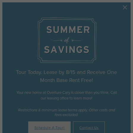
Skip to main content
Tour Today. Lease by 8/15 and Receive One
Month Base Rent Free!
Your new home at Overture Cary is closer than you think. Call
our leasing office to learn more!
Restrictions & minimum lease terms apply. Other costs and
fees excluded.
Schedule A Tour!
Contact Us