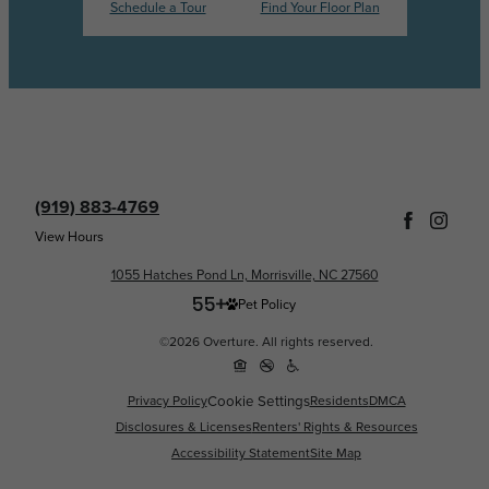
Schedule a Tour
Find Your Floor Plan
(919) 883-4769
View Hours
1055 Hatches Pond Ln, Morrisville, NC 27560
Pet Policy
©2026 Overture. All rights reserved.
Cookie Settings
Privacy Policy
Residents
DMCA
Disclosures & Licenses
Renters' Rights & Resources
Accessibility Statement
Site Map