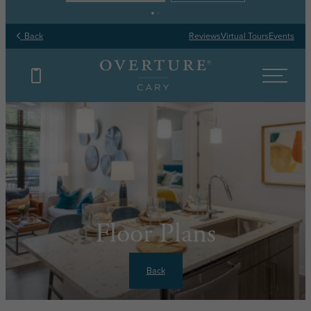
Back
Reviews
Virtual Tours
Events
Floor Plans
Back