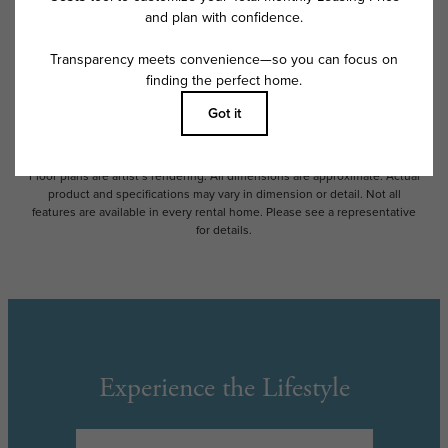
Some fees may not apply to rental homes subject to an affordable
program. All fees are subject to application and/or lease terms. Prices
and availability subject to change. Resident is responsible for damages
beyond ordinary wear and tear. Resident may need to maintain insurance
and to activate and maintain utility services, including but not limited to
electricity, water, gas, and internet, per the lease. Additional fees may
apply as detailed in the application and/or lease agreement, which can
be requested prior to applying.
Floor plans are artist’s rendering. All dimensions are approximate. Actual
product and specifications may vary in dimension or detail. Not all
features are available in every rental home. Please see a representative
for details.
Experience the Lifestyle