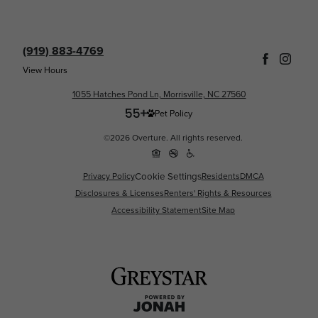
(919) 883-4769
View Hours
1055 Hatches Pond Ln, Morrisville, NC 27560
Pet Policy
©2026 Overture. All rights reserved.
Privacy Policy
Cookie Settings
Residents
DMCA
Disclosures & Licenses
Renters' Rights & Resources
Accessibility Statement
Site Map