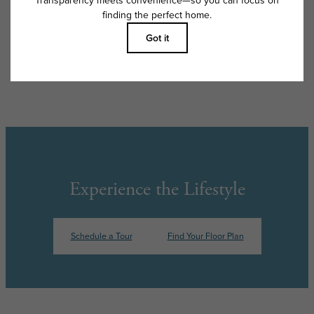
apply as detailed in the application and/or lease agreement, which can
be requested prior to applying.
Floor plans are artist’s rendering. All dimensions are approximate. Actual
product and specifications may vary in dimension or detail. Not all
features are available in every rental home. Please see a representative
for details.
Experience the Lifestyle
Schedule a Tour
Find Your Floor Plan