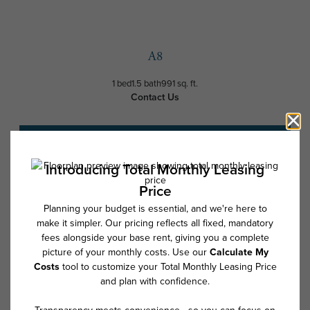
A8
1 bed
1.5 bath
991 sq. ft.
Contact Us
Schedule a Tour
* Total Monthly Leasing Price includes base rent, all monthly mandatory
and any user-selected optional fees. Excludes variable, usage-based,
and required charges due at or prior to move-in or at move-out. Security
Deposit may change based on screening results, but total will not
exceed legal maximums. Some items may be taxed under applicable law.
Some fees may not apply to rental homes subject to an affordable
program. All fees are subject to application and/or lease terms. Prices
and availability subject to change. Resident is responsible for damages
beyond ordinary wear and tear. Resident may need to maintain insurance
and to activate and maintain utility services, including but not limited to
electricity, water, gas, and internet, per the lease. Additional fees may