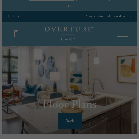
Back
Reviews
Virtual Tours
Events
Floor Plans
Back