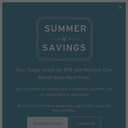
Skip to main content
Tour Today. Lease by 8/15 and Receive One
Month Base Rent Free!
Your new home at Overture Cary is closer than you think. Call
our leasing office to learn more!
Restrictions & minimum lease terms apply. Other costs and
fees excluded.
Schedule A Tour!
Contact Us