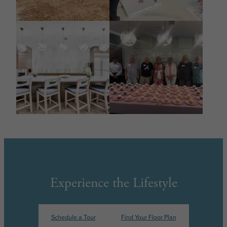
Experience the Lifestyle
Schedule a Tour
Find Your Floor Plan