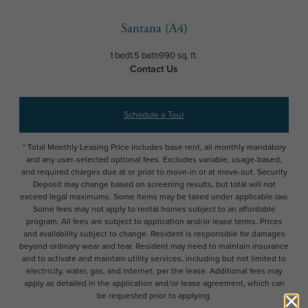
Santana (A4)
1 bed
1.5 bath
990 sq. ft.
Contact Us
Schedule a Tour
* Total Monthly Leasing Price includes base rent, all monthly mandatory
and any user-selected optional fees. Excludes variable, usage-based,
and required charges due at or prior to move-in or at move-out. Security
Deposit may change based on screening results, but total will not
exceed legal maximums. Some items may be taxed under applicable law.
Some fees may not apply to rental homes subject to an affordable
program. All fees are subject to application and/or lease terms. Prices
and availability subject to change. Resident is responsible for damages
beyond ordinary wear and tear. Resident may need to maintain insurance
and to activate and maintain utility services, including but not limited to
electricity, water, gas, and internet, per the lease. Additional fees may
apply as detailed in the application and/or lease agreement, which can
be requested prior to applying.