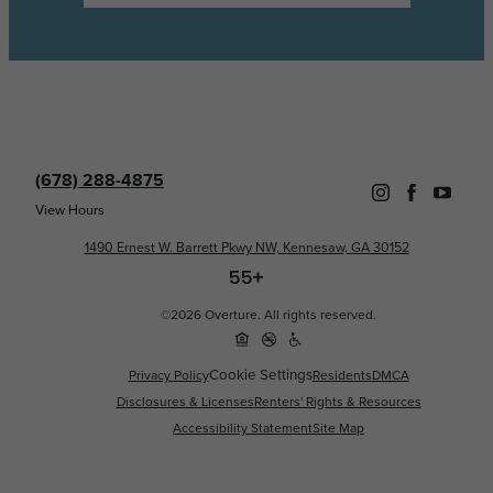
(678) 288-4875
View Hours
1490 Ernest W. Barrett Pkwy NW, Kennesaw, GA 30152
©2026 Overture. All rights reserved.
Cookie Settings
Privacy Policy
Residents
DMCA
Disclosures & Licenses
Renters' Rights & Resources
Accessibility Statement
Site Map