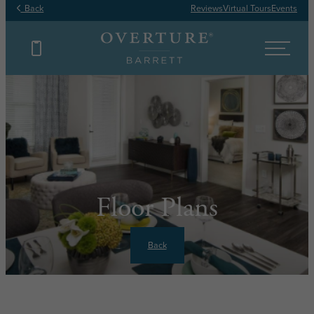
Back
Reviews
Virtual Tours
Events
Floor Plans
Back