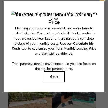
Floor plans are artist’s rendering. All dimensions are approximate. Actual
product and specifications may vary in dimension or detail. Not all
features are available in every rental home. Please see a representative
for details.
Follow Us on Instagram
@overturebarrett