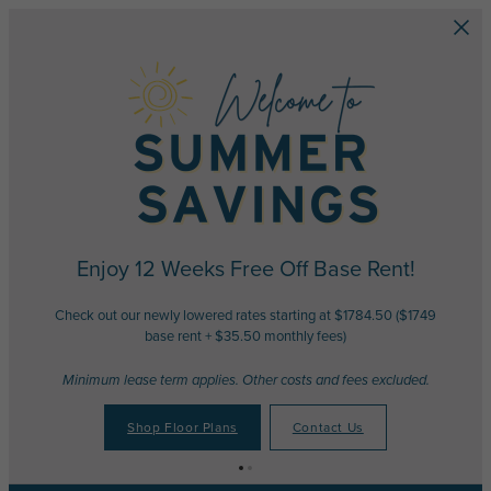
Skip to main content
Enjoy 12 Weeks Free Off Base Rent!
Check out our newly lowered rates starting at $1784.50 ($1749
base rent + $35.50 monthly fees)
Minimum lease term applies. Other costs and fees excluded.
Shop Floor Plans
Contact Us