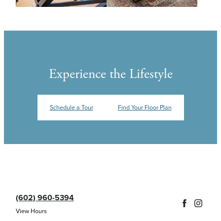
Experience the Lifestyle
Schedule a Tour
Find Your Floor Plan
(602) 960-5394
View Hours