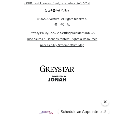
6080 East Thomas Road, Scottsdale, AZ 85251
Pet Policy
©2026 Overture. All rights reserved.
Privacy Policy
Cookie Settings
Residents
DMCA
Disclosures & Licenses
Renters' Rights & Resources
Accessibility Statement
Site Map
Schedule an Appointment!