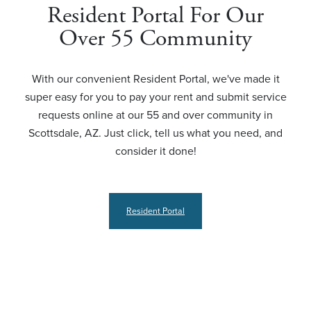
Resident Portal For Our
Over 55 Community
With our convenient Resident Portal, we've made it
super easy for you to pay your rent and submit service
requests online at our 55 and over community in
Scottsdale, AZ. Just click, tell us what you need, and
consider it done!
Resident Portal