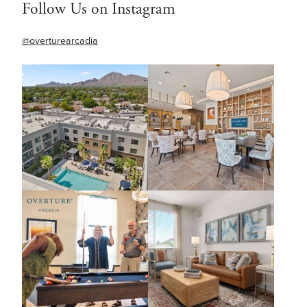
Follow Us on Instagram
@overturearcadia