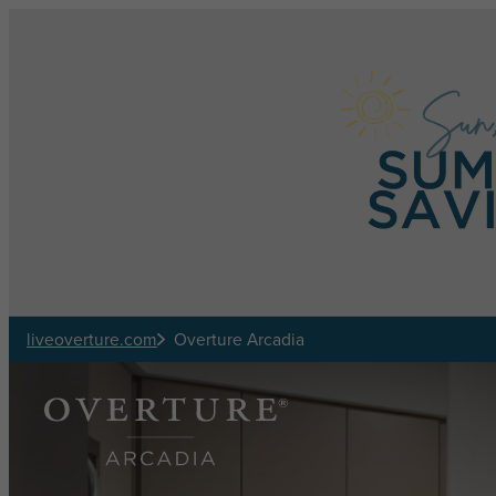
Skip to main content
liveoverture.com
Overture Arcadia