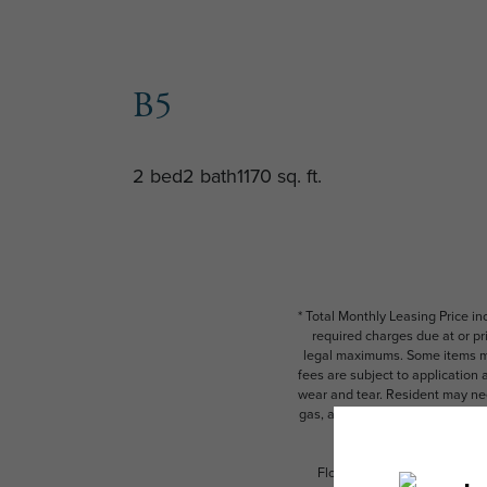
B5
2 bed
2 bath
1170 sq. ft.
* Total Monthly Leasing Price i
required charges due at or pr
legal maximums. Some items ma
fees are subject to application
wear and tear. Resident may need
gas, and internet, per the leas
Floor plans are artist’s rend