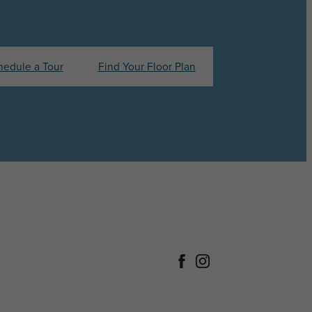
hedule a Tour
Find Your Floor Plan