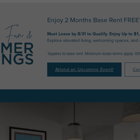
Enjoy 2 Months Base Rent FREE* 
Must Lease by 8/31 to Qualify. Enjoy Up to $1
Explore elevated living, welcoming spaces, and
*Applies to base rent. Minimum lease terms apply. Ot
Attend an Upcoming Event!
Con