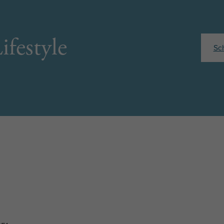
ifestyle
Sc