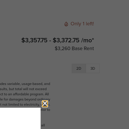
Only 1 left!
$3,357.75 - $3,372.75 /mo*
$3,260 Base Rent
2D
3D
ludes variable, usage-based, and
lts, but total will not exceed
 to an affordable program. All
ible for damages beyond ordinary
ot limited to electricity, water,
 which can be requested prior to
n dimension or detail. Not all