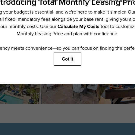
features are available in every rental home. Please see a representative for details