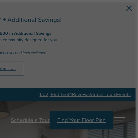
+ Additional Savings!
,500 in Additional Savings!
 a community designed for you.
her costs and fees excluded.
tact Us
(602) 960-5394
Reviews
Virtual Tours
Events
Schedule a Tour
Find Your Floor Plan