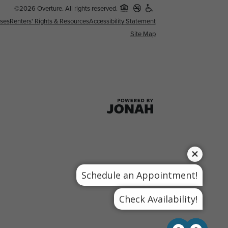
©2026 Overture. All rights reserved.
nses
Renters' Rights & Resources
Accessibility Statement
Site Map
Schedule an Appointment!
Check Availability!