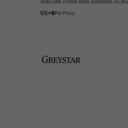
6080 East Thomas Road, Scottsdale, AZ 85
Pet Policy