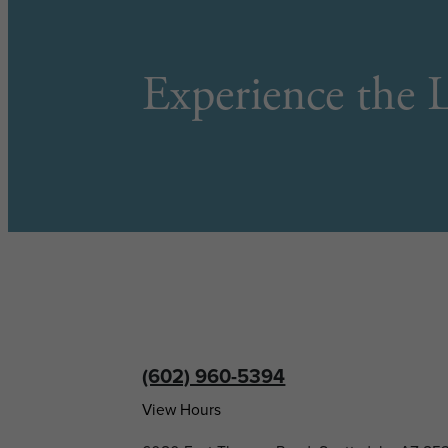
Experience the L
(602) 960-5394
View Hours