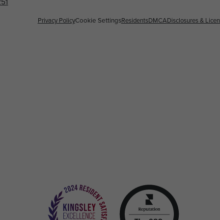
251
Privacy Policy
Cookie Settings
Residents
DMCA
Disclosures & Lice