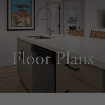
Floor Plans