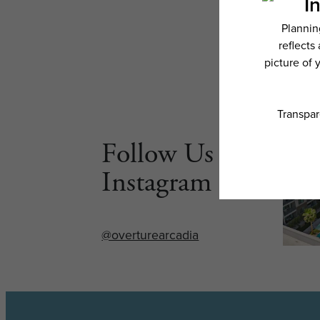
Follow Us on
Instagram
@overturearcadia