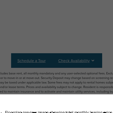
Schedule a Tour
Check Availability
ncludes base rent, all monthly mandatory and any user-selected optional fees. Exc
ior to move-in or at move-out. Security Deposit may change based on screening resu
y be taxed under applicable law. Some fees may not apply to rental homes subject
 and/or lease terms. Prices and availability subject to change. Resident is respons
 to maintain insurance and to activate and maintain utility services, including but n
e. Additional fees may apply as detailed in the application and/or lease agreement,
applying.
ering. All dimensions are approximate. Actual product and specifications may vary i