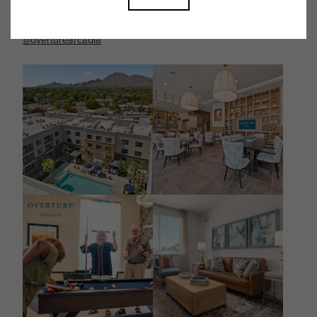
Follow Us on Instagram
@overturearcadia