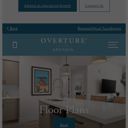
Attend an Upcoming Event!
Contact Us
Back
Reviews
Virtual Tours
Events
Floor Plans
Back