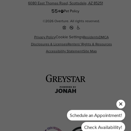
6080 East Thomas Road, Scottsdale, AZ 85251
Pet Policy
©2026 Overture. All rights reserved.
Cookie Settings
Privacy Policy
Residents
DMCA
Disclosures & Licenses
Renters' Rights & Resources
Accessibility Statement
Site Map
Schedule an Appointment!
Check Availability!