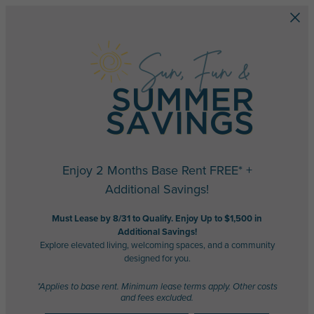
Skip to main content
Enjoy 2 Months Base Rent FREE* +
Additional Savings!
Must Lease by 8/31 to Qualify. Enjoy Up to $1,500 in
Additional Savings!
Explore elevated living, welcoming spaces, and a community
designed for you.
*Applies to base rent. Minimum lease terms apply. Other costs
and fees excluded.