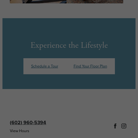
Experience the Lifestyle
Schedule a Tour
Find Your Floor Plan
(602) 960-5394
View Hours