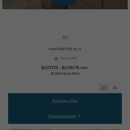
A5
1 bed
1 bath
706 sq. ft.
Only 1 left!
$2,077.75 - $2,092.75 /mo*
$1,980 Base Rent
2D
3D
Schedule a Tour
Check Availability