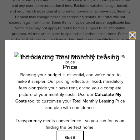
* Total Monthly Leasing Price includes base rent, all monthly mandatory
and any user-selected optional fees. Excludes variable, usage-based,
and required charges due at or prior to move-in or at move-out. Security
Deposit may change based on screening results, but total will not
exceed legal maximums. Some items may be taxed under applicable law.
Some fees may not apply to rental homes subject to an affordable
program. All fees are subject to application and/or lease terms. Prices
and availability subject to change. Resident is responsible for damages
beyond ordinary wear and tear. Resident may need to maintain insurance
and to activate and maintain utility services, including but not limited to
electricity, water, gas, and internet, per the lease. Additional fees may
apply as detailed in the application and/or lease agreement, which can
be requested prior to applying.
Floor plans are artist’s rendering. All dimensions are approximate. Actual
product and specifications may vary in dimension or detail. Not all
features are available in every rental home. Please see a representative
for details.