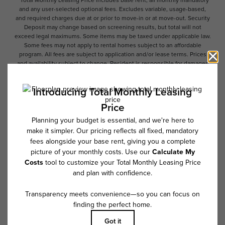
and any user-selected optional fees. Excludes variable, usage-based,
and required charges due at or prior to move-in or at move-out. Security
Deposit may change based on screening results, but total will not
exceed legal maximums. Some items may be taxed under applicable law.
Some fees may not apply to rental homes subject to an affordable
program. All fees are subject to application and/or lease terms. Prices
and availability subject to change. Resident is responsible for damages
beyond ordinary wear and tear. Resident may need to maintain insurance
and to activate and maintain utility services, including but not limited to
electricity, water, gas, and internet, per the lease. Additional fees may
apply as detailed in the application and/or lease agreement, which can
be requested prior to applying.
Floor plans are artist’s rendering. All dimensions are approximate. Actual
product and specifications may vary in dimension or detail. Not all
features are available in every rental home. Please see a representative
for details.