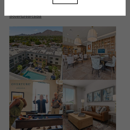
Follow Us on Instagram
@overturearcadia