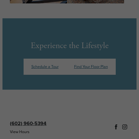
Experience the Lifestyle
Schedule a Tour
Find Your Floor Plan
(602) 960-5394
View Hours