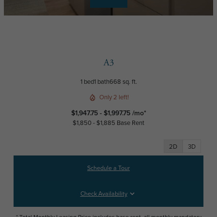
A3
1 bed
1 bath
668 sq. ft.
Only 2 left!
$1,947.75 - $1,997.75 /mo*
$1,850 - $1,885 Base Rent
2D
3D
Schedule a Tour
Check Availability
* Total Monthly Leasing Price includes base rent, all monthly mandatory