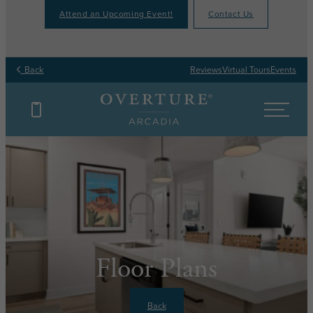
Attend an Upcoming Event!
Contact Us
Back
Reviews
Virtual Tours
Events
Floor Plans
Back