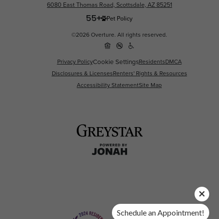
6080 East Thomas Road, Scottsdale, AZ 85251
Pet Policy
©2026 Overture. All rights reserved.
Privacy Policy
Cookie Settings
Residents
DMCA
Disclosures & Licenses
Renters' Rights & Resources
Accessibility Statement
Site Map
Schedule an Appointment!