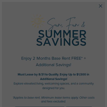
Skip to main content
Enjoy 2 Months Base Rent FREE* +
Additional Savings!
Must Lease by 8/31 to Qualify. Enjoy Up to $1,500 in
Additional Savings!
Explore elevated living, welcoming spaces, and a community
designed for you.
*Applies to base rent. Minimum lease terms apply. Other costs
and fees excluded.