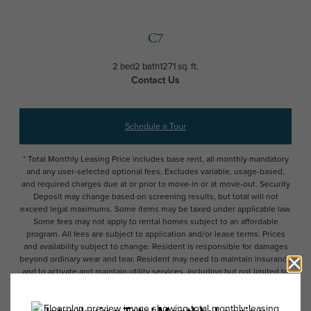
C7
2 bed
2 bath
1271 sq. ft.
Contact Us
Schedule a Tour
* Total Monthly Leasing Price includes base rent, all monthly mandatory
and any user-selected optional fees. Excludes variable, usage-based,
and required charges due at or prior to move-in or at move-out. Security
Deposit may change based on screening results, but total will not
exceed legal maximums. Some items may be taxed under applicable law.
Some fees may not apply to rental homes subject to an affordable
program. All fees are subject to application and/or lease terms. Prices
and availability subject to change. Resident is responsible for damages
beyond ordinary wear and tear. Resident may need to maintain insurance
and to activate and maintain utility services, including but not limited to
electricity, water, gas, and internet, per the lease. Additional fees may
apply as detailed in the application and/or lease agreement, which can
be requested prior to applying.