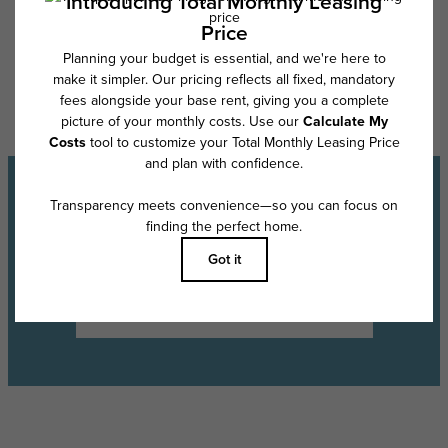
Floor plans are artist’s rendering. All dimensions are approximate. Actual
product and specifications may vary in dimension or detail. Not all
features are available in every rental home. Please see a representative
for details.
Experience the Lifestyle
Schedule a Tour
Find Your Floor Plan