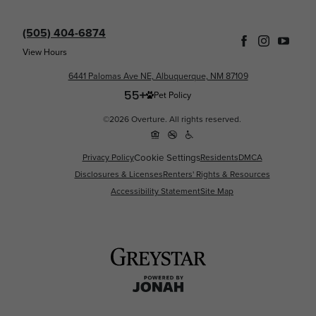
(505) 404-6874
View Hours
6441 Palomas Ave NE, Albuquerque, NM 87109
Pet Policy
©2026 Overture. All rights reserved.
Cookie Settings
Privacy Policy
Residents
DMCA
Disclosures & Licenses
Renters' Rights & Resources
Accessibility Statement
Site Map