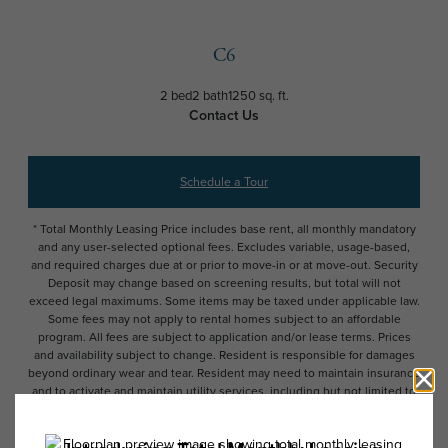
C6
2 bed
2 bath
1250 sq. ft.
Contact Us
Schedule a Tour
* Total Monthly Leasing Price includes base rent, all monthly mandatory
and any user-selected optional fees. Excludes variable, usage-based,
and required charges due at or prior to move-in or at move-out. Security
Deposit may change based on screening results, but total will not
exceed legal maximums. Some items may be taxed under applicable law.
Some fees may not apply to rental homes subject to an affordable
program. All fees are subject to application and/or lease terms. Prices
and availability subject to change. Resident is responsible for damages
beyond ordinary wear and tear. Resident may need to maintain insurance
and to activate and maintain utility services, including but not limited to
electricity, water, gas, and internet, per the lease. Additional fees may
apply as detailed in the application and/or lease agreement, which can
be requested prior to applying.