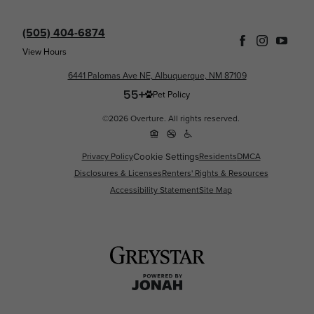
(505) 404-6874
View Hours
6441 Palomas Ave NE, Albuquerque, NM 87109
Pet Policy
©2026 Overture. All rights reserved.
Cookie Settings
Privacy Policy
Residents
DMCA
Disclosures & Licenses
Renters' Rights & Resources
Accessibility Statement
Site Map