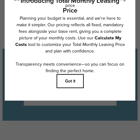
Floor plans are artist’s rendering. All dimensions are approximate. Actual
product and specifications may vary in dimension or detail. Not all
features are available in every rental home. Please see a representative
for details.
Experience the Lifestyle
Schedule a Tour
Find Your Floor Plan