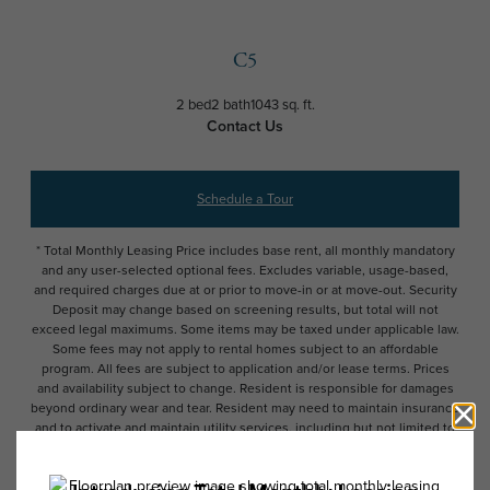
C5
2 bed
2 bath
1043 sq. ft.
Contact Us
Schedule a Tour
* Total Monthly Leasing Price includes base rent, all monthly mandatory
and any user-selected optional fees. Excludes variable, usage-based,
and required charges due at or prior to move-in or at move-out. Security
Deposit may change based on screening results, but total will not
exceed legal maximums. Some items may be taxed under applicable law.
Some fees may not apply to rental homes subject to an affordable
program. All fees are subject to application and/or lease terms. Prices
and availability subject to change. Resident is responsible for damages
beyond ordinary wear and tear. Resident may need to maintain insurance
and to activate and maintain utility services, including but not limited to
electricity, water, gas, and internet, per the lease. Additional fees may
apply as detailed in the application and/or lease agreement, which can
be requested prior to applying.