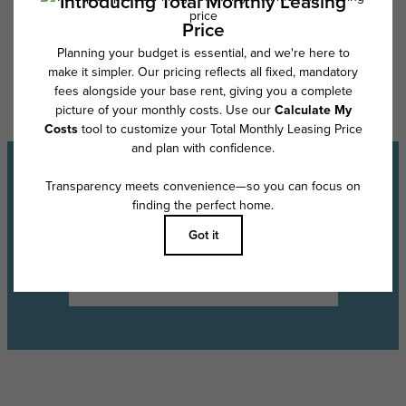
Floor plans are artist’s rendering. All dimensions are approximate. Actual
product and specifications may vary in dimension or detail. Not all
features are available in every rental home. Please see a representative
for details.
Experience the Lifestyle
Schedule a Tour
Find Your Floor Plan