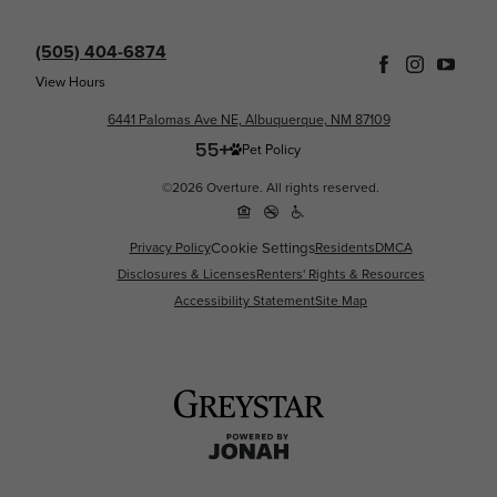
(505) 404-6874
View Hours
6441 Palomas Ave NE, Albuquerque, NM 87109
Pet Policy
©2026 Overture. All rights reserved.
Cookie Settings
Privacy Policy
Residents
DMCA
Disclosures & Licenses
Renters' Rights & Resources
Accessibility Statement
Site Map