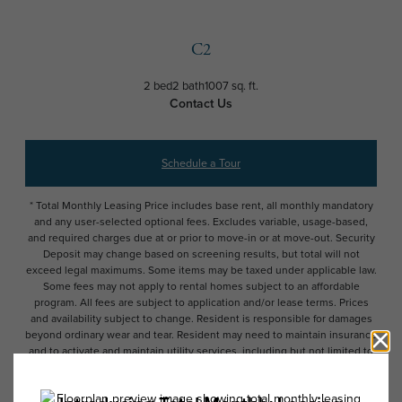
C2
2 bed
2 bath
1007 sq. ft.
Contact Us
Schedule a Tour
* Total Monthly Leasing Price includes base rent, all monthly mandatory
and any user-selected optional fees. Excludes variable, usage-based,
and required charges due at or prior to move-in or at move-out. Security
Deposit may change based on screening results, but total will not
exceed legal maximums. Some items may be taxed under applicable law.
Some fees may not apply to rental homes subject to an affordable
program. All fees are subject to application and/or lease terms. Prices
and availability subject to change. Resident is responsible for damages
beyond ordinary wear and tear. Resident may need to maintain insurance
and to activate and maintain utility services, including but not limited to
electricity, water, gas, and internet, per the lease. Additional fees may
apply as detailed in the application and/or lease agreement, which can
be requested prior to applying.