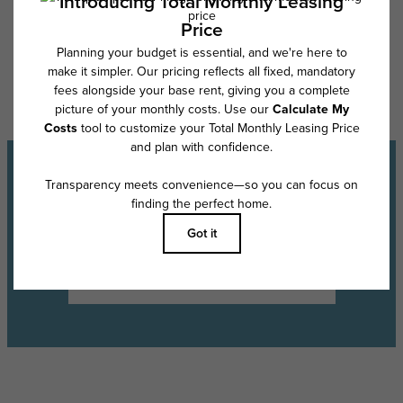
Floor plans are artist’s rendering. All dimensions are approximate. Actual
product and specifications may vary in dimension or detail. Not all
features are available in every rental home. Please see a representative
for details.
Experience the Lifestyle
Schedule a Tour
Find Your Floor Plan