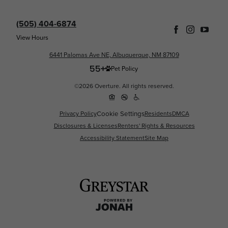
(505) 404-6874
View Hours
6441 Palomas Ave NE, Albuquerque, NM 87109
Pet Policy
©2026 Overture. All rights reserved.
Cookie Settings
Privacy Policy
Residents
DMCA
Disclosures & Licenses
Renters' Rights & Resources
Accessibility Statement
Site Map