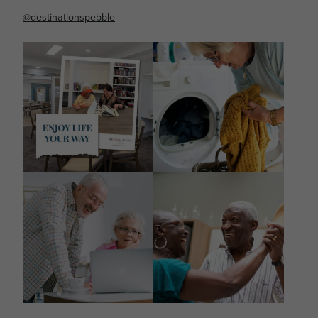
@destinationspebble