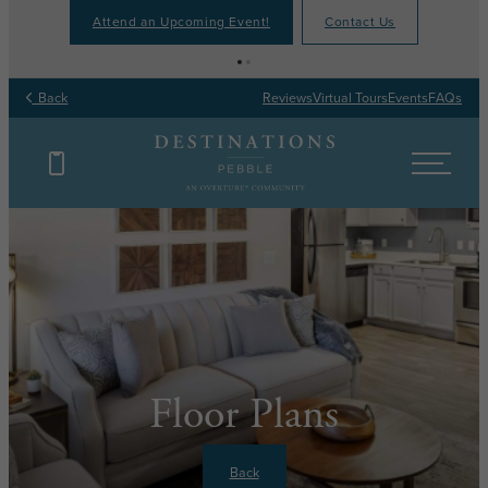
Attend an Upcoming Event!
Contact Us
Back
Reviews
Virtual Tours
Events
FAQs
Floor Plans
Back