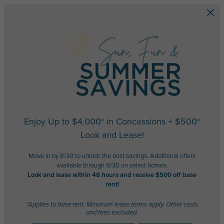
Skip to main content
Enjoy Up to $4,000* in Concessions + $500*
Look and Lease!
Move in by 8/30 to unlock the best savings. Additional offers
available through 9/30 on select homes.
Look and lease within 48 hours and receive $500 off base
rent!
*Applies to base rent. Minimum lease terms apply. Other costs
and fees excluded.