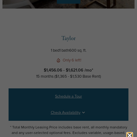
Taylor
1 bed
1 bath
600 sq. ft.
Only 6 left!
$1,456.06 - $1,621.06 /mo*
15 months
$1,365 - $1,530 Base Rent
Schedule a Tour
Check Availability
* Total Monthly Leasing Price includes base rent, all monthly mandatory
and any user-selected optional fees. Excludes variable, usage-based,