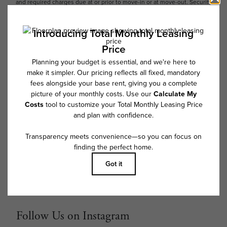
and required charges due at or prior to move-in or at move-out. Security
Deposit may change based on screening results, but total will not
exceed legal maximums. Some items may be taxed under applicable law.
Some fees may not apply to rental homes subject to an affordable
program. All fees are subject to application and/or lease terms. Prices
and availability subject to change. Resident is responsible for damages
beyond ordinary wear and tear. Resident may need to maintain insurance
and to activate and maintain utility services, including but not limited to
electricity, water, gas, and internet, per the lease. Additional fees may
apply as detailed in the application and/or lease agreement, which can
be requested prior to applying.
Floor plans are artist’s rendering. All dimensions are approximate. Actual
product and specifications may vary in dimension or detail. Not all
features are available in every rental home. Please see a representative
for details.
Follow Us on Instagram