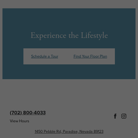
Experience the Lifestyle
Schedule a Tour
Find Your Floor Plan
(702) 800-4033
View Hours
1450 Pebble Rd, Paradise, Nevada 89123