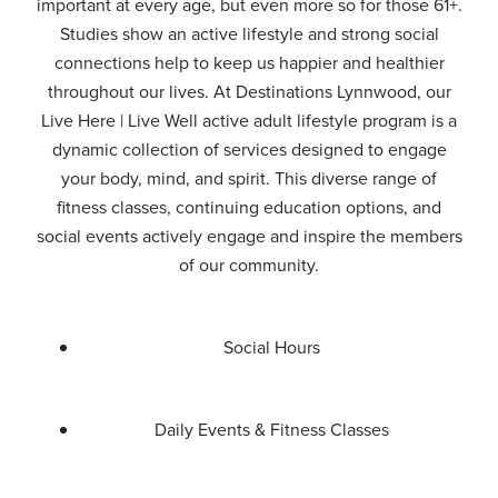
important at every age, but even more so for those 61+.
Studies show an active lifestyle and strong social
connections help to keep us happier and healthier
throughout our lives. At Destinations Lynnwood, our
Live Here | Live Well active adult lifestyle program is a
dynamic collection of services designed to engage
your body, mind, and spirit. This diverse range of
fitness classes, continuing education options, and
social events actively engage and inspire the members
of our community.
Social Hours
Daily Events & Fitness Classes