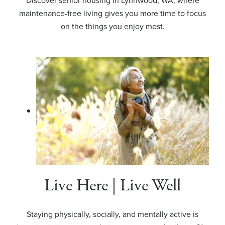
Discover senior housing in Lynnwood, WA, where
maintenance-free living gives you more time to focus
on the things you enjoy most.
Live Here | Live Well
Staying physically, socially, and mentally active is