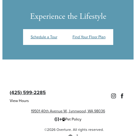
Experience the Lifestyle
Schedule a Tour
Find Your Floor Plan
(425) 599-2285
View Hours
19501 40th Avenue W., Lynnwood, WA 98036
Pet Policy
©2026 Overture. All rights reserved.