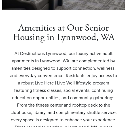
Amenities at Our Senior
Housing in Lynnwood, WA
At Destinations Lynnwood, our luxury active adult
apartments in Lynnwood, WA, are complemented by
amenities designed to support connection, wellness,
and everyday convenience. Residents enjoy access to
a robust Live Here | Live Well lifestyle program
featuring fitness classes, social events, continuing
education opportunities, and community gatherings.
From the fitness center and rooftop deck to the
clubhouse, library, and complimentary shuttle service,
every space is designed to enhance your experience.