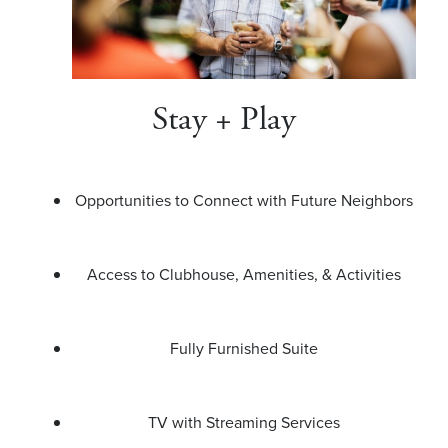
Stay + Play
Opportunities to Connect with Future Neighbors
Access to Clubhouse, Amenities, & Activities
Fully Furnished Suite
TV with Streaming Services