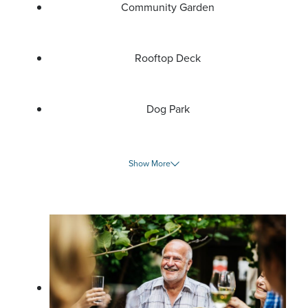
Community Garden
Rooftop Deck
Dog Park
Show More