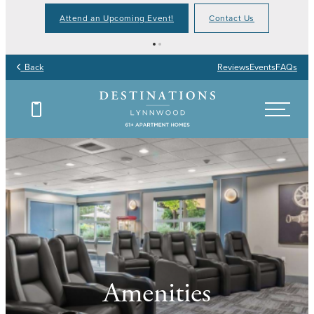
Attend an Upcoming Event!
Contact Us
Back
Reviews
Events
FAQs
Amenities