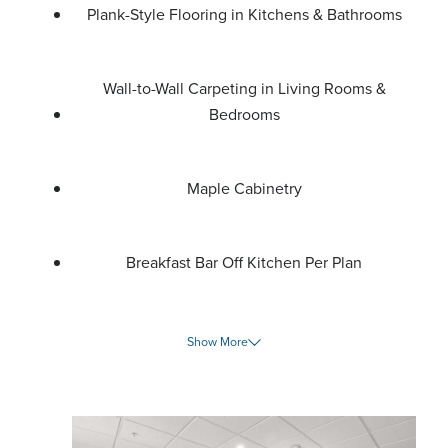
Plank-Style Flooring in Kitchens & Bathrooms
Wall-to-Wall Carpeting in Living Rooms &
Bedrooms
Maple Cabinetry
Breakfast Bar Off Kitchen Per Plan
Show More