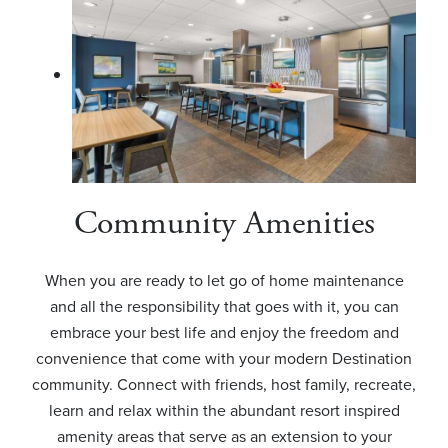
Community Amenities
When you are ready to let go of home maintenance
and all the responsibility that goes with it, you can
embrace your best life and enjoy the freedom and
convenience that come with your modern Destination
community. Connect with friends, host family, recreate,
learn and relax within the abundant resort inspired
amenity areas that serve as an extension to your