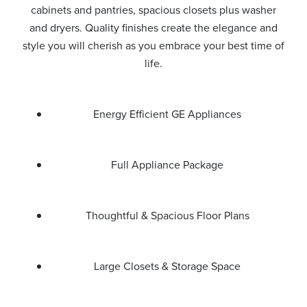
cabinets and pantries, spacious closets plus washer
and dryers. Quality finishes create the elegance and
style you will cherish as you embrace your best time of
life.
Energy Efficient GE Appliances
Full Appliance Package
Thoughtful & Spacious Floor Plans
Large Closets & Storage Space