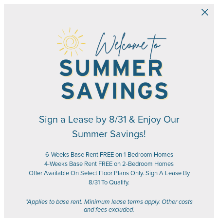
Skip to main content
Sign a Lease by 8/31 & Enjoy Our
Summer Savings!
6-Weeks Base Rent FREE on 1-Bedroom Homes
4-Weeks Base Rent FREE on 2-Bedroom Homes
Offer Available On Select Floor Plans Only. Sign A Lease By
8/31 To Qualify.
*Applies to base rent. Minimum lease terms apply. Other costs
and fees excluded.