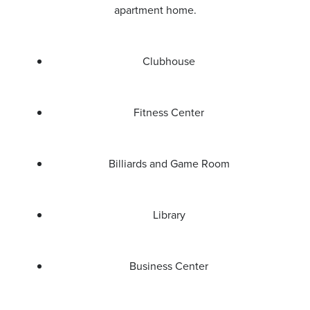
apartment home.
Clubhouse
Fitness Center
Billiards and Game Room
Library
Business Center