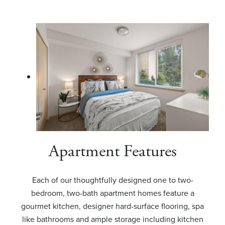
Apartment Features
Each of our thoughtfully designed one to two-
bedroom, two-bath apartment homes feature a
gourmet kitchen, designer hard-surface flooring, spa
like bathrooms and ample storage including kitchen