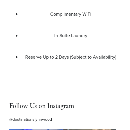
Complimentary WiFi
In-Suite Laundry
Reserve Up to 2 Days (Subject to Availability)
Follow Us on Instagram
@destinationslynnwood