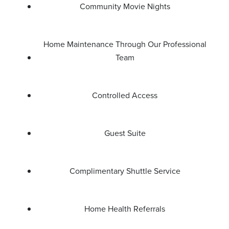
Community Movie Nights
Home Maintenance Through Our Professional
Team
Controlled Access
Guest Suite
Complimentary Shuttle Service
Home Health Referrals