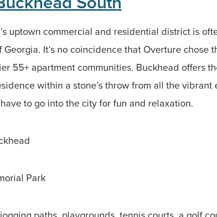
 Buckhead South
s uptown commercial and residential district is ofte
of Georgia. It’s no coincidence that Overture chose t
mier 55+ apartment communities. Buckhead offers the
sidence within a stone’s throw from all the vibrant 
 have to go into the city for fun and relaxation.
uckhead
orial Park
jogging paths, playgrounds, tennis courts, a golf c