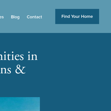
Find Your Home
es
Blog
Contact
ties in
ons &