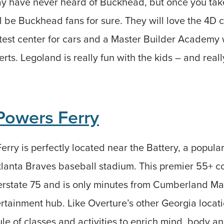
y have never heard of Buckhead, but once you take
l be Buckhead fans for sure. They will love the 4D 
 test center for cars and a Master Builder Academy 
rts. Legoland is really fun with the kids – and real
Powers Ferry
rry is perfectly located near the Battery, a popul
tlanta Braves baseball stadium. This premier 55+ 
erstate 75 and is only minutes from Cumberland Mal
rtainment hub. Like Overture’s other Georgia locat
ule of classes and activities to enrich mind, body an