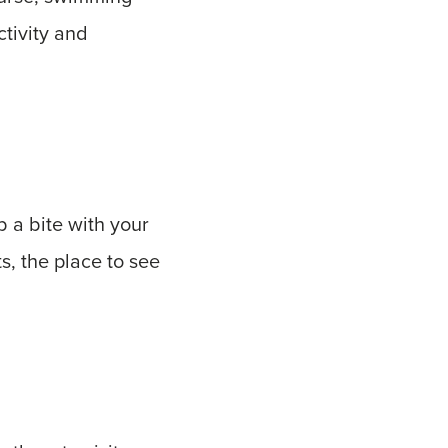
ctivity and
 a bite with your
, the place to see