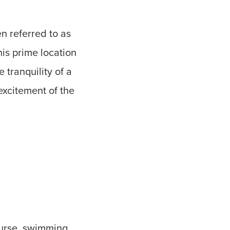
n referred to as
his prime location
 tranquility of a
excitement of the
ourse, swimming