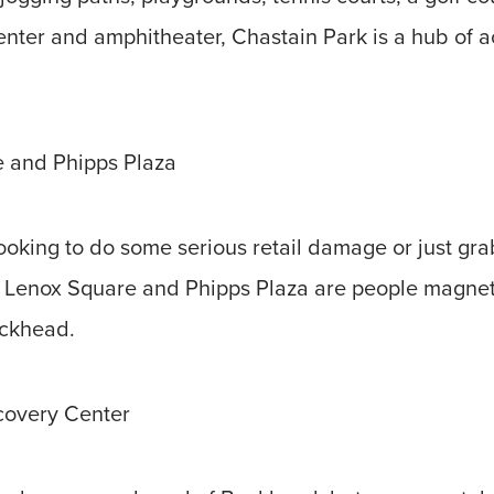
enter and amphitheater, Chastain Park is a hub of a
 and Phipps Plaza
oking to do some serious retail damage or just grab
 Lenox Square and Phipps Plaza are people magnets
uckhead.
covery Center