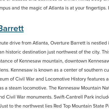
pus and the magic of Atlanta is at your fingertips. I
Barrett
nute drive from Atlanta, Overture Barrett is nestled
n historic destination just northwest of the city. Thi
istance of Kennesaw mountain, downtown Kennesaw
ens. Kennesaw is known as a center of southern cul
um of Civil War and Locomotive History features 
 as a steam locomotive. The Kennesaw Mountain Nati
 and Civil War monuments. Swift-Cantrell Park includ
ust to the northwest lies Red Top Mountain State P