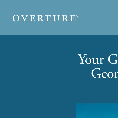
Skip to main content
Your G
Geor