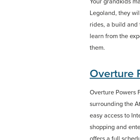
Your grandkids ma
Legoland, they wil
rides, a build and
learn from the expe
them.
Overture 
Overture Powers Fe
surrounding the A
easy access to Int
shopping and ente
offers a full sched