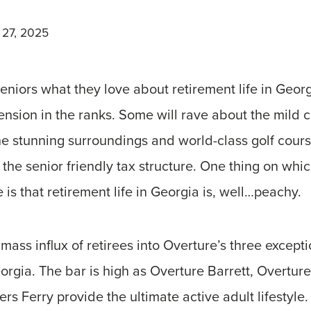
 27, 2025
eniors what they love about retirement life in Geor
ension in the ranks. Some will rave about the mild c
 the stunning surroundings and world-class golf cours
the senior friendly tax structure. One thing on whic
 is that retirement life in Georgia is, well…peachy.
 mass influx of retirees into Overture’s three excepti
orgia. The bar is high as Overture Barrett, Overtu
s Ferry provide the ultimate active adult lifestyle. 