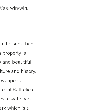
t’s a win/win.
 in the suburban
s property is
 and beautiful
ture and history.
a weapons
onal Battlefield
es a skate park
ark which is a