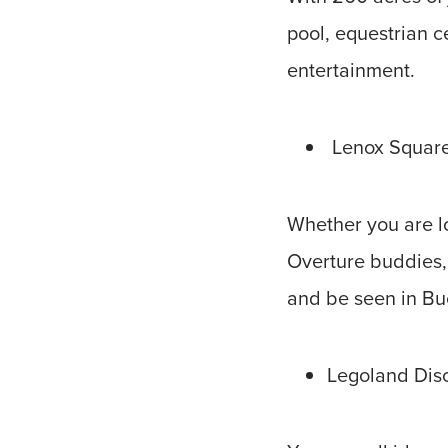
pool, equestrian c
entertainment.
Lenox Square
Whether you are lo
Overture buddies,
and be seen in B
Legoland Dis