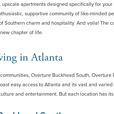
es, upscale apartments designed specifically for your
thusiastic, supportive community of like-minded peer
f Southern charm and hospitality. And voila! The c
 new chapter of life.
ving in Atlanta
e communities, Overture Buckhead South, Overture
oast easy access to Atlanta and its vast and varied
culture and entertainment. But each location has it