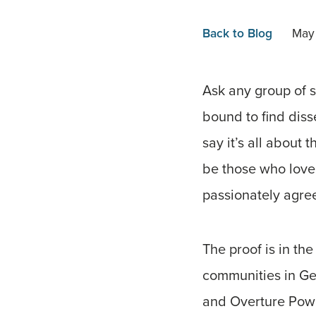
Back to Blog
May
Ask any group of s
bound to find diss
say it’s all about
be those who love 
passionately agree
The proof is in the
communities in Ge
and Overture Power