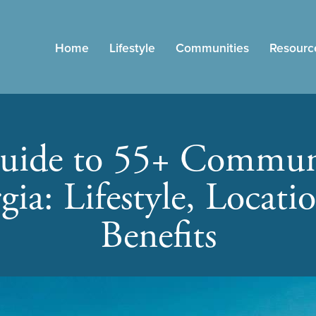
Home
Lifestyle
Communities
Resourc
uide to 55+ Communi
gia: Lifestyle, Locati
Benefits