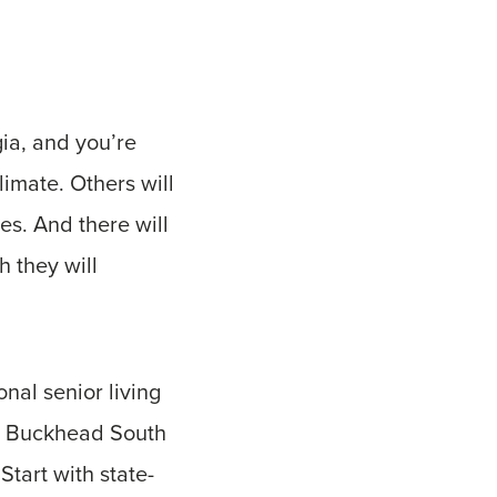
gia, and you’re
limate. Others will
es. And there will
h they will
onal senior living
re Buckhead South
Start with state-