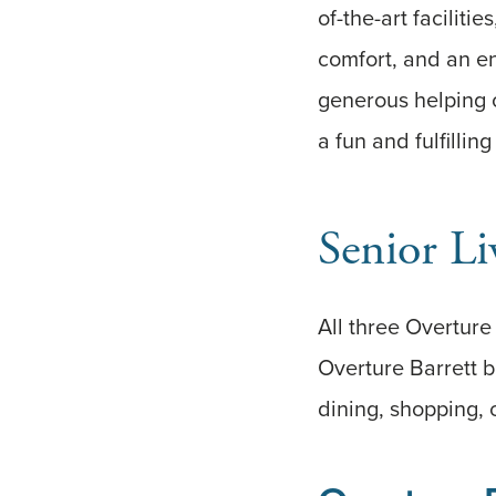
of-the-art faciliti
comfort, and an en
generous helping o
a fun and fulfilling
Senior Li
All three Overtur
Overture Barrett b
dining, shopping, 