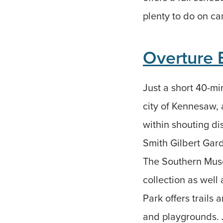
plenty to do on cam
Overture 
Just a short 40-mi
city of Kennesaw, a
within shouting d
Smith Gilbert Gard
The Southern Muse
collection as well
Park offers trails
and playgrounds. J