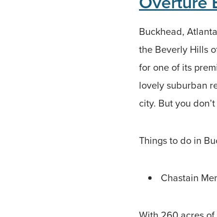
Overture
Buckhead, Atlanta’
the Beverly Hills 
for one of its pre
lovely suburban re
city. But you don’t
Things to do in B
Chastain Mem
With 260 acres of 