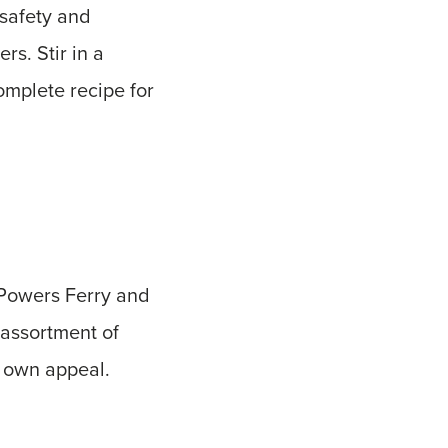
 safety and
s. Stir in a
omplete recipe for
 Powers Ferry and
 assortment of
s own appeal.