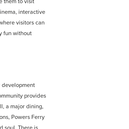
 them to visit
cinema, interactive
where visitors can
ly fun without
ar development
community provides
l, a major dining,
ions, Powers Ferry
d soul. There is