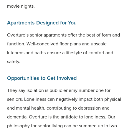
movie nights.
Apartments Designed for You
Overture’s senior apartments offer the best of form and
function. Well-conceived floor plans and upscale
kitchens and baths ensure a lifestyle of comfort and
safety.
Opportunities to Get Involved
They say isolation is public enemy number one for
seniors. Loneliness can negatively impact both physical
and mental health, contributing to depression and
dementia. Overture is the antidote to loneliness. Our
philosophy for senior living can be summed up in two