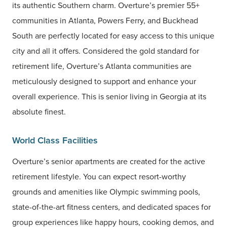
its authentic Southern charm. Overture’s premier 55+
communities in Atlanta, Powers Ferry, and Buckhead
South are perfectly located for easy access to this unique
city and all it offers. Considered the gold standard for
retirement life, Overture’s Atlanta communities are
meticulously designed to support and enhance your
overall experience. This is senior living in Georgia at its
absolute finest.
World Class Facilities
Overture’s senior apartments are created for the active
retirement lifestyle. You can expect resort-worthy
grounds and amenities like Olympic swimming pools,
state-of-the-art fitness centers, and dedicated spaces for
group experiences like happy hours, cooking demos, and