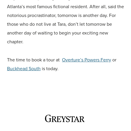
Atlanta’s most famous fictional resident. After all, said the
notorious procrastinator, tomorrow is another day. For
those who do not live at Tara, don’t let tomorrow be
another day of waiting to begin your exciting new
chapter.
The time to book a tour at
Overture’s Powers Ferry
or
Buckhead South
is today.