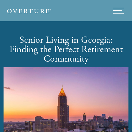
Skip to main content
Menu
Senior Living in Georgia:
Finding the Perfect Retirement
Community