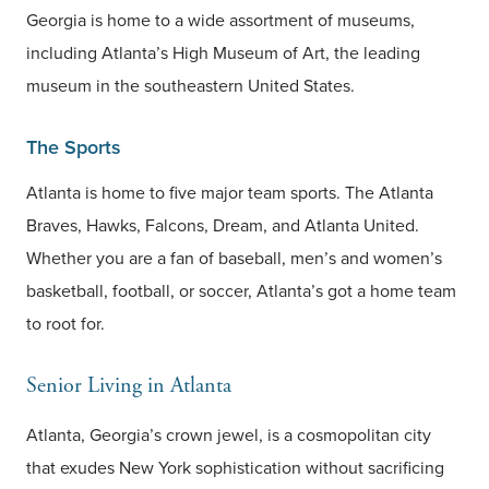
Georgia is home to a wide assortment of museums,
including Atlanta’s High Museum of Art, the leading
museum in the southeastern United States.
The Sports
Atlanta is home to five major team sports. The Atlanta
Braves, Hawks, Falcons, Dream, and Atlanta United.
Whether you are a fan of baseball, men’s and women’s
basketball, football, or soccer, Atlanta’s got a home team
to root for.
Senior Living in Atlanta
Atlanta, Georgia’s crown jewel, is a cosmopolitan city
that exudes New York sophistication without sacrificing