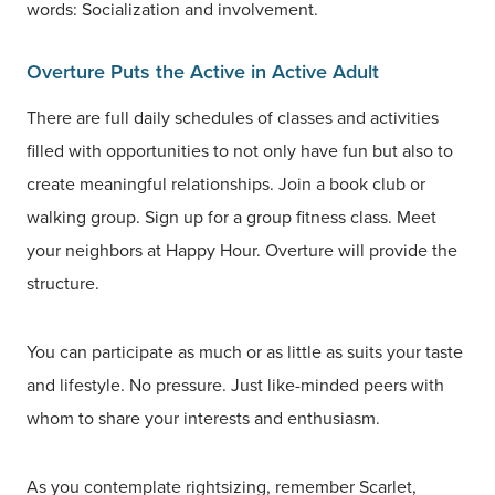
words: Socialization and involvement.
Overture Puts the Active in Active Adult
There are full daily schedules of classes and activities
filled with opportunities to not only have fun but also to
create meaningful relationships. Join a book club or
walking group. Sign up for a group fitness class. Meet
your neighbors at Happy Hour. Overture will provide the
structure.
You can participate as much or as little as suits your taste
and lifestyle. No pressure. Just like-minded peers with
whom to share your interests and enthusiasm.
As you contemplate rightsizing, remember Scarlet,