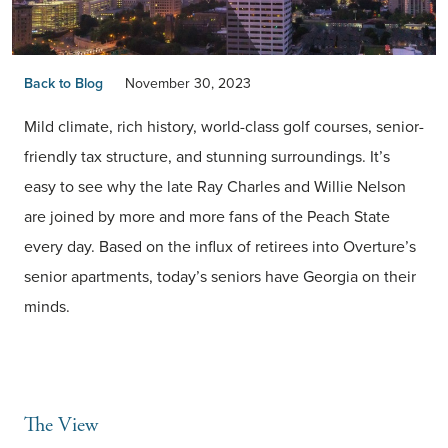
Back to Blog
November 30, 2023
Mild climate, rich history, world-class golf courses, senior-
friendly tax structure, and stunning surroundings. It’s
easy to see why the late Ray Charles and Willie Nelson
are joined by more and more fans of the Peach State
every day. Based on the influx of retirees into Overture’s
senior apartments, today’s seniors have Georgia on their
minds.
The View