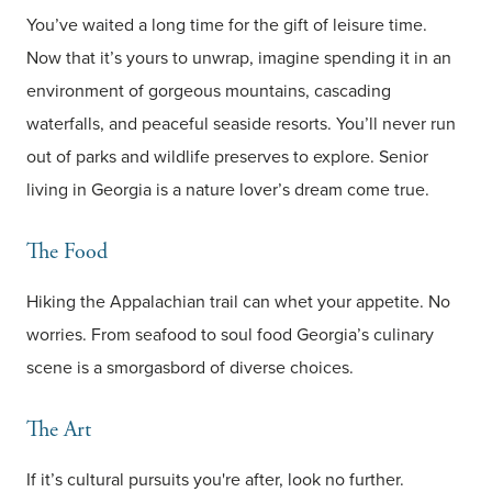
You’ve waited a long time for the gift of leisure time.
Now that it’s yours to unwrap, imagine spending it in an
environment of gorgeous mountains, cascading
waterfalls, and peaceful seaside resorts. You’ll never run
out of parks and wildlife preserves to explore. Senior
living in Georgia is a nature lover’s dream come true.
The Food
Hiking the Appalachian trail can whet your appetite. No
worries. From seafood to soul food Georgia’s culinary
scene is a smorgasbord of diverse choices.
The Art
If it’s cultural pursuits you're after, look no further.