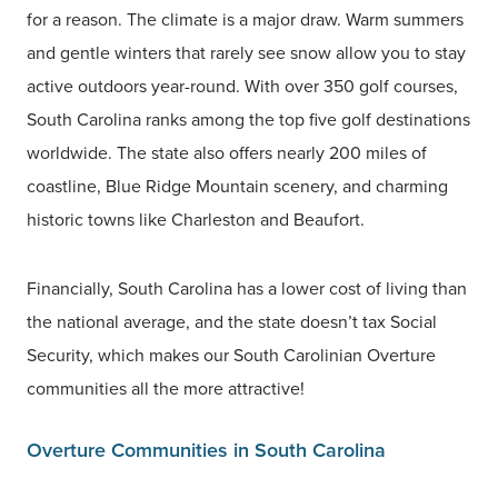
for a reason. The climate is a major draw. Warm summers
and gentle winters that rarely see snow allow you to stay
active outdoors year-round. With over 350 golf courses,
South Carolina ranks among the top five golf destinations
worldwide. The state also offers nearly 200 miles of
coastline, Blue Ridge Mountain scenery, and charming
historic towns like Charleston and Beaufort.
Financially, South Carolina has a lower cost of living than
the national average, and the state doesn’t tax Social
Security, which makes our South Carolinian Overture
communities all the more attractive!
Overture Communities in South Carolina