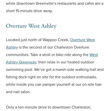
while downtown Greenville’s restaurants and cafes are a
short 15-minute drive away.
Overture West Ashley
Located just north of Wappoo Creek,
Overture West
Ashley
is the second of our Charleston Overture
communities. Take a stroll or bike ride along the
West
Ashley Greenway
, then relax in our heated outdoor
swimming pool. We’ve got a marsh-side walking trail and
fishing dock right on site for the outdoor enthusiasts,
while inside you can pamper yourself at our on-site hair
and nail salon.
Only a ten-minute drive to downtown Charleston,