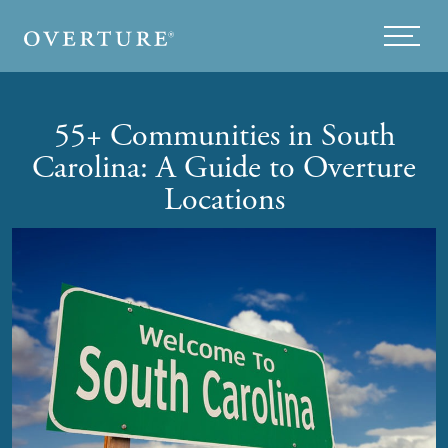
Skip to main content
Menu
55+ Communities in South
Carolina: A Guide to Overture
Locations