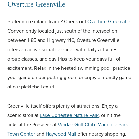
Overture Greenville
Prefer more inland living? Check out
Overture Greenville
.
Conveniently located just south of the intersection
between I-85 and Highway 146, Overture Greenville
offers an active social calendar, with daily activities,
group classes, and day trips to keep your days full of
excitement. Relax in the heated swimming pool, practice
your game on our putting green, or enjoy a friendly game
at our pickleball court.
Greenville itself offers plenty of attractions. Enjoy a
scenic stroll at
Lake Conestee Nature Park
, or hit the
links at the Preserve at
Verdae Golf Club
.
Magnolia Park
Town Center
and
Haywood Mall
offer nearby shopping,