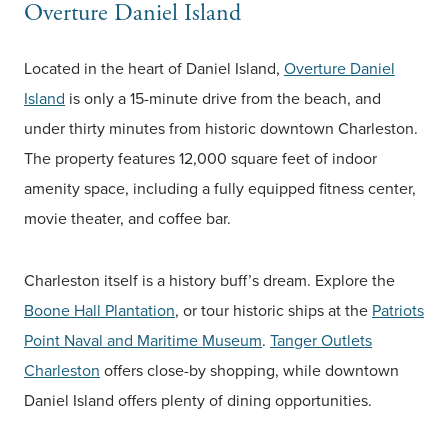
Overture Daniel Island
Located in the heart of Daniel Island,
Overture Daniel
Island
is only a 15-minute drive from the beach, and
under thirty minutes from historic downtown Charleston.
The property features 12,000 square feet of indoor
amenity space, including a fully equipped fitness center,
movie theater, and coffee bar.
Charleston itself is a history buff’s dream. Explore the
Boone Hall Plantation
, or tour historic ships at the
Patriots
Point Naval and Maritime Museum
.
Tanger Outlets
Charleston
offers close-by shopping, while downtown
Daniel Island offers plenty of dining opportunities.