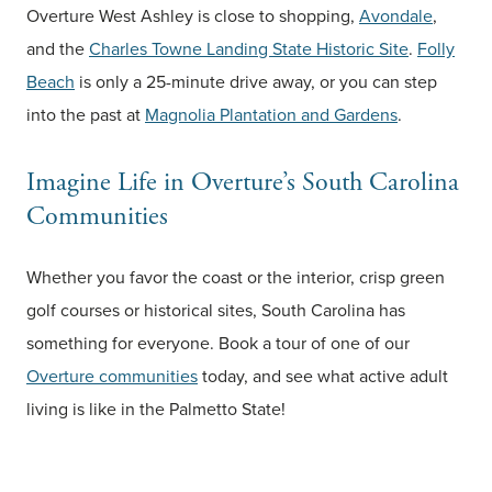
Overture West Ashley is close to shopping,
Avondale
,
and the
Charles Towne Landing State Historic Site
.
Folly
Beach
is only a 25-minute drive away, or you can step
into the past at
Magnolia Plantation and Gardens
.
Imagine Life in Overture’s South Carolina
Communities
Whether you favor the coast or the interior, crisp green
golf courses or historical sites, South Carolina has
something for everyone. Book a tour of one of our
Overture communities
today, and see what active adult
living is like in the Palmetto State!