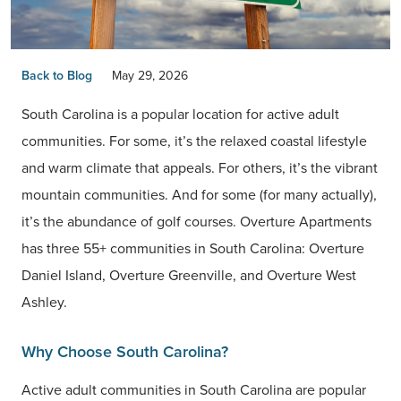
Back to Blog
May 29, 2026
South Carolina is a popular location for active adult
communities. For some, it’s the relaxed coastal lifestyle
and warm climate that appeals. For others, it’s the vibrant
mountain communities. And for some (for many actually),
it’s the abundance of golf courses. Overture Apartments
has three 55+ communities in South Carolina: Overture
Daniel Island, Overture Greenville, and Overture West
Ashley.
Why Choose South Carolina?
Active adult communities in South Carolina are popular