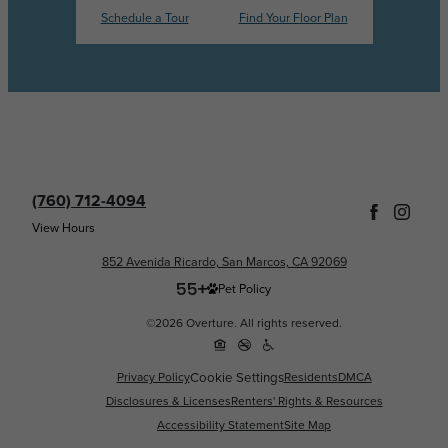
Schedule a Tour
Find Your Floor Plan
(760) 712-4094
View Hours
852 Avenida Ricardo, San Marcos, CA 92069
Pet Policy
©2026 Overture. All rights reserved.
Cookie Settings
Privacy Policy
Residents
DMCA
Disclosures & Licenses
Renters' Rights & Resources
Accessibility Statement
Site Map