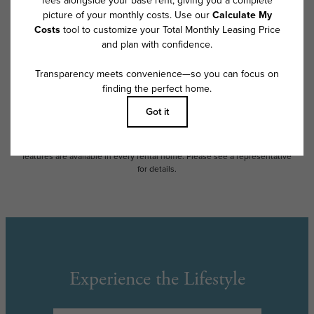
exceed legal maximums. Some items may be taxed under applicable law.
Some fees may not apply to rental homes subject to an affordable
program. All fees are subject to application and/or lease terms. Prices
and availability subject to change. Resident is responsible for damages
beyond ordinary wear and tear. Resident may need to maintain insurance
and to activate and maintain utility services, including but not limited to
electricity, water, gas, and internet, per the lease. Additional fees may
apply as detailed in the application and/or lease agreement, which can
be requested prior to applying.
Floor plans are artist’s rendering. All dimensions are approximate. Actual
product and specifications may vary in dimension or detail. Not all
features are available in every rental home. Please see a representative
for details.
Experience the Lifestyle