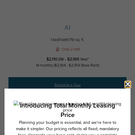
A1
1 bed
1 bath
710 sq. ft.
Only 2 left!
$2,110.06 - $2,169 /mo*
14 months
$2,104 - $2,159 Base Rent
Schedule a Tour
Check Availability
* Total Monthly Leasing Price includes base rent, all monthly mandatory
and any user-selected optional fees. Excludes variable, usage-based,
and required charges due at or prior to move-in or at move-out. Security
Deposit may change based on screening results, but total will not