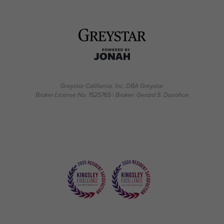
Greystar California, Inc. DBA Greystar
Broker License No: 1525765 | Broker: Gerard S. Donohue