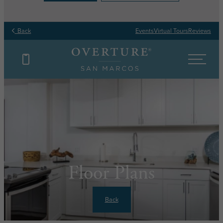
Back
Events
Virtual Tours
Reviews
Floor Plans
Back