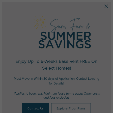
Skip to main content
Enjoy Up To 6-Weeks Base Rent FREE On
Select Homes!
Must Move-In Within 30 days of Application. Contact Leasing
for Details!
*Applies to base rent. Minimum lease terms apply. Other costs
and fees excluded.
Contact Us
Explore Floor Plans