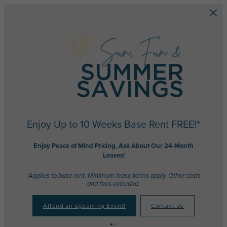
Skip to main content
Enjoy Up to 10 Weeks Base Rent FREE!*
Enjoy Peace of Mind Pricing, Ask About Our 24-Month
Leases!
*Applies to base rent. Minimum lease terms apply. Other costs
and fees excluded.
Attend an Upcoming Event!
Contact Us