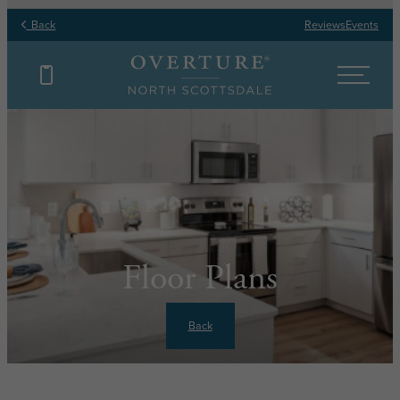
Back
Reviews
Events
Floor Plans
Back