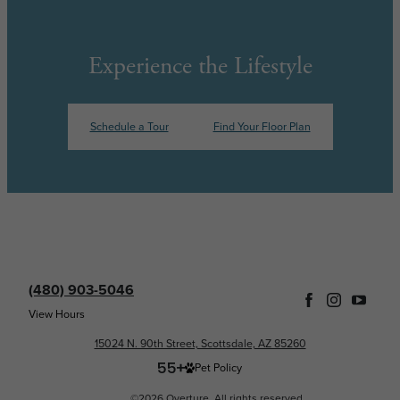
Experience the Lifestyle
Schedule a Tour
Find Your Floor Plan
(480) 903-5046
View Hours
15024 N. 90th Street, Scottsdale, AZ 85260
Pet Policy
©2026 Overture. All rights reserved.