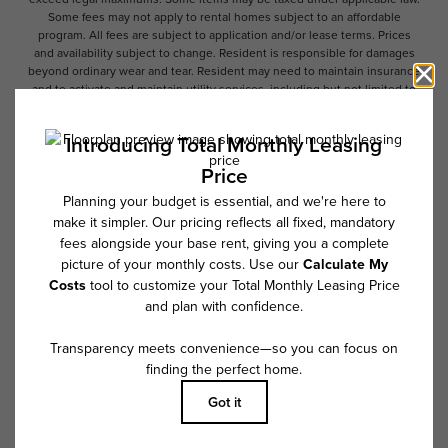
Some fees may not apply to rental homes subject to an affordable
program. All fees are subject to application and/or lease terms. Prices
and availability subject to change. Resident is responsible for damages
beyond ordinary wear and tear. Resident may need to maintain insurance
and to activate and maintain utility services, including but not limited to
electricity, water, gas, and internet, per the lease. Additional fees may
apply as detailed in the application and/or lease agreement, which can
be requested prior to applying.
Floor plans are artist’s rendering. All dimensions are approximate. Actual
product and specifications may vary in dimension or detail. Not all
features are available in every rental home. Please see a representative
for details.
Follow Us on Instagram
@overturenorthscottsdale