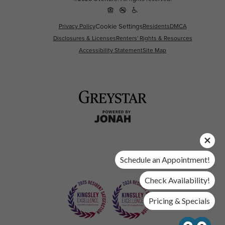
Privacy Policy
Cookie Settings
Residents
DMCA
Disclosures & Licenses
Renters' Rights & Resources
Accessibility Statement
Site Map
Schedule an Appointment!
Check Availability!
Pricing & Specials