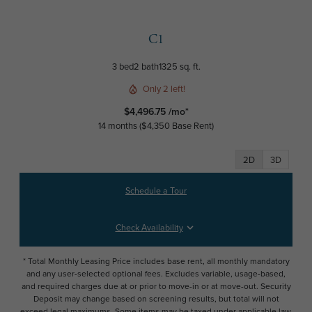
C1
3 bed
2 bath
1325 sq. ft.
Only 2 left!
$4,496.75 /mo*
14 months
$4,350 Base Rent
2D
3D
Schedule a Tour
Check Availability
* Total Monthly Leasing Price includes base rent, all monthly mandatory
and any user-selected optional fees. Excludes variable, usage-based,
and required charges due at or prior to move-in or at move-out. Security
Deposit may change based on screening results, but total will not
exceed legal maximums. Some items may be taxed under applicable law.