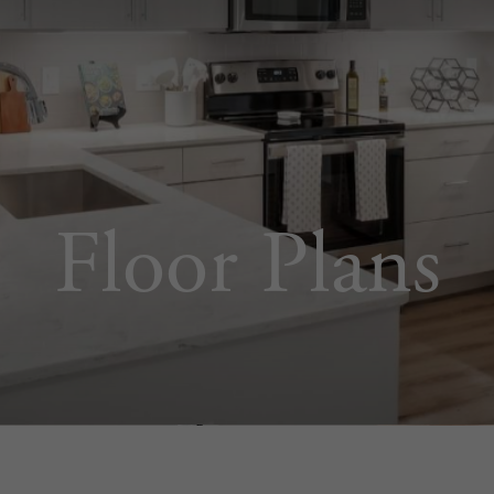
Floor Plans