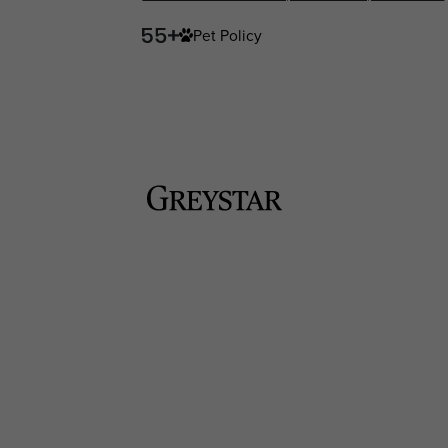
Pet Policy