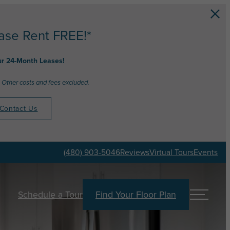
ase Rent FREE!*
ur 24-Month Leases!
 Other costs and fees excluded.
Contact Us
(480) 903-5046
Reviews
Virtual Tours
Events
Schedule a Tour
Find Your Floor Plan