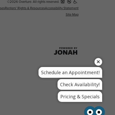
©2026 Overture. All rights reserved.
nses
Renters' Rights & Resources
Accessibility Statement
Site Map
Schedule an Appointment!
Check Availability!
Pricing & Specials