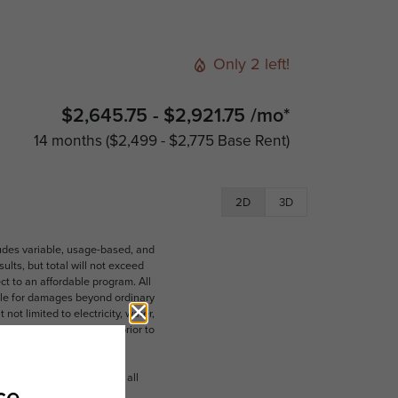
Only 2 left!
$2,645.75 - $2,921.75 /mo*
14 months
$2,499 - $2,775 Base Rent
2D
3D
ludes variable, usage-based, and
lts, but total will not exceed
 to an affordable program. All
ible for damages beyond ordinary
ot limited to electricity, water,
 which can be requested prior to
n dimension or detail. Not all
.