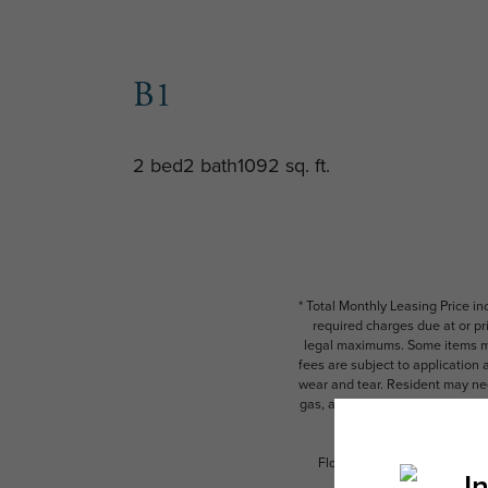
B1
2 bed
2 bath
1092 sq. ft.
* Total Monthly Leasing Price i
required charges due at or pr
legal maximums. Some items ma
fees are subject to application
wear and tear. Resident may need
gas, and internet, per the leas
Floor plans are artist’s rend