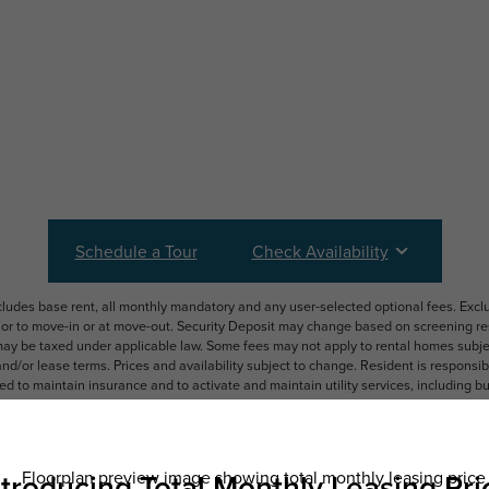
Schedule a Tour
Check Availability
ncludes base rent, all monthly mandatory and any user-selected optional fees. Exc
ior to move-in or at move-out. Security Deposit may change based on screening resu
y be taxed under applicable law. Some fees may not apply to rental homes subject
 and/or lease terms. Prices and availability subject to change. Resident is respons
 to maintain insurance and to activate and maintain utility services, including but n
e. Additional fees may apply as detailed in the application and/or lease agreement,
applying.
ering. All dimensions are approximate. Actual product and specifications may vary i
features are available in every rental home. Please see a representative for details