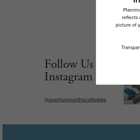
Follow Us on
Instagram
@overturenorthscottsdale