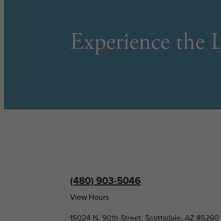
Experience the L
(480) 903-5046
View Hours
15024 N. 90th Street, Scottsdale, AZ 85260