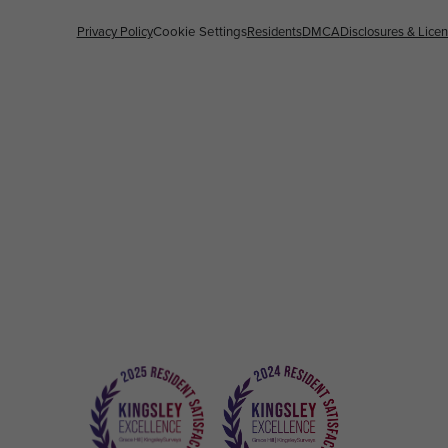
Privacy Policy
Cookie Settings
Residents
DMCA
Disclosures & Lice