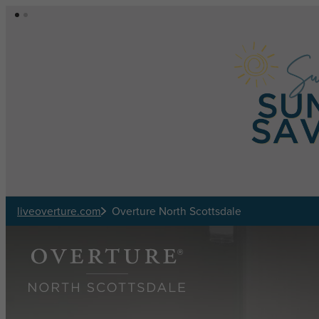
Skip to main content
liveoverture.com
Overture North Scottsdale