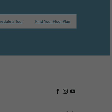
hedule a Tour
Find Your Floor Plan