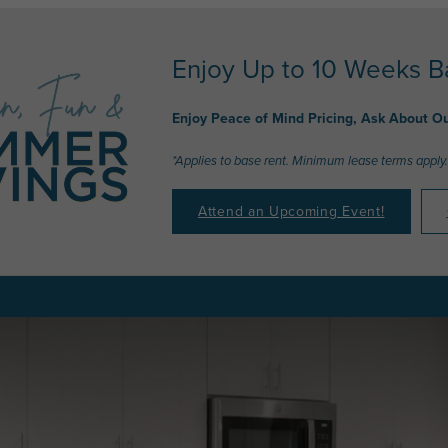
Enjoy Up to 10 Weeks B
Enjoy Peace of Mind Pricing, Ask About O
*Applies to base rent. Minimum lease terms apply.
Attend an Upcoming Event!