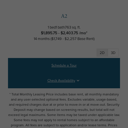
A2
1 bed
1 bath
763 sq. ft.
$1,895.75 - $2,403.75 /mo*
14 months
$1,749 - $2,257 Base Rent
2D
3D
Schedule a Tour
Check Availability
* Total Monthly Leasing Price includes base rent, all monthly mandatory
and any user-selected optional fees. Excludes variable, usage-based,
and required charges due at or prior to move-in or at move-out. Security
Deposit may change based on screening results, but total will not
exceed legal maximums. Some items may be taxed under applicable law.
Some fees may not apply to rental homes subject to an affordable
program. All fees are subject to application and/or lease terms. Prices