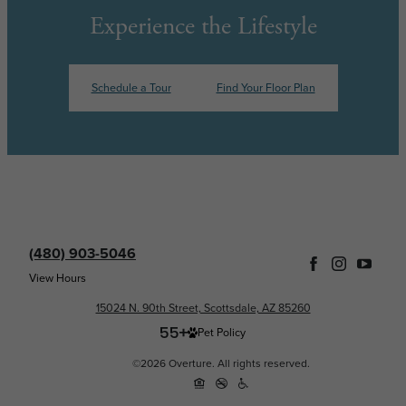
Experience the Lifestyle
Schedule a Tour
Find Your Floor Plan
(480) 903-5046
View Hours
15024 N. 90th Street, Scottsdale, AZ 85260
Pet Policy
©2026 Overture. All rights reserved.