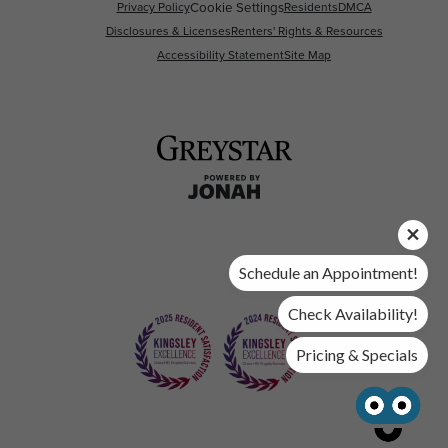
Privacy Policy
Cookie Settings
Residents
DMCA
Disclosures & Licenses
Renters' Rights & Resources
Accessibility Statement
Site Map
Schedule an Appointment!
Check Availability!
Pricing & Specials