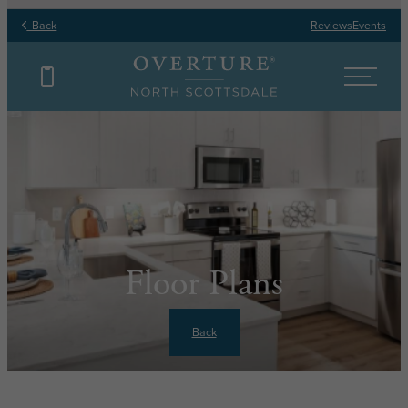
Back
Reviews
Events
Floor Plans
Back