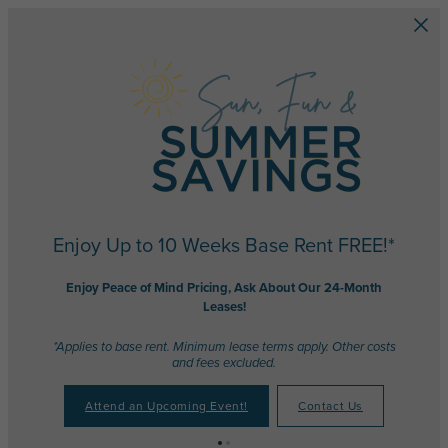
Skip to main content
Enjoy Up to 10 Weeks Base Rent FREE!*
Enjoy Peace of Mind Pricing, Ask About Our 24-Month
Leases!
*Applies to base rent. Minimum lease terms apply. Other costs
and fees excluded.
Attend an Upcoming Event!
Contact Us