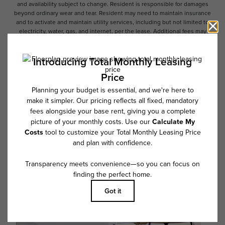
and availability subject to change. Resident is responsible for damages
beyond ordinary wear and tear. Resident may need to maintain insurance
and to activate and maintain utility services, including but not limited to
electricity, water, gas, and internet, per the lease. Additional fees may
apply as detailed in the application and/or lease agreement, which can
be requested prior to applying.
Floor plans are artist’s rendering. All dimensions are approximate. Actual
product and specifications may vary in dimension or detail. Not all
features are available in every rental home. Please see a representative
for details.
Follow Us on Instagram
@overturenorthscottsdale