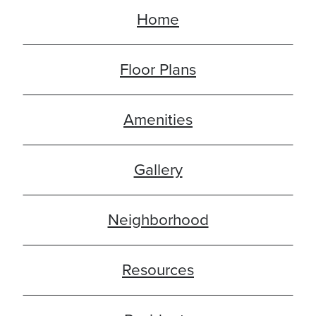
Home
Floor Plans
Amenities
Gallery
Neighborhood
Resources