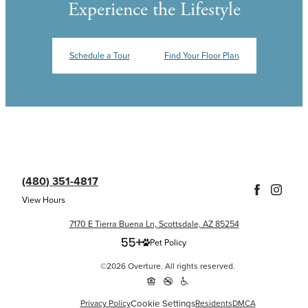
Experience the Lifestyle
Schedule a Tour
Find Your Floor Plan
(480) 351-4817
View Hours
7170 E Tierra Buena Ln, Scottsdale, AZ 85254
Pet Policy
©2026 Overture. All rights reserved.
Cookie Settings
Privacy Policy
Residents
DMCA