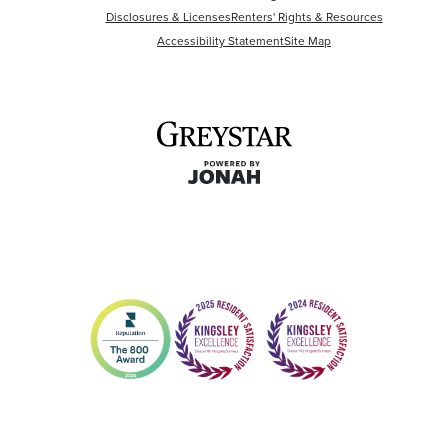
Disclosures & Licenses
Renters' Rights & Resources
Accessibility Statement
Site Map