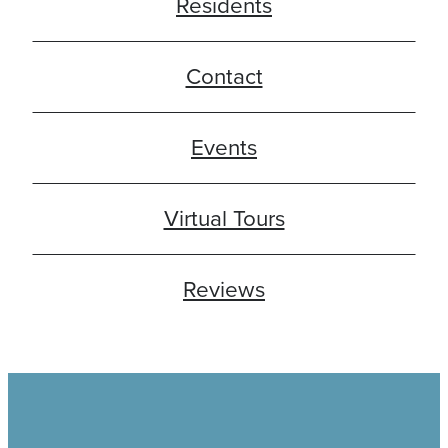
Residents
Contact
Events
Virtual Tours
Reviews