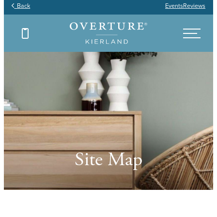
Back
Events
Reviews
Site Map