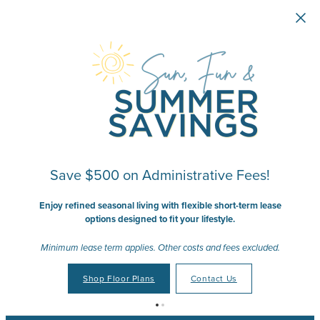
Skip to main content
Save $500 on Administrative Fees!
Enjoy refined seasonal living with flexible short-term lease
options designed to fit your lifestyle.
Minimum lease term applies. Other costs and fees excluded.
Shop Floor Plans
Contact Us