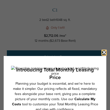
C1
2 bed
2 bath
1048 sq. ft.
Only 1 left!
$2,712.06 /mo*
12 months
$2,673 Base Rent
Schedule a Tour
Check Availability
* Total Monthly Leasing Price includes base rent, all monthly mandatory
and any user-selected optional fees. Excludes variable, usage-based,
and required charges due at or prior to move-in or at move-out. Security
Deposit may change based on screening results, but total will not
exceed legal maximums. Some items may be taxed under applicable law.
Some fees may not apply to rental homes subject to an affordable
program. All fees are subject to application and/or lease terms. Prices