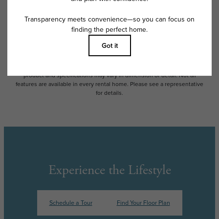
and availability subject to change. Resident is responsible for damages
beyond ordinary wear and tear. Resident may need to maintain insurance
and to activate and maintain utility services, including but not limited to
electricity, water, gas, and internet, per the lease. Additional fees may
apply as detailed in the application and/or lease agreement, which can
be requested prior to applying.
Floor plans are artist’s rendering. All dimensions are approximate. Actual
product and specifications may vary in dimension or detail. Not all
features are available in every rental home. Please see a representative
for details.
Experience the Lifestyle
Schedule a Tour
Find Your Floor Plan