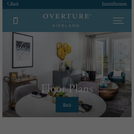
Back
Events
Reviews
Floor Plans
Back