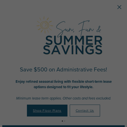
Skip to main content
Save $500 on Administrative Fees!
Enjoy refined seasonal living with flexible short-term lease
options designed to fit your lifestyle.
Minimum lease term applies. Other costs and fees excluded.
Shop Floor Plans
Contact Us