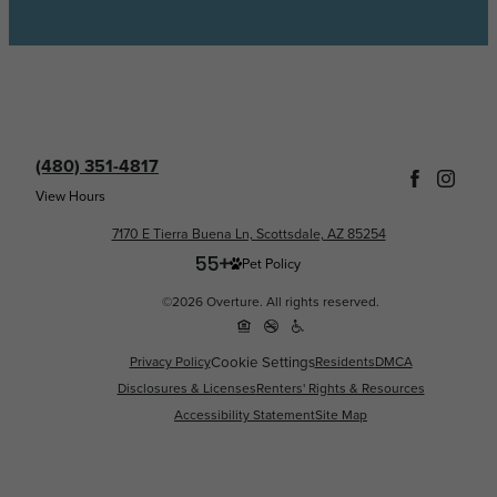
(480) 351-4817
View Hours
7170 E Tierra Buena Ln, Scottsdale, AZ 85254
Pet Policy
©2026 Overture. All rights reserved.
Privacy Policy
Cookie Settings
Residents
DMCA
Disclosures & Licenses
Renters' Rights & Resources
Accessibility Statement
Site Map