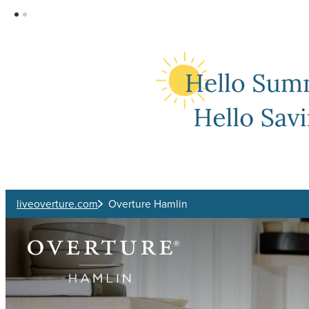
Skip to main content
liveoverture.com
Overture Hamlin