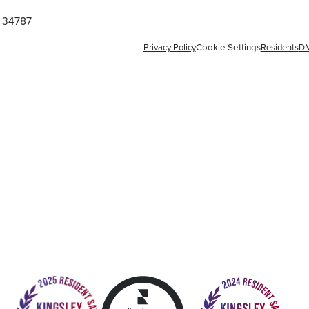
L 34787
Privacy Policy
Cookie Settings
Residents
D