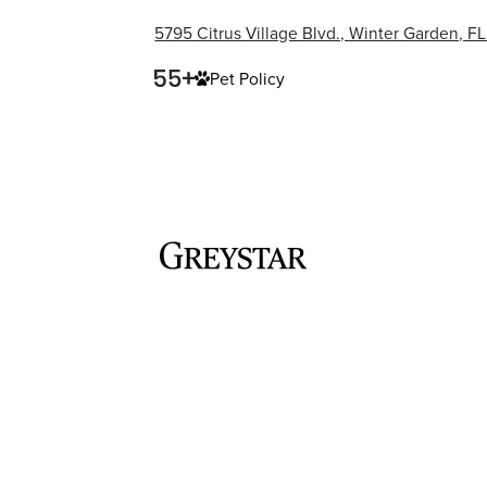
5795 Citrus Village Blvd., Winter Garden, F
Pet Policy