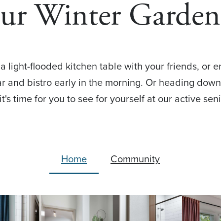
Our Winter Garden
 light-flooded kitchen table with your friends, or 
bar and bistro early in the morning. Or heading dow
 it's time for you to see for yourself at our active s
Home
Community