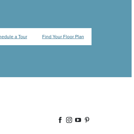
hedule a Tour
Find Your Floor Plan