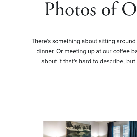
Photos of 
There's something about sitting around a
dinner. Or meeting up at our coffee 
about it that's hard to describe, but