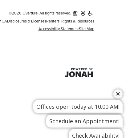
©2026 Overture. All rights reserved.
MCA
Disclosures & Licenses
Renters' Rights & Resources
Accessibility Statement
Site Map
Offices open today at 10:00 AM!
Schedule an Appointment!
Check Availability!