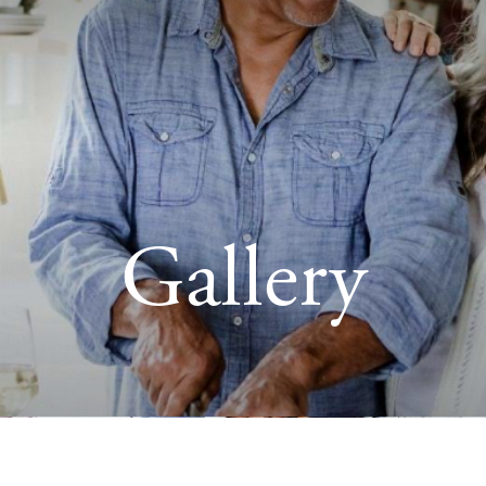
Gallery