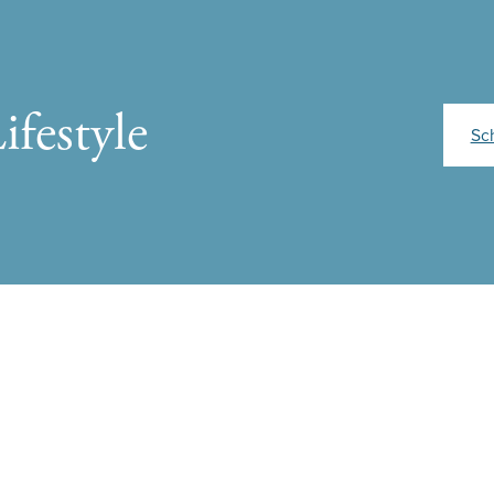
ifestyle
Sc