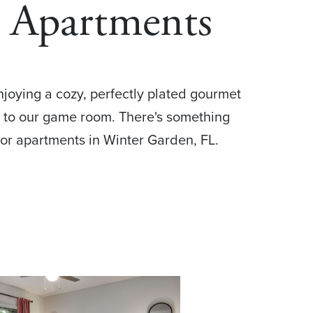
 Apartments
enjoying a cozy, perfectly plated gourmet
n to our game room. There's something
enior apartments in Winter Garden, FL.