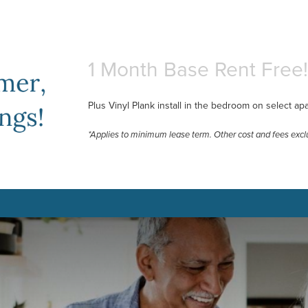
1 Month Base Rent Free!
Plus Vinyl Plank install in the bedroom on select ap
*Applies to minimum lease term. Other cost and fees excl