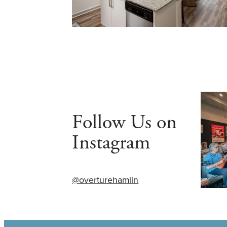
Follow Us on
Instagram
@overturehamlin