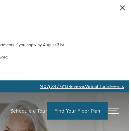
artments if you apply by August 31st.
uded.
(407) 347-6113
Reviews
Virtual Tours
Events
Schedule a Tour
Find Your Floor Plan