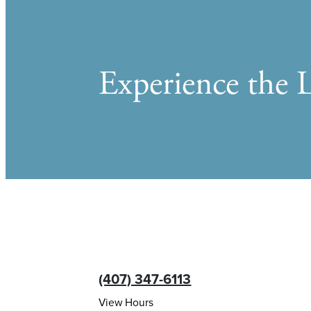
Experience the L
(407) 347-6113
View Hours