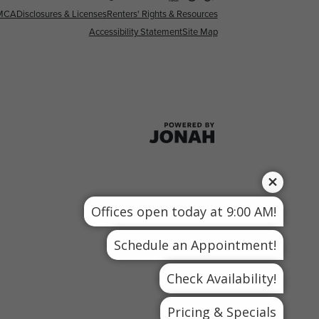
MCA
Disclosures & Licenses
Renters' Rights & Resources
Accessibility Statement
Site Map
Offices open today at 9:00 AM!
Schedule an Appointment!
Check Availability!
Pricing & Specials