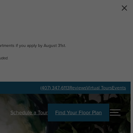
artments if you apply by August 31st.
uded.
(407) 347-6113
Reviews
Virtual Tours
Events
Schedule a Tour
Find Your Floor Plan