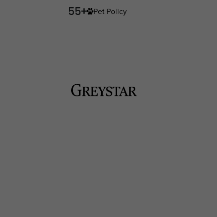
Pet Policy