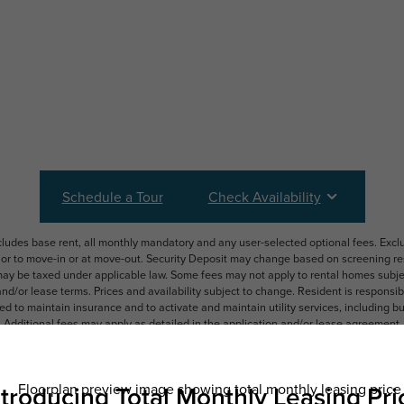
Schedule a Tour
Check Availability
ncludes base rent, all monthly mandatory and any user-selected optional fees. Exc
ior to move-in or at move-out. Security Deposit may change based on screening resu
y be taxed under applicable law. Some fees may not apply to rental homes subject
 and/or lease terms. Prices and availability subject to change. Resident is respons
 to maintain insurance and to activate and maintain utility services, including but n
e. Additional fees may apply as detailed in the application and/or lease agreement,
applying.
ering. All dimensions are approximate. Actual product and specifications may vary i
features are available in every rental home. Please see a representative for details