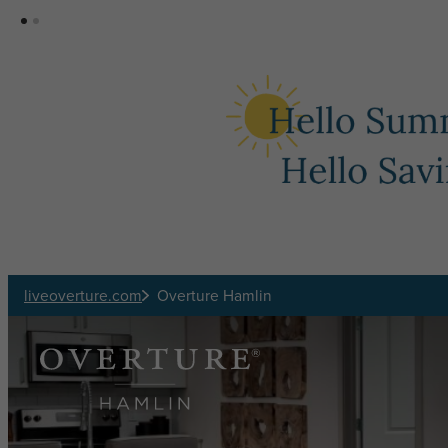
Skip to main content
liveoverture.com
Overture Hamlin