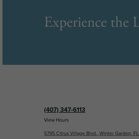
Experience the L
(407) 347-6113
View Hours
5795 Citrus Village Blvd., Winter Garden, F