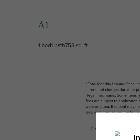
A1
1 bed
1 bath
753 sq. ft.
* Total Monthly Leasing Price i
required charges due at or pr
legal maximums. Some items ma
fees are subject to application
wear and tear. Resident may need
gas, and internet, per the leas
Floor plans are artist’s rend