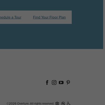
hedule a Tour
Find Your Floor Plan
©2026 Overture. All rights reserved.