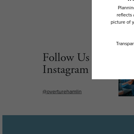
Follow Us on
Instagram
@overturehamlin