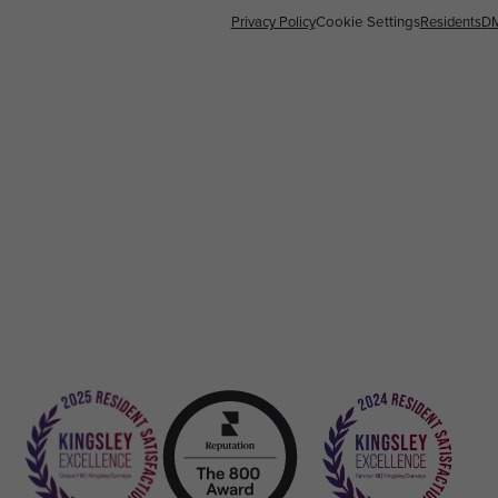
Privacy Policy
Cookie Settings
Residents
D