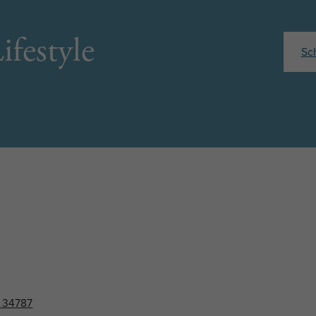
ifestyle
Sc
L 34787