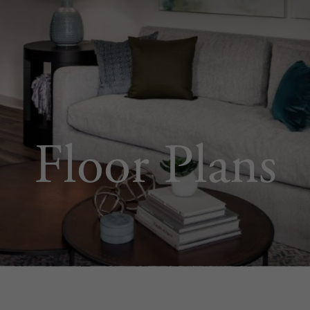
Floor Plans