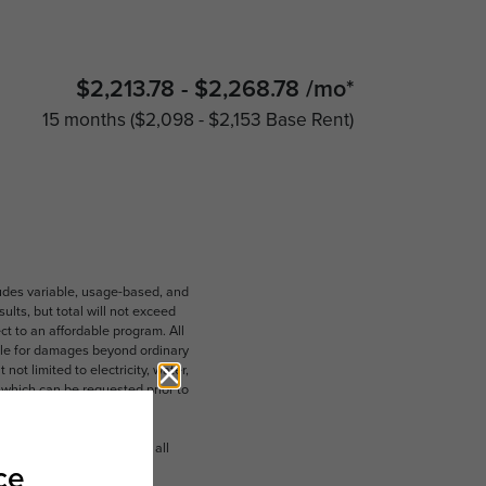
$2,213.78 - $2,268.78 /mo*
15 months
$2,098 - $2,153 Base Rent
ludes variable, usage-based, and
lts, but total will not exceed
 to an affordable program. All
ible for damages beyond ordinary
ot limited to electricity, water,
 which can be requested prior to
n dimension or detail. Not all
.