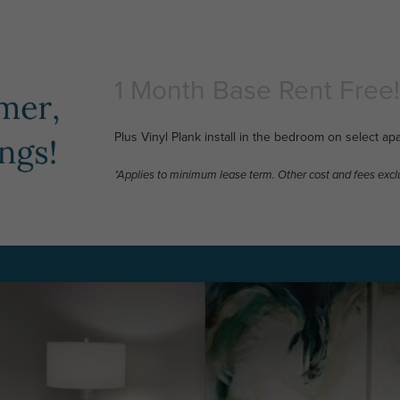
1 Month Base Rent Free!
Plus Vinyl Plank install in the bedroom on select ap
*Applies to minimum lease term. Other cost and fees excl