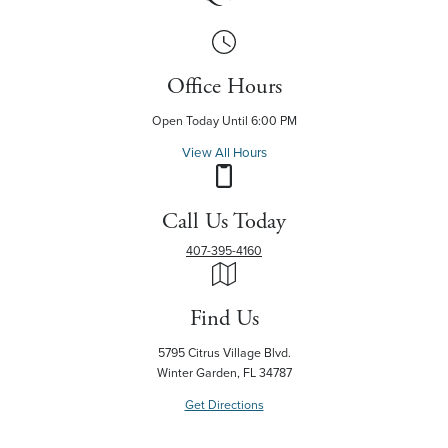
Office Hours
Open Today Until 6:00 PM
View All Hours
Call Us Today
407-395-4160
Find Us
5795 Citrus Village Blvd.
Winter Garden, FL 34787
Get Directions