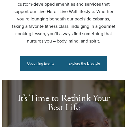
custom-developed amenities and services that
support our Live Here | Live Well lifestyle. Whether
you’re lounging beneath our poolside cabanas,
taking a favorite fitness class, indulging in a gourmet
cooking lesson, you’ll always find something that
nurtures you – body, mind, and spirit.
Upcoming Events
Explore the Lifestyle
It’s Time to Rethink Your
Best Life