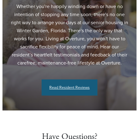
Whether you're happily winding down or have no
intention of stopping any time soon, there's no one
right way to arrange your days at our senior housing in
Winter Garden, Florida. There's the only way that
works for you. Living at Overture, you won't have to
sacrifice flexibility for peace of mind. Hear our
resident’s heartfelt testimonials and feedback of their
carefree, maintenance-free lifestyle at Overture.
Read Resident Reviews
Have Questions?