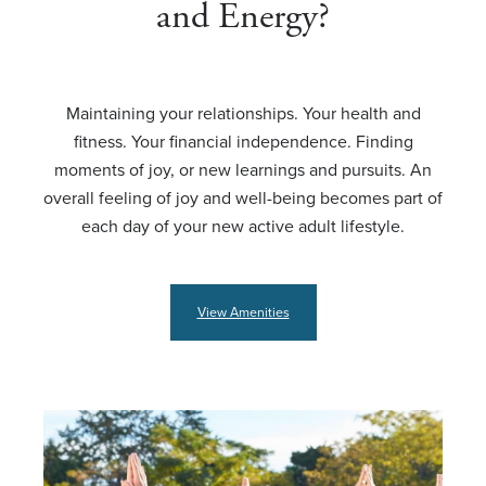
and Energy?
Maintaining your relationships. Your health and
fitness. Your financial independence. Finding
moments of joy, or new learnings and pursuits. An
overall feeling of joy and well-being becomes part of
each day of your new active adult lifestyle.
View Amenities