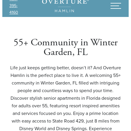
Find Your Floor Plan
Find Your Floor Plan
Find Your Floor Plan
Find Your Floor Plan
395-
4160
55+ Community in Winter
Garden, FL
Life just keeps getting better, doesn’t it? And Overture
Hamlin is the perfect place to live it. A welcoming 55+
community in Winter Garden, FL filled with intriguing
people and countless ways to spend your time.
Discover stylish senior apartments in Florida designed
for adults over 55, featuring resort inspired amenities
and services focused on you. Enjoy a prime location
with easy access to State Road 429, just 8 miles from
Disney World and Disney Springs. Experience