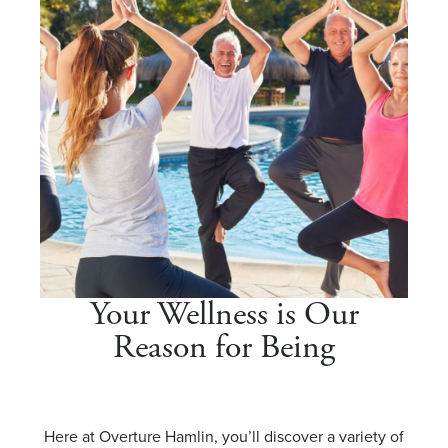
Your Wellness is Our
Reason for Being
Here at Overture Hamlin, you’ll discover a variety of