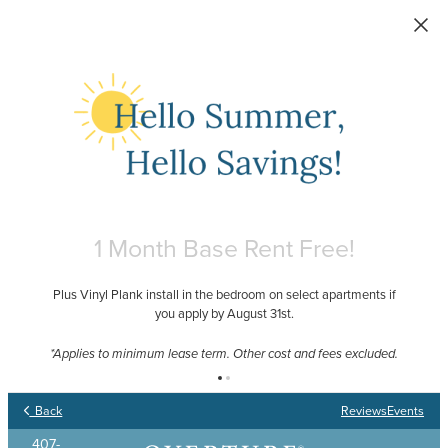
Skip to main content
1 Month Base Rent Free!
Plus Vinyl Plank install in the bedroom on select apartments if
you apply by August 31st.
Your Place to Call Home
Your Joy to Embrace
Your Story to Create
Your Time to Thrive
*Applies to minimum lease term. Other cost and fees excluded.
Back
Reviews
Events
407-