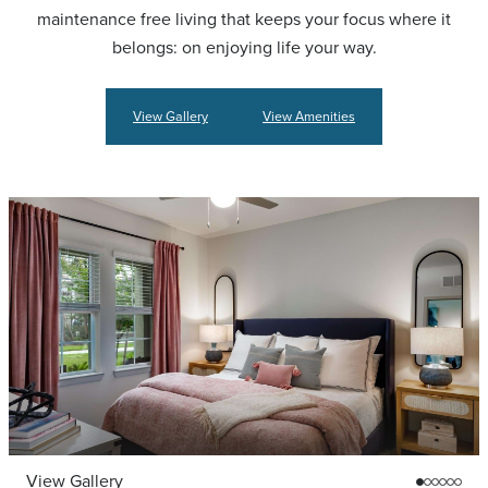
maintenance free living that keeps your focus where it
belongs: on enjoying life your way.
View Gallery
View Amenities
View Gallery