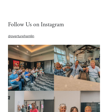
Follow Us on Instagram
@overturehamlin