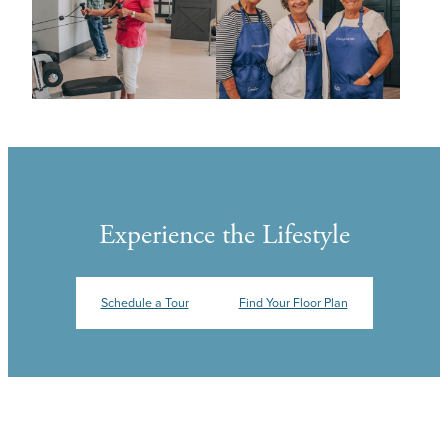
Experience the Lifestyle
Schedule a Tour
Find Your Floor Plan