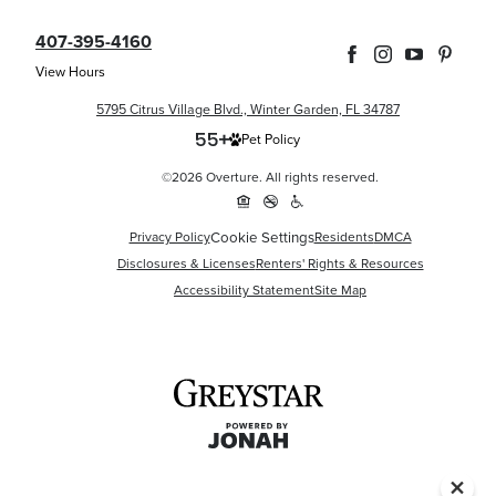
407-395-4160
View Hours
5795 Citrus Village Blvd., Winter Garden, FL 34787
Pet Policy
©2026 Overture. All rights reserved.
Cookie Settings
Privacy Policy
Residents
DMCA
Disclosures & Licenses
Renters' Rights & Resources
Accessibility Statement
Site Map