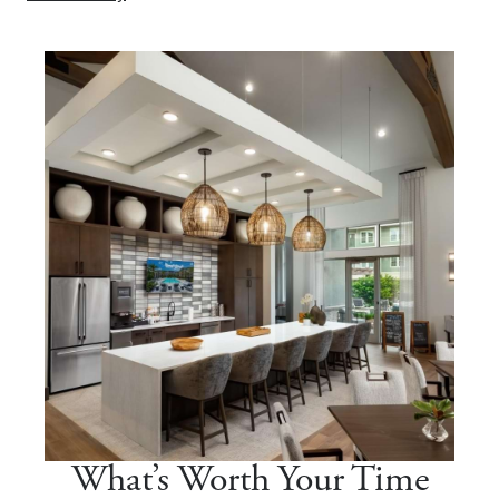
What’s Worth Your Time