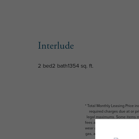
Interlude
2 bed
2 bath
1354 sq. ft.
* Total Monthly Leasing Price i
required charges due at or pr
legal maximums. Some items ma
fees are subject to application
wear and tear. Resident may need
gas, and internet, per the leas