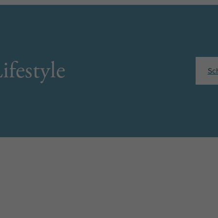
ifestyle
Sc