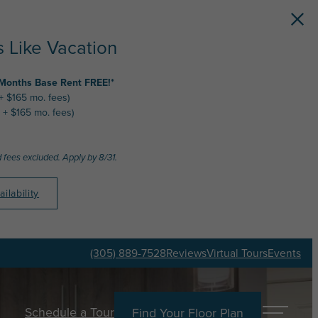
 Like Vacation
 Months Base Rent FREE!*
 + $165 mo. fees)
 + $165 mo. fees)
 fees excluded. Apply by 8/31.
ilability
(305) 889-7528
Reviews
Virtual Tours
Events
Schedule a Tour
Find Your Floor Plan