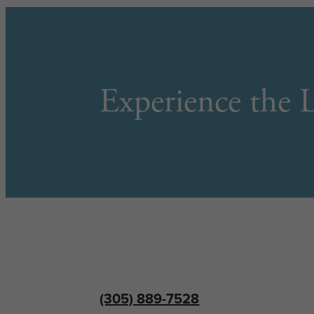
Experience the L
(305) 889-7528