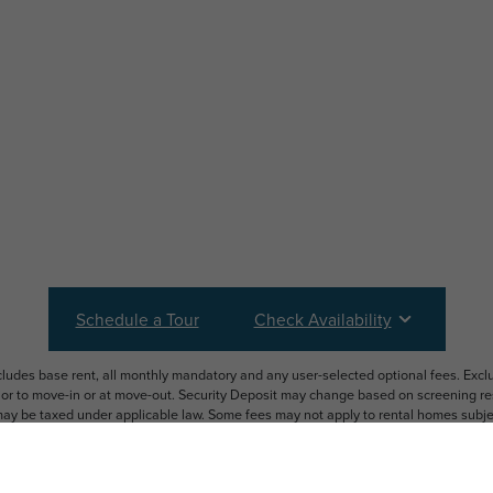
Schedule a Tour
Check Availability
ncludes base rent, all monthly mandatory and any user-selected optional fees. Exc
ior to move-in or at move-out. Security Deposit may change based on screening resu
y be taxed under applicable law. Some fees may not apply to rental homes subject
 and/or lease terms. Prices and availability subject to change. Resident is respons
 to maintain insurance and to activate and maintain utility services, including but n
e. Additional fees may apply as detailed in the application and/or lease agreement,