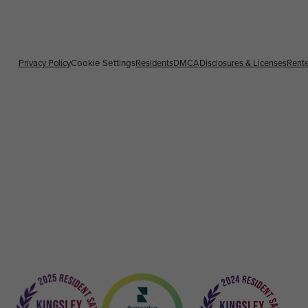
Privacy Policy
Cookie Settings
Residents
DMCA
Disclosures & Licenses
Rente