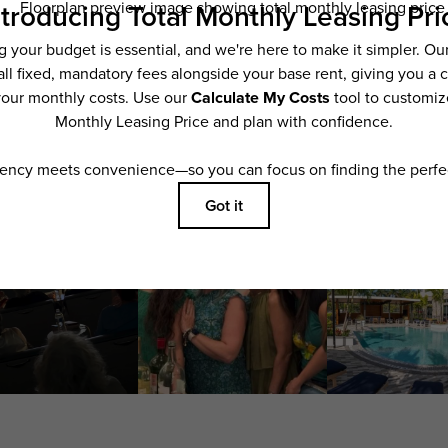
applying.
ering. All dimensions are approximate. Actual product and specifications may vary i
features are available in every rental home. Please see a representative for details