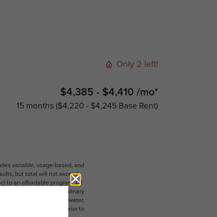
Only 2 left!
$4,385 - $4,410 /mo*
15 months
$4,220 - $4,245 Base Rent
ludes variable, usage-based, and
lts, but total will not exceed
 to an affordable program. All
ible for damages beyond ordinary
ot limited to electricity, water,
 which can be requested prior to