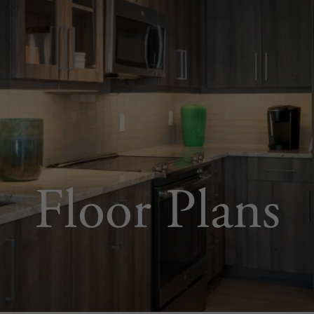
Floor Plans