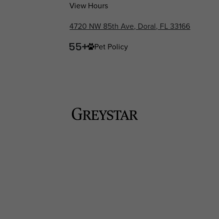
View Hours
4720 NW 85th Ave, Doral, FL 33166
Pet Policy