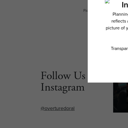
Floor plans are artist’s rend
Follow Us on
Instagram
@overturedoral