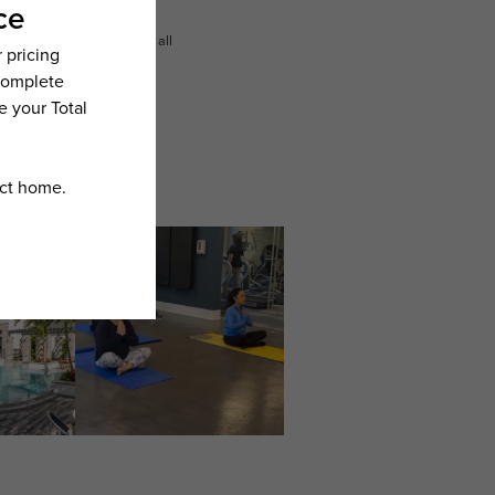
n dimension or detail. Not all
.