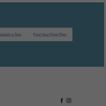
hedule a Tour
Find Your Floor Plan