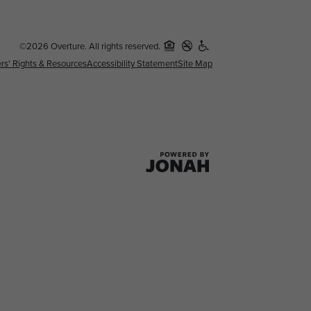
©2026 Overture. All rights reserved.
rs' Rights & Resources
Accessibility Statement
Site Map