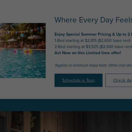
Where Every Day Feels
Enjoy Special Summer Pricing & Up to 2
1-Bed starting at $2,815 ($2,650 base rent
2-Bed starting at $3,525 ($3,360 base rent
Act Now on this Limited time offer!
*Applies to minimum lease term. Other cost and
Schedule a Tour
Check Ava