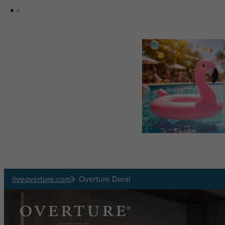
Skip to main content
liveoverture.com
Overture Doral