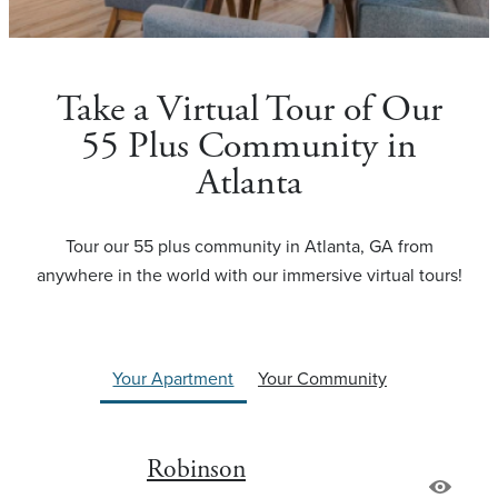
Take a Virtual Tour of Our
55 Plus Community in
Atlanta
Tour our 55 plus community in Atlanta, GA from
anywhere in the world with our immersive virtual tours!
Your Apartment
Your Community
Robinson