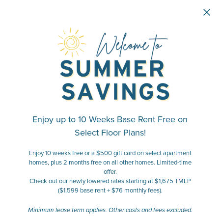
Skip to main content
Enjoy up to 10 Weeks Base Rent Free on
Select Floor Plans!
Enjoy 10 weeks free or a $500 gift card on select apartment
homes, plus 2 months free on all other homes. Limited-time
offer.
Check out our newly lowered rates starting at $1,675 TMLP
($1,599 base rent + $76 monthly fees).
Minimum lease term applies. Other costs and fees excluded.