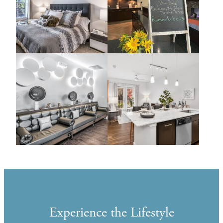
Experience the Lifestyle