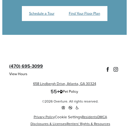
Schedule a Tour
Find Your Floor Plan
(470) 695-3099
View Hours
658 Lindbergh Drive, Atlanta, GA 30324
Pet Policy
©2026 Overture. All rights reserved.
Cookie Settings
Privacy Policy
Residents
DMCA
Disclosures & Licenses
Renters' Rights & Resources