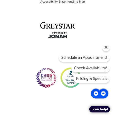
Accessibility Statement
Site Map
Schedule an Appointment!
Check Availability!
Pricing & Specials
I can help!