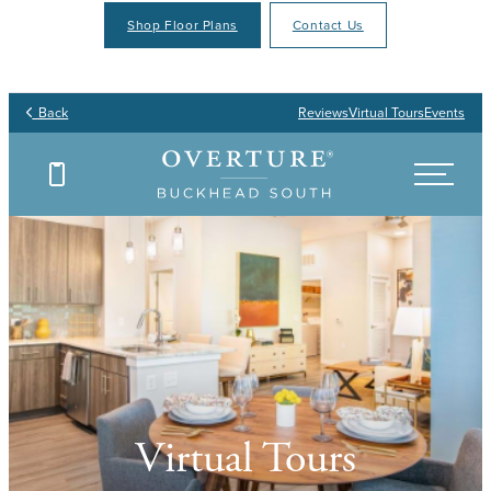
Shop Floor Plans
Contact Us
Back
Reviews
Virtual Tours
Events
Virtual Tours