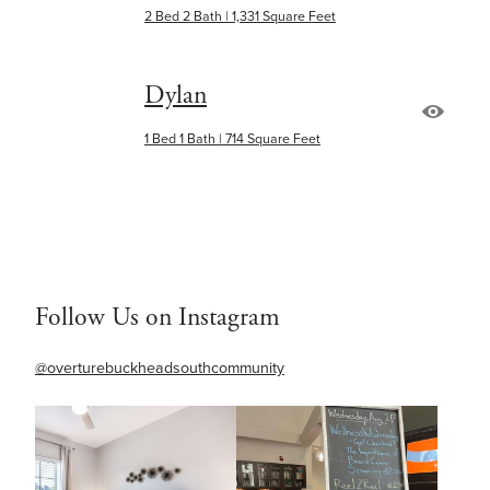
2 Bed 2 Bath | 1,331 Square Feet
Dylan
1 Bed 1 Bath | 714 Square Feet
Follow Us on Instagram
@overturebuckheadsouthcommunity