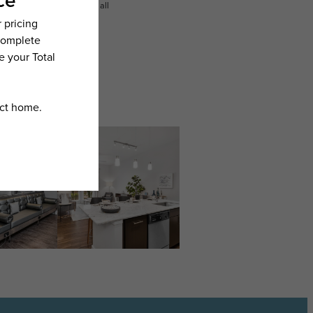
n dimension or detail. Not all
.