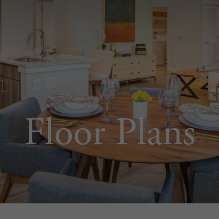
Floor Plans