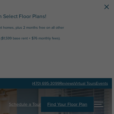
 Select Floor Plans!
nt homes, plus 2 months free on all other
($1,599 base rent + $76 monthly fees).
(470) 695-3099
Reviews
Virtual Tours
Events
Schedule a Tour
Find Your Floor Plan