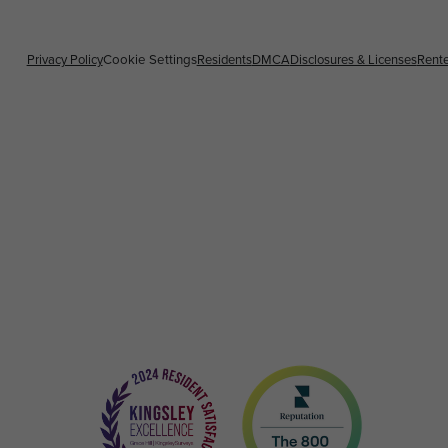
Privacy Policy
Cookie Settings
Residents
DMCA
Disclosures & Licenses
Rente