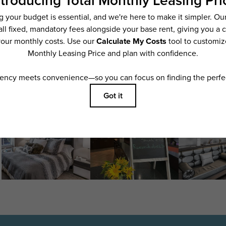
ering. All dimensions are approximate. Actual product and specifications may vary i
features are available in every rental home. Please see a representative for details