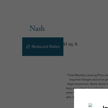
Nash
1 bed
1 bath
618 - 691 sq. ft.
Reduced Rates
* Total Monthly Leasing Price i
required charges due at or pr
legal maximums. Some items ma
fees are subject to application
wear and tear. Resident may need
gas, and internet, per the leas