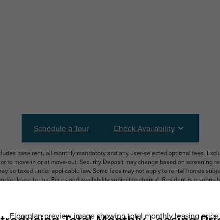
Schedule a Tour
Check Availability
ncludes base rent, all monthly mandatory and any user-selected optional fees. Exc
ior to move-in or at move-out. Security Deposit may change based on screening resu
y be taxed under applicable law. Some fees may not apply to rental homes subject
 and/or lease terms. Prices and availability subject to change. Resident is respons
 to maintain insurance and to activate and maintain utility services, including but n
e. Additional fees may apply as detailed in the application and/or lease agreement,
applying.