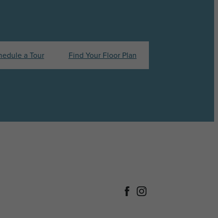
hedule a Tour
Find Your Floor Plan