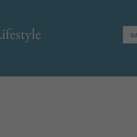
ifestyle
Sc