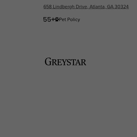
658 Lindbergh Drive, Atlanta, GA 30324
Pet Policy