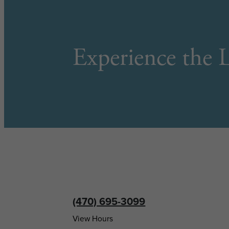
Experience the L
(470) 695-3099
View Hours