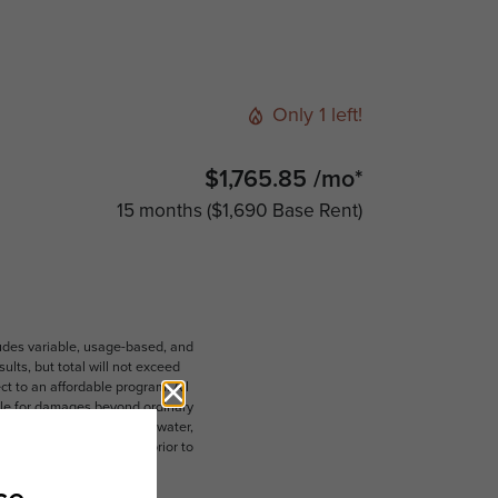
Only 1 left!
$1,765.85 /mo*
15 months
$1,690 Base Rent
ludes variable, usage-based, and
lts, but total will not exceed
 to an affordable program. All
ible for damages beyond ordinary
ot limited to electricity, water,
 which can be requested prior to