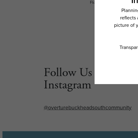
Floor plans are artist’s rend
Follow Us on
Instagram
@overturebuckheadsouthcommunity