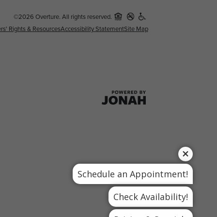
©2026 Overture. All rights reserved.
rs' Rights & Resources
Accessibility Statement
Site Map
Schedule an Appointment!
Check Availability!