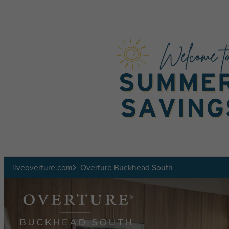
Skip to main content
liveoverture.com
Overture Buckhead South