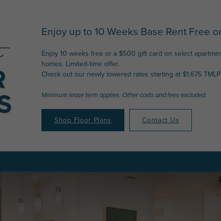
Enjoy up to 10 Weeks Base Rent Free on
Enjoy 10 weeks free or a $500 gift card on select apartme
homes. Limited-time offer.
Check out our newly lowered rates starting at $1,675 TMLP 
Minimum lease term applies. Other costs and fees excluded.
Shop Floor Plans
Contact Us