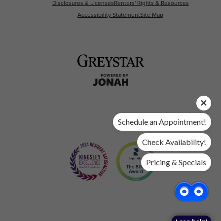
Disclosures & Licenses
Renters' Rights & Resources
Accessibility Statement
Site Map
Schedule an Appointment!
Check Availability!
Pricing & Specials