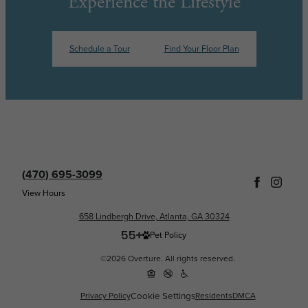
Experience the Lifestyle
Schedule a Tour
Find Your Floor Plan
(470) 695-3099
View Hours
658 Lindbergh Drive, Atlanta, GA 30324
Pet Policy
©2026 Overture. All rights reserved.
Cookie Settings
Privacy Policy
Residents
DMCA