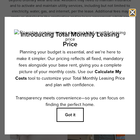
beyond ordinary wear and tear. Resident may need to maintain insurance
and to activate and maintain utility services, including but not limited to
electricity, water, gas, and internet, per the lease. Additional fees may
apply as detailed in the application and/or lease agreement, which can
be requested prior to applying.
Floor plans are artist’s rendering. All dimensions are approximate. Actual
product and specifications may vary in dimension or detail. Not all
features are available in every rental home. Please see a representative
for details.
Follow Us on Instagram
@overturebuckheadsouthcommunity