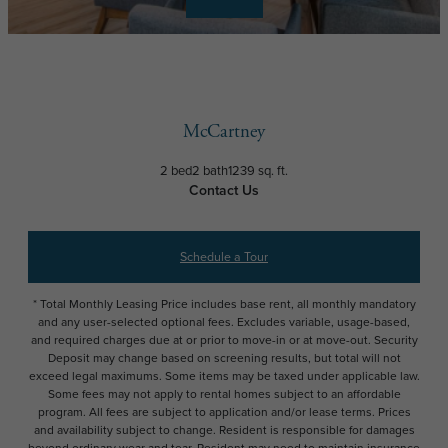
McCartney
2 bed
2 bath
1239 sq. ft.
Contact Us
Schedule a Tour
* Total Monthly Leasing Price includes base rent, all monthly mandatory
and any user-selected optional fees. Excludes variable, usage-based,
and required charges due at or prior to move-in or at move-out. Security
Deposit may change based on screening results, but total will not
exceed legal maximums. Some items may be taxed under applicable law.
Some fees may not apply to rental homes subject to an affordable
program. All fees are subject to application and/or lease terms. Prices
and availability subject to change. Resident is responsible for damages