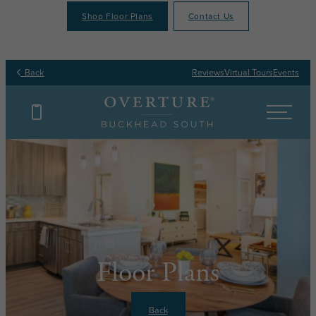
Shop Floor Plans
Contact Us
Back
Reviews
Virtual Tours
Events
Floor Plans
Back