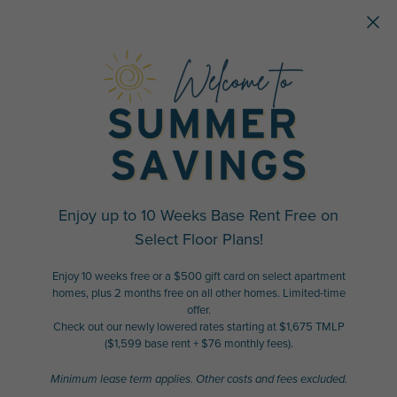
Skip to main content
Enjoy up to 10 Weeks Base Rent Free on
Select Floor Plans!
Enjoy 10 weeks free or a $500 gift card on select apartment
homes, plus 2 months free on all other homes. Limited-time
offer.
Check out our newly lowered rates starting at $1,675 TMLP
($1,599 base rent + $76 monthly fees).
Minimum lease term applies. Other costs and fees excluded.