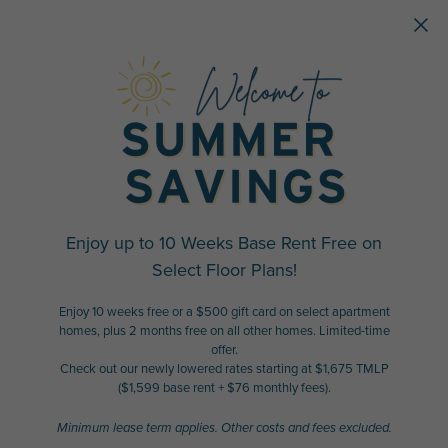
Skip to main content
Enjoy up to 10 Weeks Base Rent Free on
Select Floor Plans!
Enjoy 10 weeks free or a $500 gift card on select apartment
homes, plus 2 months free on all other homes. Limited-time
offer.
Check out our newly lowered rates starting at $1,675 TMLP
($1,599 base rent + $76 monthly fees).
Minimum lease term applies. Other costs and fees excluded.