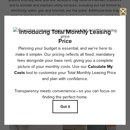
beyond ordinary wear and tear. Resident may need to maintain insurance
and to activate and maintain utility services, including but not limited to
electricity, water, gas, and internet, per the lease. Additional fees may
apply as detailed in the application and/or lease agreement, which can
be requested prior to applying.
Floor plans are artist’s rendering. All dimensions are approximate. Actual
product and specifications may vary in dimension or detail. Not all
features are available in every rental home. Please see a representative
for details.
Follow Us on Instagram
@overturebuckheadsouthcommunity