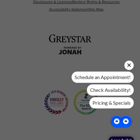
Disclosures & Licenses
Renters' Rights & Resources
Accessibility Statement
Site Map
Schedule an Appointment!
Check Availability!
Pricing & Specials