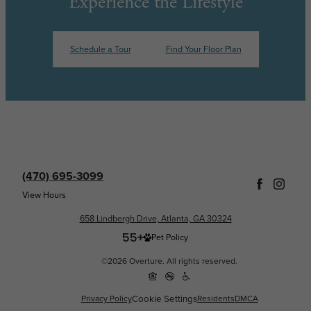
Experience the Lifestyle
Schedule a Tour
Find Your Floor Plan
(470) 695-3099
View Hours
658 Lindbergh Drive, Atlanta, GA 30324
Pet Policy
©2026 Overture. All rights reserved.
Cookie Settings
Privacy Policy
Residents
DMCA