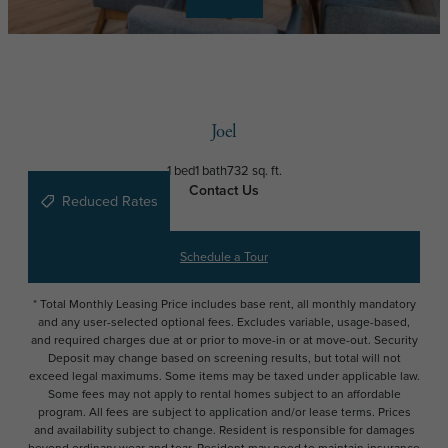
Joel
1 bed
1 bath
732 sq. ft.
Contact Us
Reduced Rates
Schedule a Tour
* Total Monthly Leasing Price includes base rent, all monthly mandatory
and any user-selected optional fees. Excludes variable, usage-based,
and required charges due at or prior to move-in or at move-out. Security
Deposit may change based on screening results, but total will not
exceed legal maximums. Some items may be taxed under applicable law.
Some fees may not apply to rental homes subject to an affordable
program. All fees are subject to application and/or lease terms. Prices
and availability subject to change. Resident is responsible for damages