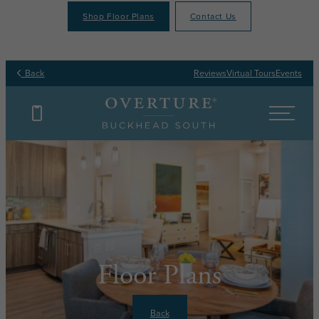
Shop Floor Plans
Contact Us
Back
Reviews
Virtual Tours
Events
Floor Plans
Back