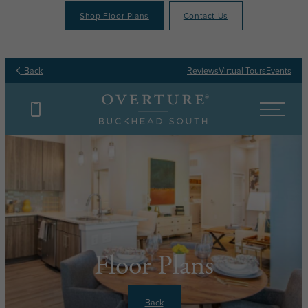
Shop Floor Plans
Contact Us
Back
Reviews
Virtual Tours
Events
Floor Plans
Back