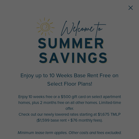
Skip to main content
Enjoy up to 10 Weeks Base Rent Free on
Select Floor Plans!
Enjoy 10 weeks free or a $500 gift card on select apartment
homes, plus 2 months free on all other homes. Limited-time
offer.
Check out our newly lowered rates starting at $1,675 TMLP
($1,599 base rent + $76 monthly fees).
Minimum lease term applies. Other costs and fees excluded.