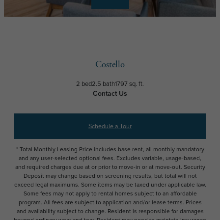
Costello
2 bed
2.5 bath
1797 sq. ft.
Contact Us
Schedule a Tour
* Total Monthly Leasing Price includes base rent, all monthly mandatory
and any user-selected optional fees. Excludes variable, usage-based,
and required charges due at or prior to move-in or at move-out. Security
Deposit may change based on screening results, but total will not
exceed legal maximums. Some items may be taxed under applicable law.
Some fees may not apply to rental homes subject to an affordable
program. All fees are subject to application and/or lease terms. Prices
and availability subject to change. Resident is responsible for damages