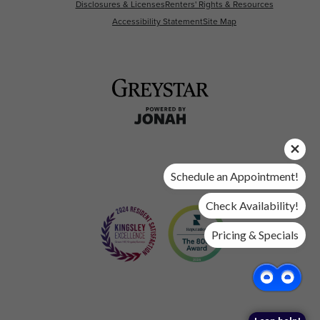
Disclosures & Licenses
Renters' Rights & Resources
Accessibility Statement
Site Map
Schedule an Appointment!
Check Availability!
Pricing & Specials