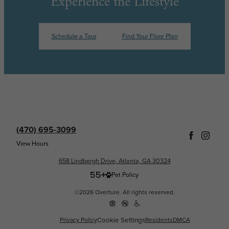
Experience the Lifestyle
Schedule a Tour
Find Your Floor Plan
(470) 695-3099
View Hours
658 Lindbergh Drive, Atlanta, GA 30324
Pet Policy
©2026 Overture. All rights reserved.
Cookie Settings
Privacy Policy
Residents
DMCA