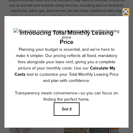
beyond ordinary wear and tear. Resident may need to maintain insurance
and to activate and maintain utility services, including but not limited to
electricity, water, gas, and internet, per the lease. Additional fees may
apply as detailed in the application and/or lease agreement, which can
be requested prior to applying.
Floor plans are artist’s rendering. All dimensions are approximate. Actual
product and specifications may vary in dimension or detail. Not all
features are available in every rental home. Please see a representative
for details.
Follow Us on Instagram
@overturebuckheadsouthcommunity