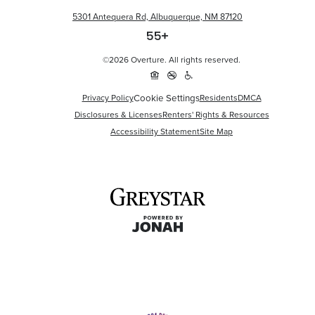
5301 Antequera Rd, Albuquerque, NM 87120
©2026 Overture. All rights reserved.
Cookie Settings
Privacy Policy
Residents
DMCA
Disclosures & Licenses
Renters' Rights & Resources
Accessibility Statement
Site Map