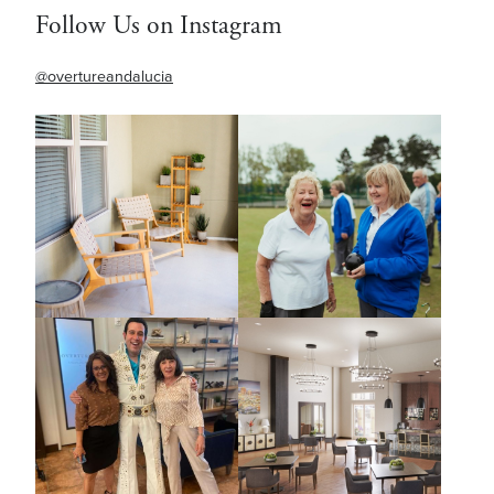
Follow Us on Instagram
@overtureandalucia