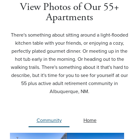
View Photos of Our 55+
Apartments
There's something about sitting around a light-flooded
kitchen table with your friends, or enjoying a cozy,
perfectly plated gourmet dinner. Or meeting up in the
hot tub early in the morning. Or heading out to the
walking trails. There's something about it that's hard to
describe, but it's time for you to see for yourself at our
55 plus active adult retirement community in
Albuquerque, NM.
Community
Home