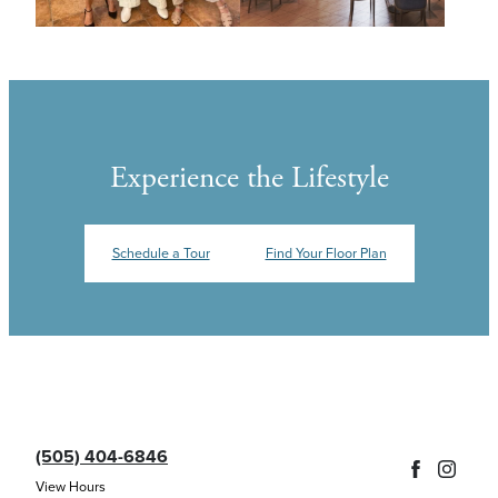
Experience the Lifestyle
Schedule a Tour
Find Your Floor Plan
(505) 404-6846
View Hours