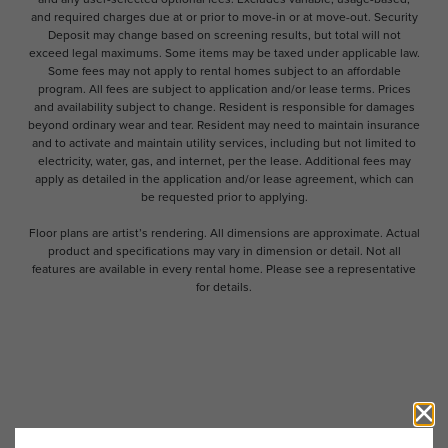
and required charges due at or prior to move-in or at move-out. Security
Deposit may change based on screening results, but total will not
exceed legal maximums. Some items may be taxed under applicable law.
Some fees may not apply to rental homes subject to an affordable
program. All fees are subject to application and/or lease terms. Prices
and availability subject to change. Resident is responsible for damages
beyond ordinary wear and tear. Resident may need to maintain insurance
and to activate and maintain utility services, including but not limited to
electricity, water, gas, and internet, per the lease. Additional fees may
apply as detailed in the application and/or lease agreement, which can
be requested prior to applying.
Floor plans are artist’s rendering. All dimensions are approximate. Actual
product and specifications may vary in dimension or detail. Not all
features are available in every rental home. Please see a representative
for details.
Follow Us on Instagram