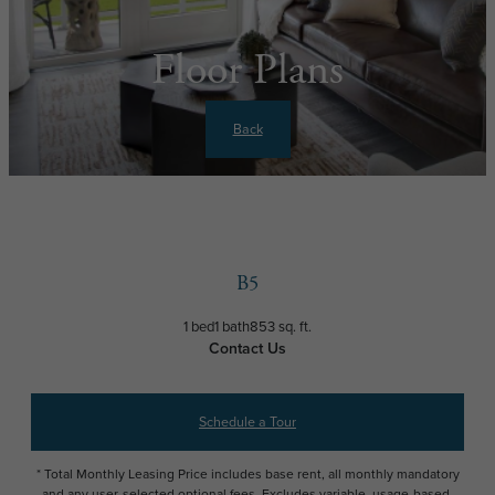
Floor Plans
Back
B5
1 bed
1 bath
853 sq. ft.
Contact Us
Schedule a Tour
* Total Monthly Leasing Price includes base rent, all monthly mandatory
and any user-selected optional fees. Excludes variable, usage-based,