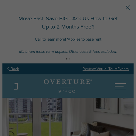
Skip to main content
Move Fast, Save BIG - Ask Us How to Get
Up to 2 Months Free*!
Call to learn more! *Applies to base rent
Minimum lease term applies. Other costs & fees excluded.
Back
Reviews
Virtual Tours
Events