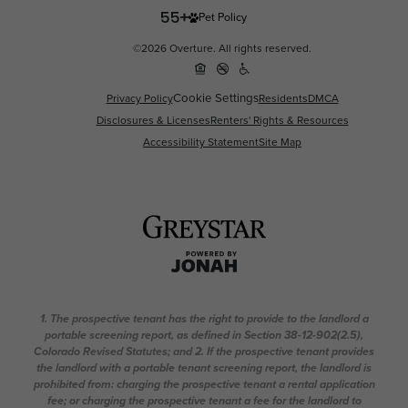
Pet Policy
©2026 Overture. All rights reserved.
Cookie Settings
Privacy Policy
Residents
DMCA
Disclosures & Licenses
Renters' Rights & Resources
Accessibility Statement
Site Map
1. The prospective tenant has the right to provide to the landlord a
portable screening report, as defined in Section 38-12-902(2.5),
Colorado Revised Statutes; and 2. If the prospective tenant provides
the landlord with a portable tenant screening report, the landlord is
prohibited from: charging the prospective tenant a rental application
fee; or charging the prospective tenant a fee for the landlord to