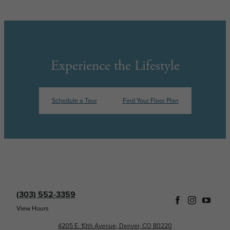
Experience the Lifestyle
Schedule a Tour
Find Your Floor Plan
(303) 552-3359
View Hours
4205 E. 10th Avenue, Denver, CO 80220