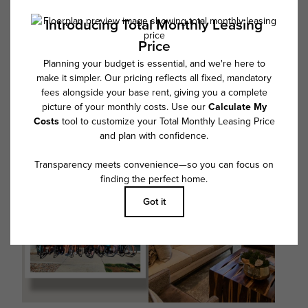
@Overture9CO